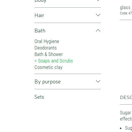
glass 
Hair
Code: 4
Bath
Oral Hygiene
Deodorants
Bath & Shower
Soaps and Scrubs
Cosmetic clay
By purpose
Sets
DESC
Sugar
effect
Sug