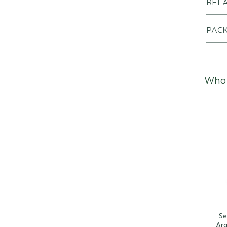
REL
PACK
Who 
Se
Arg