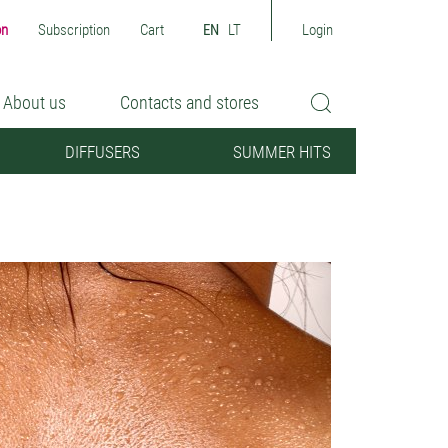
on
Subscription
Cart
EN
LT
Login
About us
Contacts and stores
DIFFUSERS
SUMMER HITS