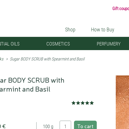
Gift coup
Shop
How to Buy
TIAL OILS
COSMETICS
PERFUMERY
ks
>
Sugar BODY SCRUB with Spearmint and Basil
ar BODY SCRUB with
armint and Basil
0 €
To cart
100 g