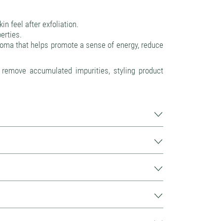
n feel after exfoliation.
erties.
roma that helps promote a sense of energy, reduce
s remove accumulated impurities, styling product