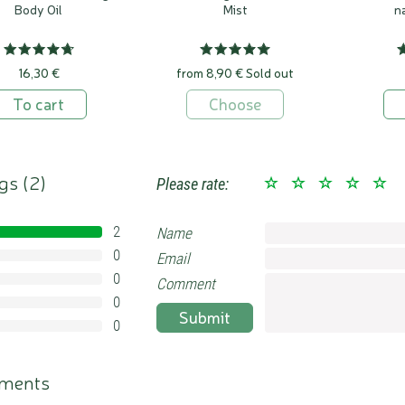
Body Oil
Mist
n
16,30 €
from 8,90 €
Sold out
To cart
Choose
gs (
2
)
Please rate:
2
Name
100%
0
Email
0%
0
0%
Comment
0
0%
Submit
0
0%
ments