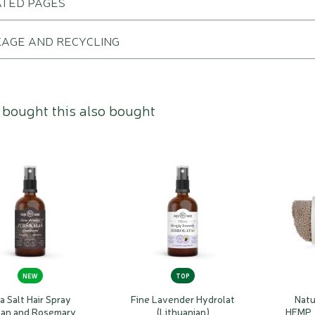
ATED PAGES
AGE AND RECYCLING
bought this also bought
NEW
TOP
a Salt Hair Spray
Fine Lavender Hydrolat
Natu
an and Rosemary
(Lithuanian)
HEMP,