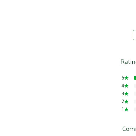
Ratin
5
4
3
2
1
Com