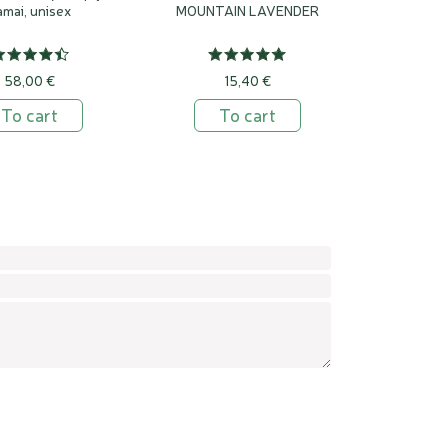
amai, unisex
MOUNTAIN LAVENDER
58,00 €
15,40 €
To cart
To cart
Confirm
Leav
this
field
empt