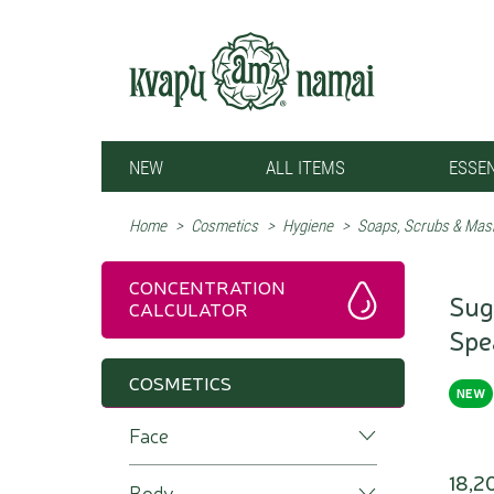
NEW
ALL ITEMS
ESSEN
Home
>
Cosmetics
>
Hygiene
>
Soaps, Scrubs & Mas
CONCENTRATION
Sug
CALCULATOR
Spe
COSMETICS
NEW
Face
18,2
Body