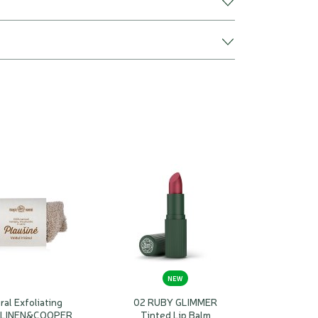
NEW
ral Exfoliating
02 RUBY GLIMMER
 LINEN&COOPER
Tinted Lip Balm