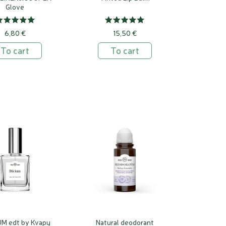
Glove
6,80 €
15,50 €
To cart
To cart
UM edt by Kvapų
Natural deodorant