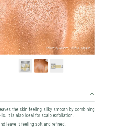
Source: by Wilhelm Gunkel & unsplash
eaves the skin feeling silky smooth by combining
s. It is also ideal for scalp exfoliation.
d leave it feeling soft and refined.