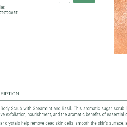
jar.
772072006551
Source: Kvapų namai
RIPTION
 Body Scrub with Spearmint and Basil. This aromatic sugar scrub l
ive exfoliation, nourishment, and the aromatic benefits of essential oil
ar crystals help remove dead skin cells, smooth the skin’s surface, an