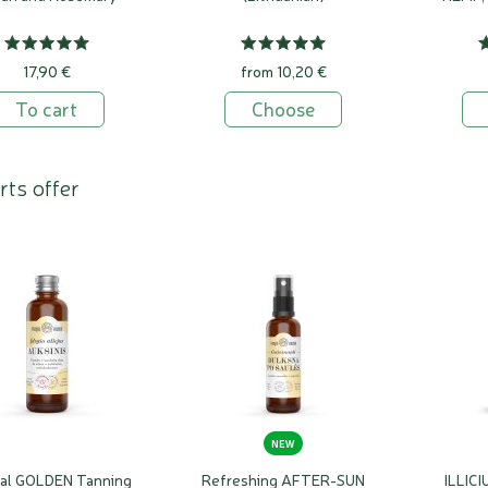
17,90 €
from 10,20 €
To cart
Choose
rts offer
NEW
ral GOLDEN Tanning
Refreshing AFTER-SUN
ILLICI