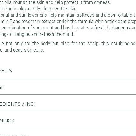
nt oils nourish the skin and help protect it from dryness.
te kaolin clay gently cleanses the skin.
onut and sunflower oils help maintain softness and a comfortable ski
amin E and rosemary extract enrich the formula with antioxidant prop
 combination of spearmint and basil creates a fresh, herbaceous a
lings of fatigue, and refresh the mind.
ble not only for the body but also for the scalp, this scrub help
e, and dead skin cells.
FITS
GE
EDIENTS / INCI
NINGS