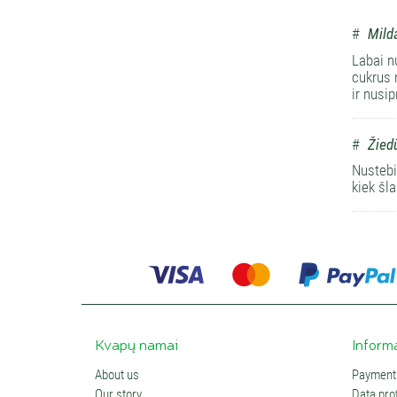
#
Mild
Labai n
cukrus 
ir nusi
#
Žied
Nustebin
kiek šl
Kvapų namai
Inform
About us
Payments
Our story
Data prot