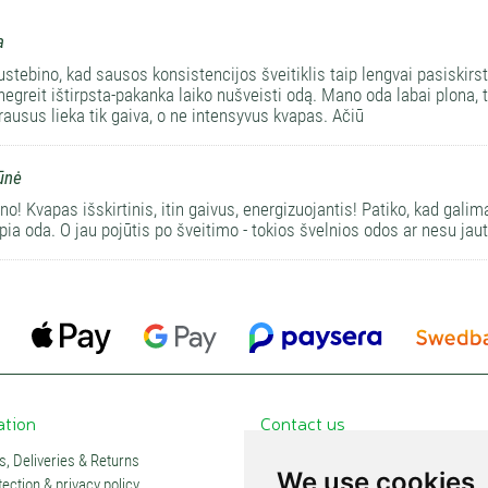
a
ustebino, kad sausos konsistencijos šveitiklis taip lengvai pasiskirs
negreit ištirpsta-pakanka laiko nušveisti odą. Mano oda labai plona,
prausus lieka tik gaiva, o ne intensyvus kvapas. Ačiū
ūnė
o! Kvapas išskirtinis, itin gaivus, energizuojantis! Patiko, kad galim
apia oda. O jau pojūtis po šveitimo - tokios švelnios odos ar nesu jaut
ation
Contact us
, Deliveries & Returns
Contacts and stores
We use cookies
ection & privacy policy
Partners