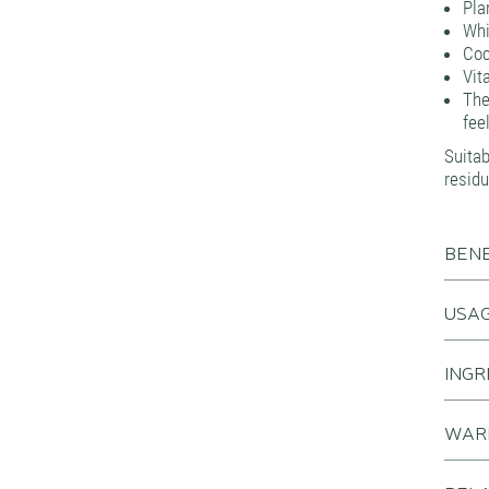
Pla
Whi
Coc
Vit
The
fee
Suita
residu
BENE
USA
INGR
WAR