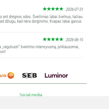
2026-07-31
to ant drėgnos odos. Šveitimas labai švelnus, tačiau
 tad džiugu, kad nėra dorginimo. Kvapas labai gaivus
2026-06-19
a ,,reguliuoti'' šveitimo intensyvumą, priklausomai,
usi!
Social media