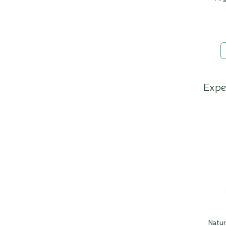
Expe
Natu