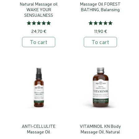
Natural Massage oil
Massage Oil FOREST
WAKE YOUR
BATHING, Balansing
SENSUALNESS
24,70 €
11,90 €
To cart
To cart
ANTI-CELLULITE
VITAMINOIL KN Body
Massage Oil
Massage Oil, Natural