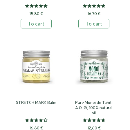
15,80 €
16,70 €
To cart
To cart
STRETCH MARK Balm
Pure Monoi de Tahiti
A.O. ®, 100% natural
oil
16,60 €
12,60 €