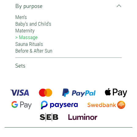
By purpose
Men's
Baby's and Child's
Maternity
Massage
Sauna Rituals
Before & After Sun
Sets