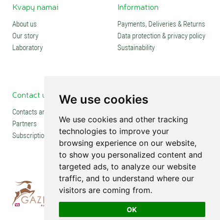
Kvapų namai
Information
About us
Payments, Deliveries & Returns
Our story
Data protection & privacy policy
Laboratory
Sustainability
Contact us
Social media
We use cookies
Contacts and stores
We use cookies and other tracking
Partners
technologies to improve your
Subscription
browsing experience on our website,
to show you personalized content and
targeted ads, to analyze our website
traffic, and to understand where our
visitors are coming from.
OK