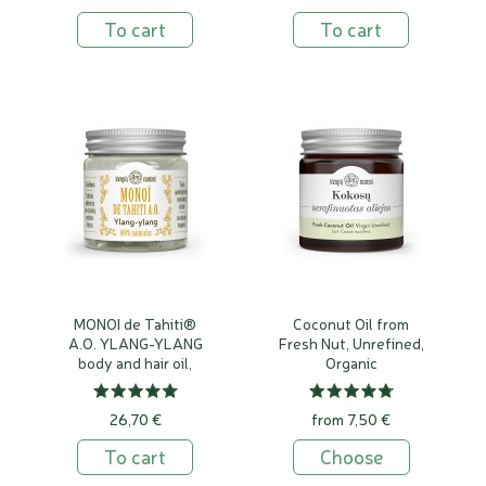
To cart
To cart
MONOI de Tahiti®
Coconut Oil from
A.O. YLANG-YLANG
Fresh Nut, Unrefined,
body and hair oil,
Organic
100% natural
26,70 €
from 7,50 €
To cart
Choose