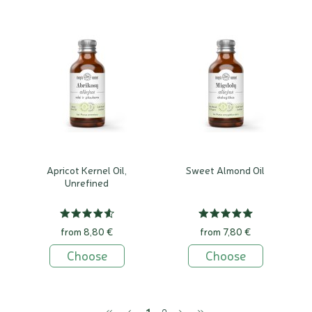
Apricot Kernel Oil,
Sweet Almond Oil
Unrefined
from 8,80 €
from 7,80 €
Choose
Choose