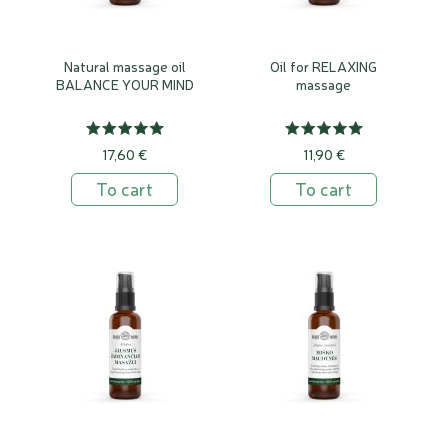
Natural massage oil
Oil for RELAXING
BALANCE YOUR MIND
massage
17,60 €
11,90 €
To cart
To cart