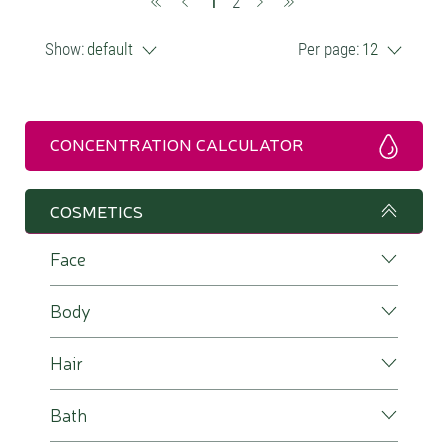
(current)
1
2
Show:
default
Per page:
12
CONCENTRATION CALCULATOR
COSMETICS
Face
Body
Hair
Bath