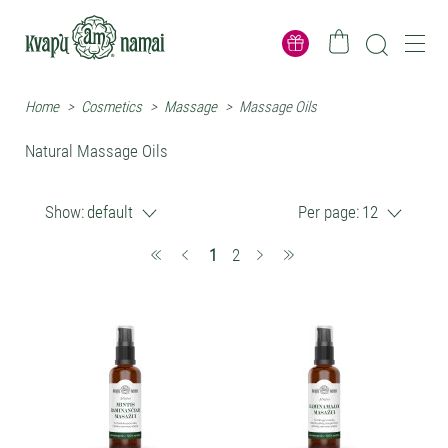
Home
>
Cosmetics
>
Massage
>
Massage Oils
Natural Massage Oils
Show:
default
Per page:
12
(current)
1
2