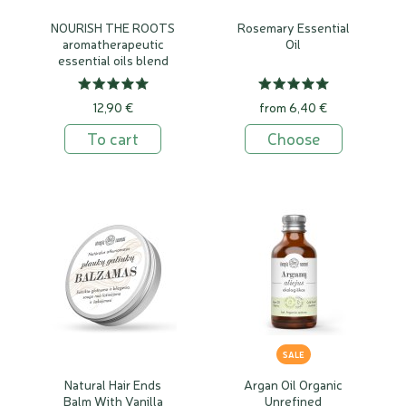
NOURISH THE ROOTS
Rosemary Essential
aromatherapeutic
Oil
essential oils blend
12,90 €
from 6,40 €
To cart
Choose
SALE
Natural Hair Ends
Argan Oil Organic
Balm With Vanilla
Unrefined