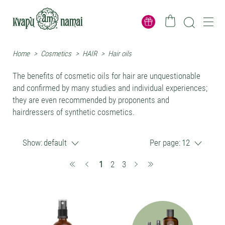
Home
>
Cosmetics
>
HAIR
>
Hair oils
The benefits of cosmetic oils for hair are unquestionable
and confirmed by many studies and individual experiences;
they are even recommended by proponents and
hairdressers of synthetic cosmetics.
Show:
default
Per page:
12
(current)
1
2
3