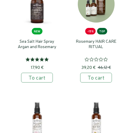
NEW
-15%
TOP
Sea Salt Hair Spray
Rosemary HAIR CARE
Argan and Rosemary
RITUAL
17,90 €
39,20 €
46,12 €
To cart
To cart