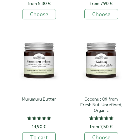
from 5,30 €
from 7,90 €
Choose
Choose
Murumuru Butter
Coconut Oil from
Fresh Nut, Unrefined,
Organic
14,90 €
from 7,50 €
To cart
Choose