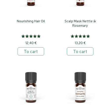
Nourishing Hair Oil
Scalp Mask Nettle &
Rosemary
12,40 €
13,20 €
To cart
To cart