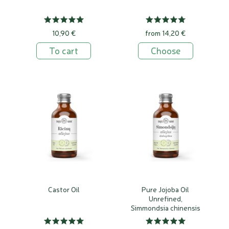
10,90 €
from 14,20 €
To cart
Choose
Castor Oil
Pure Jojoba Oil
Unrefined,
Simmondsia chinensis