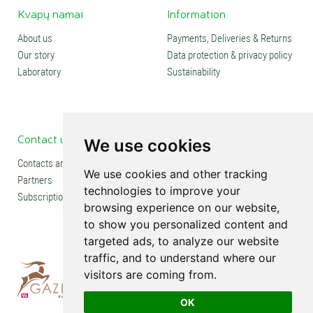
Kvapų namai
Information
About us
Payments, Deliveries & Returns
Our story
Data protection & privacy policy
Laboratory
Sustainability
Contact us
Social media
We use cookies
Contacts and stores
We use cookies and other tracking
Partners
technologies to improve your
Subscription
browsing experience on our website,
to show you personalized content and
targeted ads, to analyze our website
traffic, and to understand where our
visitors are coming from.
OK