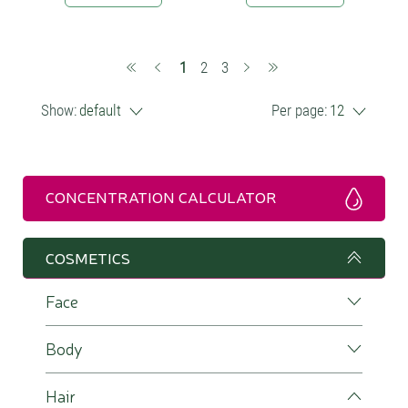
(current)
1
2
3
Show:
default
Per page:
12
CONCENTRATION CALCULATOR
COSMETICS
Face
Body
Hair