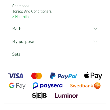
Shampoos
Tonics And Conditioners
Hair oils
Bath
By purpose
Sets