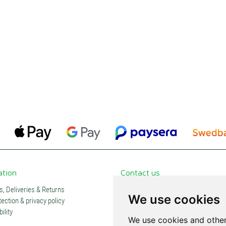
ation
Contact us
, Deliveries & Returns
Contacts and stores
We use cookies
ection & privacy policy
Partners
ility
Subscription
We use cookies and other