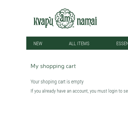
NEW
ALL ITEMS
ESSEN
My shopping cart
Your shoping cart is empty
If you already have an account, you must login to se