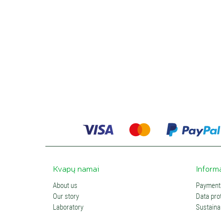
Kvapų namai
Inform
About us
Payments
Our story
Data prot
Laboratory
Sustainab