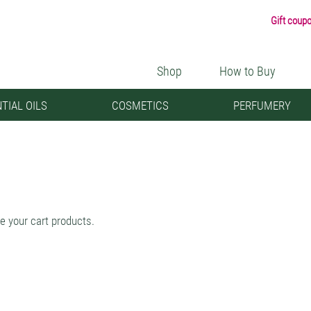
Gift coup
Shop
How to Buy
TIAL OILS
COSMETICS
PERFUMERY
e your cart products.