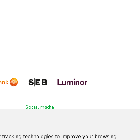
Social media
 tracking technologies to improve your browsing