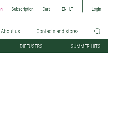
on
Subscription
Cart
EN
LT
Login
About us
Contacts and stores
DIFFUSERS
SUMMER HITS