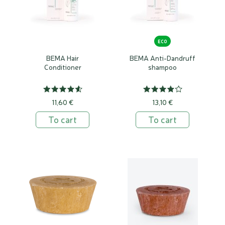
ECO
BEMA Hair
BEMA Anti-Dandruff
Conditioner
shampoo
11,60 €
13,10 €
To cart
To cart