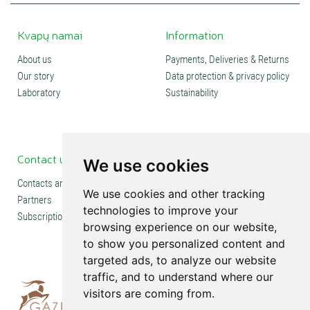
Kvapų namai
Information
About us
Payments, Deliveries & Returns
Our story
Data protection & privacy policy
Laboratory
Sustainability
Contact us
Social media
We use cookies
Contacts and stores
We use cookies and other tracking
Partners
technologies to improve your
Subscription
browsing experience on our website,
to show you personalized content and
targeted ads, to analyze our website
traffic, and to understand where our
visitors are coming from.