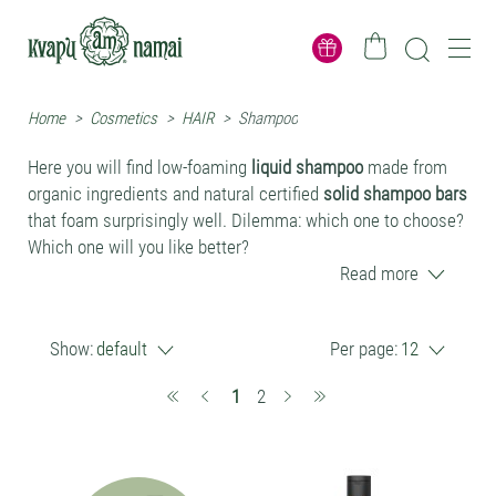
Home
>
Cosmetics
>
HAIR
>
Shampoo
Here you will find low-foaming
liquid shampoo
made from
organic ingredients and natural certified
solid shampoo bars
that foam surprisingly well. Dilemma: which one to choose?
Which one will you like better?
Read more
Why natural and organic shampoos are
better
Show:
default
Per page:
12
They contain more valuable herbal extracts and oils,
(current)
1
2
which have long-lasting health benefits.
After using natural shampoos, additional conditioners
or balms are needed less often. When using synthetic,
richly foaming shampoos, it is practically inevitable to