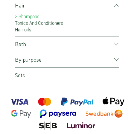
Hair
Shampoos
Tonics And Conditioners
Hair oils
Bath
By purpose
Sets