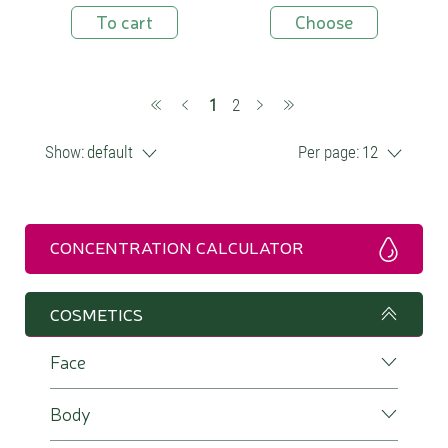
To cart
Choose
(current)
1
2
Show:
default
Per page:
12
CONCENTRATION CALCULATOR
COSMETICS
Face
Body