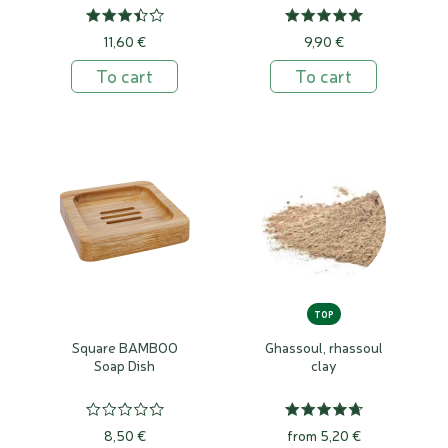
11,60 €
9,90 €
To cart
To cart
TOP
Square BAMBOO
Ghassoul, rhassoul
Soap Dish
clay
8,50 €
from 5,20 €