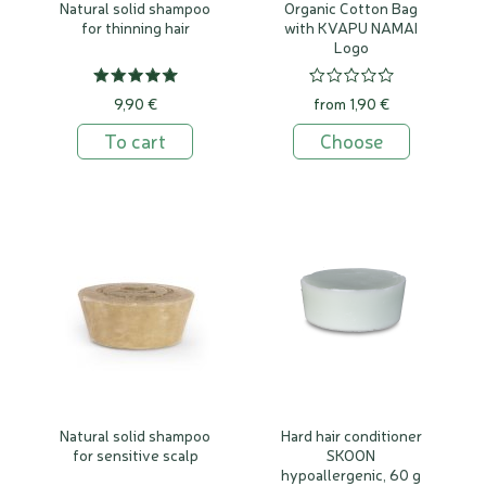
Natural solid shampoo
Organic Cotton Bag
for thinning hair
with KVAPU NAMAI
Logo
9,90 €
from 1,90 €
To cart
Choose
Natural solid shampoo
Hard hair conditioner
for sensitive scalp
SKOON
hypoallergenic, 60 g