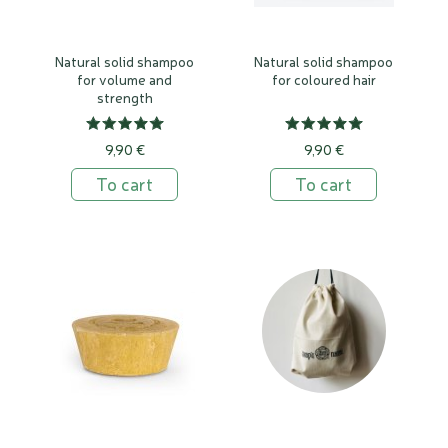
Natural solid shampoo
Natural solid shampoo
for volume and
for coloured hair
strength
9,90 €
9,90 €
To cart
To cart