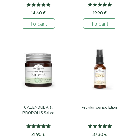
14,60 €
19,90 €
To cart
To cart
CALENDULA &
Frankincense Elixir
PROPOLIS Salve
21,90 €
37,30 €