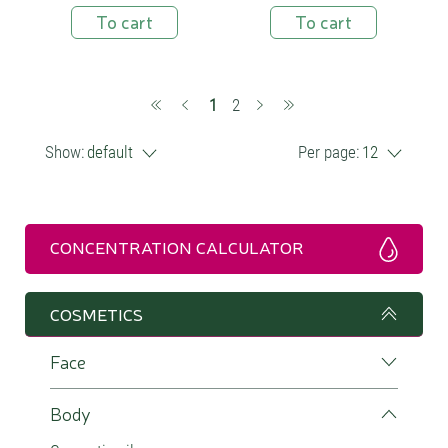
To cart
To cart
(current)
1
2
Show:
default
Per page:
12
CONCENTRATION CALCULATOR
COSMETICS
Face
Body