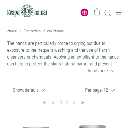
Home
>
Cosmetics
>
For Hands
The hands are particularly prone to drying out due to
exposure to the frequent washing and the use of harsh
cleansers or chemicals. Applying an emollient to the hands
can help to protect the skin's natural barrier and prevent
moisture loss, leading to softer, smoother, and more
Read more
comfortable skin. Natural emollients can be applied to the
hands in the form of creams, balms or oils, and can be used
Show:
default
Per page:
12
on a daily basis to help maintain healthy, hydrated skin.
We do not recommend to use lotions or creams,
(current)
1
2
moisturizers which contain preservatives, as they kill
natural skin microbiota and may cause allergies.
All our products are preservative free. Palm oil free. Silicone