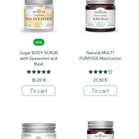
free
NEW
Sugar BODY SCRUB
Natural MULTI
with Spearmint and
PURPOSE Moisturizer
Basil
18,20 €
21,30 €
To cart
To cart