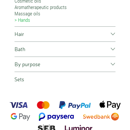
Cosmetic oils
Aromatherapeutic products
Massage oils
Hands
Hair
Bath
By purpose
Sets