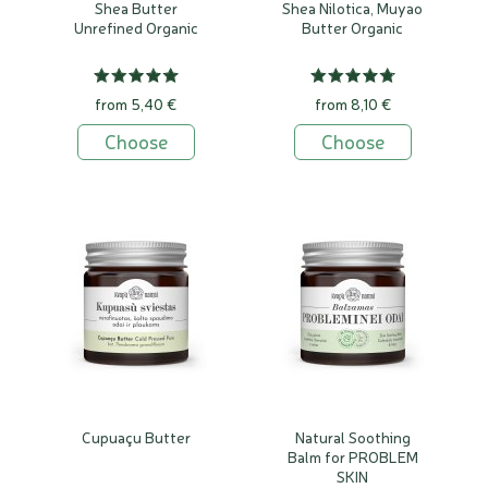
Shea Butter
Shea Nilotica, Muyao
Unrefined Organic
Butter Organic
from 5,40 €
from 8,10 €
Choose
Choose
Cupuaçu Butter
Natural Soothing
Balm for PROBLEM
SKIN