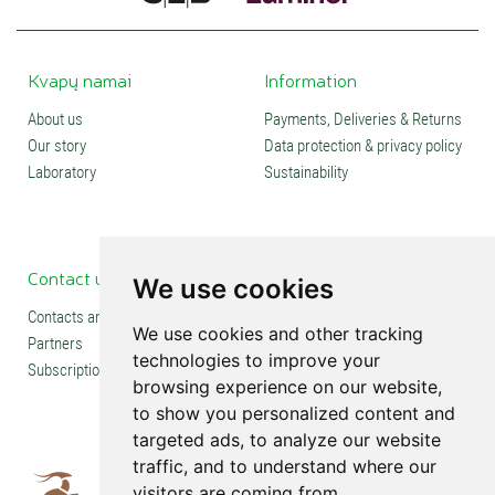
Kvapų namai
Information
About us
Payments, Deliveries & Returns
Our story
Data protection & privacy policy
Laboratory
Sustainability
Contact us
Social media
We use cookies
Contacts and stores
We use cookies and other tracking
Partners
technologies to improve your
Subscription
browsing experience on our website,
to show you personalized content and
targeted ads, to analyze our website
traffic, and to understand where our
visitors are coming from.