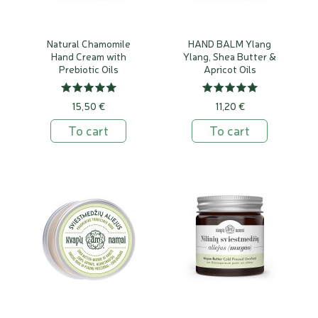
Natural Chamomile
HAND BALM Ylang
Hand Cream with
Ylang, Shea Butter &
Prebiotic Oils
Apricot Oils
15,50 €
11,20 €
To cart
To cart