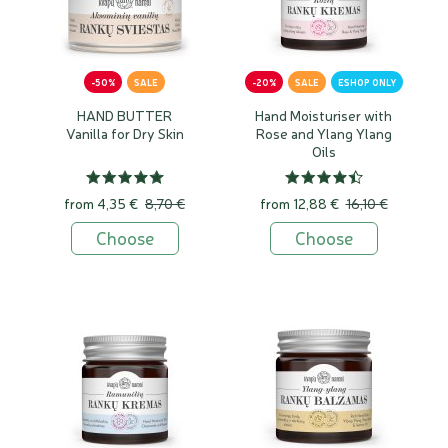
-50%
SALE
-20%
SALE
ESHOP ONLY
HAND BUTTER
Hand Moisturiser with
Vanilla for Dry Skin
Rose and Ylang Ylang
Oils
from
4,35 €
8,70 €
from
12,88 €
16,10 €
Choose
Choose