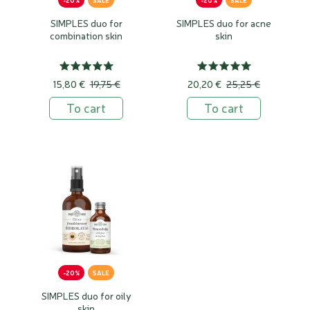
-20%
SALE
-20%
SALE
SIMPLES duo for
SIMPLES duo for acne
combination skin
skin
15,80 €
19,75 €
20,20 €
25,25 €
To cart
To cart
-20%
SALE
SIMPLES duo for oily
skin