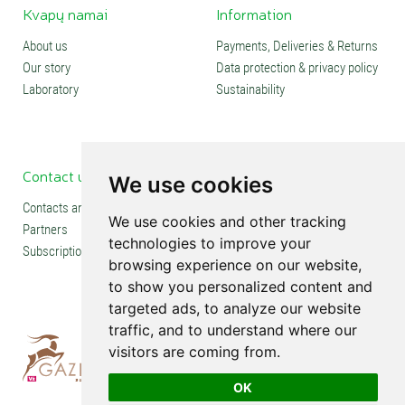
Kvapų namai
Information
About us
Payments, Deliveries & Returns
Our story
Data protection & privacy policy
Laboratory
Sustainability
Contact us
Social media
We use cookies
Contacts and stores
We use cookies and other tracking
Partners
technologies to improve your
Subscription
browsing experience on our website,
to show you personalized content and
targeted ads, to analyze our website
traffic, and to understand where our
visitors are coming from.
OK