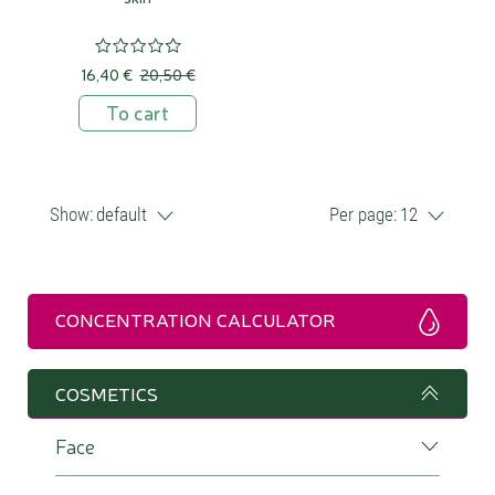
16,40 €
20,50 €
To cart
Show:
default
Per page:
12
CONCENTRATION CALCULATOR
COSMETICS
Face