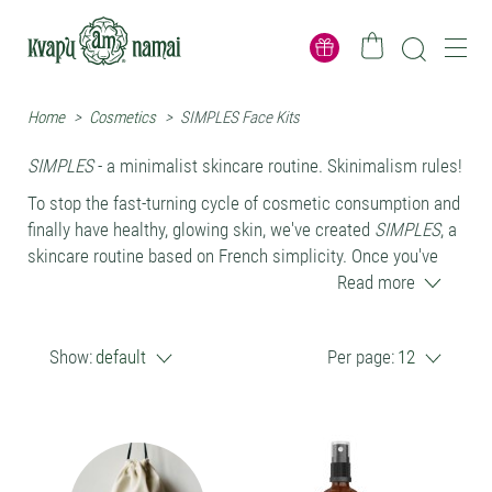
Home
>
Cosmetics
>
SIMPLES Face Kits
SIMPLES
- a minimalist skincare routine. Skinimalism rules!
To stop the fast-turning cycle of cosmetic consumption and
finally have healthy, glowing skin, we've created
SIMPLES
, a
skincare routine based on French simplicity. Once you've
tried it, you'll see that very little is enough for a glowing
Read more
complexion.
SIMPLES
routine products are 100% natural and contain only
Show:
default
Per page:
12
gently balancing and skin-recharging botanicals. No
preservatives - this is of core importance. Routine is friendly
not only to human skin and microbiota, but also to nature.
The
SIMPLES
skincare routine consists of just two
products: