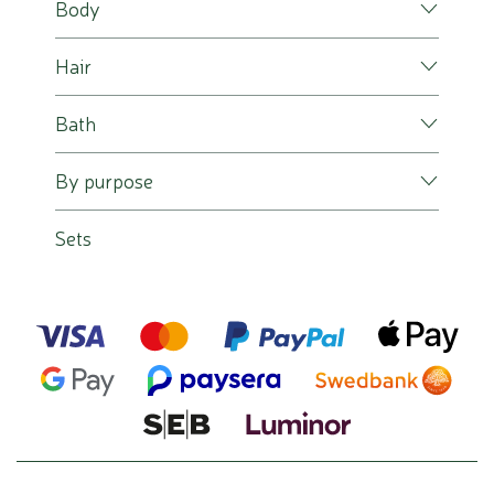
Body
Hair
Bath
By purpose
Sets