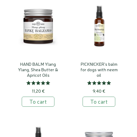
HAND BALM Ylang
PICKNICKER's balm
Ylang, Shea Butter &
for dogs with neem
Apricot Oils
oil
11,20 €
9,40 €
To cart
To cart