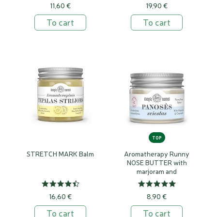
11,60 €
19,90 €
To cart
To cart
TOP
STRETCH MARK Balm
Aromatherapy Runny
NOSE BUTTER with
marjoram and
camomile
16,60 €
8,90 €
To cart
To cart