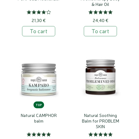
& Hair Oil
21,30 €
24,40 €
To cart
To cart
TOP
Natural CAMPHOR
Natural Soothing
balm
Balm for PROBLEM
SKIN