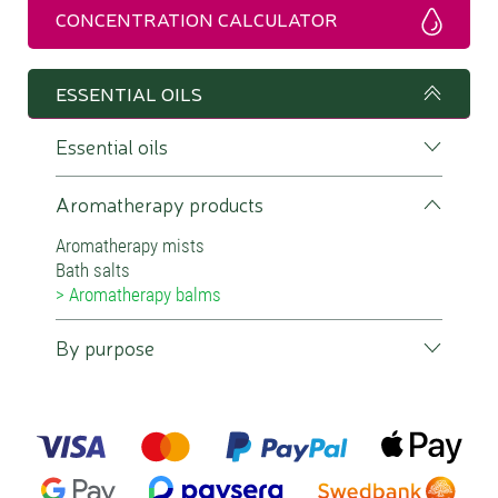
CONCENTRATION CALCULATOR
ESSENTIAL OILS
Essential oils
Aromatherapy products
Aromatherapy mists
Bath salts
Aromatherapy balms
By purpose