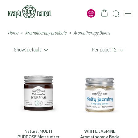
Home
>
Aromatherapy products
>
Aromatherapy Balms
Show:
default
Per page:
12
Natural MULTI
WHITE JASMINE
PURPOSE Moisturizer
Aromatherapy Body