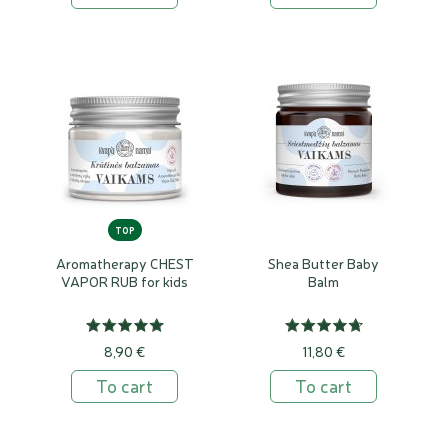
TOP
Aromatherapy CHEST
Shea Butter Baby
VAPOR RUB for kids
Balm
8,90 €
11,80 €
To cart
To cart