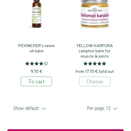
PICKNICKER's neem
YELLOW KARPURA
oil balm
camphor balm for
muscle & joints
9,70 €
from 17,70 €
Sold out
To cart
Choose
Show:
default
Per page:
12