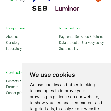
Kvapų namai
Information
About us
Payments, Deliveries & Returns
Our story
Data protection & privacy policy
Laboratory
Sustainability
Contact us
Social media
We use cookies
Contacts and stores
We use cookies and other tracking
Partners
technologies to improve your
Subscription
browsing experience on our website,
to show you personalized content and
targeted ads, to analyze our website