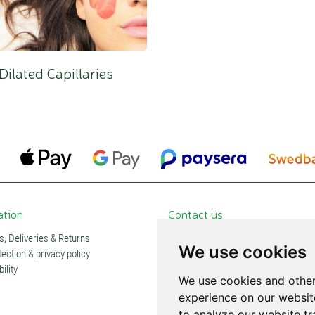
Dilated Capillaries
ation
Contact us
, Deliveries & Returns
Contacts and stores
We use cookies
ection & privacy policy
Partners
ility
Subscription
We use cookies and other
experience on our websit
to analyze our website tr