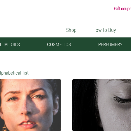
Gift coup
Shop
How to Buy
TIAL OILS
COSMETICS
PERFUMERY
lphabetical list