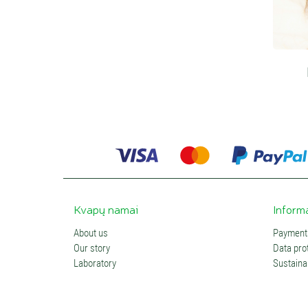
Kvapų namai
Inform
About us
Payments
Our story
Data prot
Laboratory
Sustainab