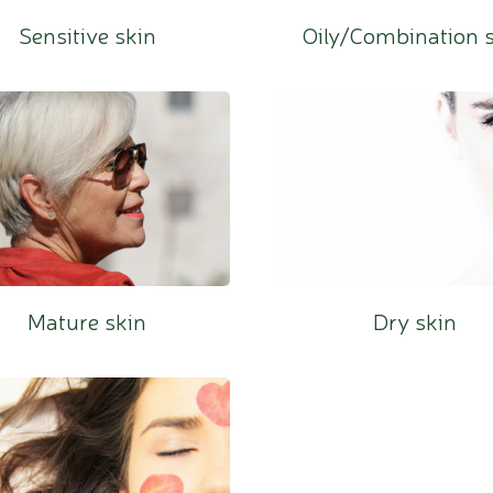
Sensitive skin
Oily/Combination 
Mature skin
Dry skin