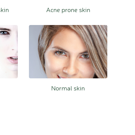
skin
Acne prone skin
Mature skin
Dry skin
Normal skin
Dilated Capillaries