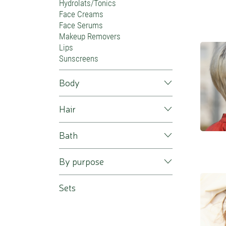
Hydrolats/Tonics
Face Creams
Face Serums
Makeup Removers
Lips
Sunscreens
Body
Hair
Bath
By purpose
Sets