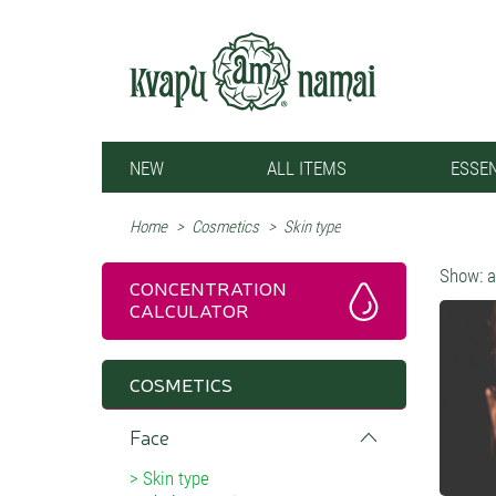
NEW
ALL ITEMS
ESSEN
Home
>
Cosmetics
>
Skin type
Show:
a
CONCENTRATION
CALCULATOR
COSMETICS
Face
Skin type