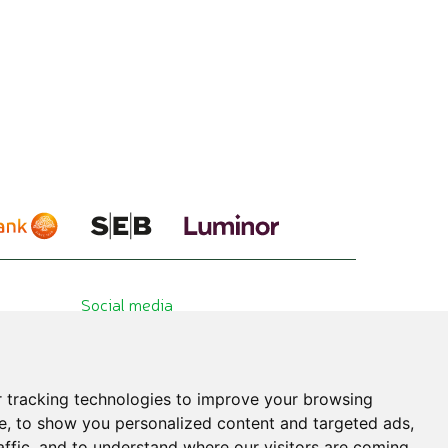
Social media
 tracking technologies to improve your browsing
e, to show you personalized content and targeted ads,
affic, and to understand where our visitors are coming