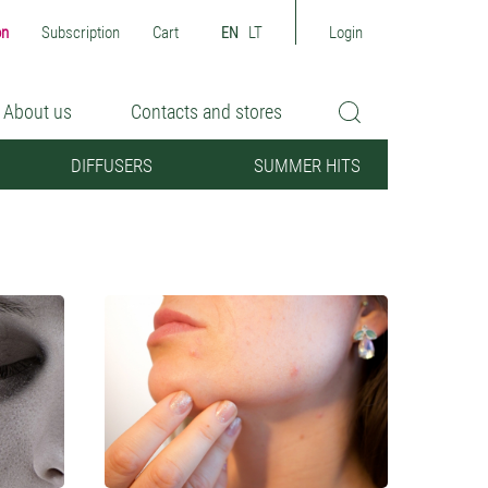
on
Subscription
Cart
EN
LT
Login
About us
Contacts and stores
DIFFUSERS
SUMMER HITS
Sensitive skin
Oily/Combination skin