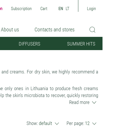
on
Subscription
Cart
EN
LT
Login
About us
Contacts and stores
DIFFUSERS
SUMMER HITS
s and creams. For dry skin, we highly recommend a
the only ones in Lithuania to produce fresh creams
 the skin's microbiota to recover, quickly restoring
d freshness.
Read more
N'S ECOSYSTEM, without killing the skin's natural
 dandruff and sensitivity are reduced > the skin is
Show:
default
Per page:
12