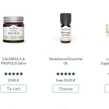
s defined as a cream made for immediate daily consumption, where 
the stability of the cream. Natural extracts and essential oils have
ment in these creams.
without beeswax last up to 3 months, creams with beeswax up to 
CALENDULA &
Sandalwood Essential
L
PROPOLIS Salve
Oil
Supp
21,90 €
from 10,20 €
To cart
Choose