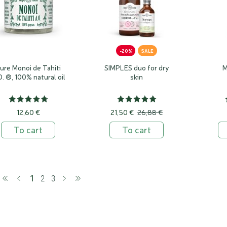
-20%
SALE
ure Monoi de Tahiti
SIMPLES duo for dry
M
O. ®, 100% natural oil
skin
12,60 €
21,50 €
26,88 €
To cart
To cart
(current)
1
2
3