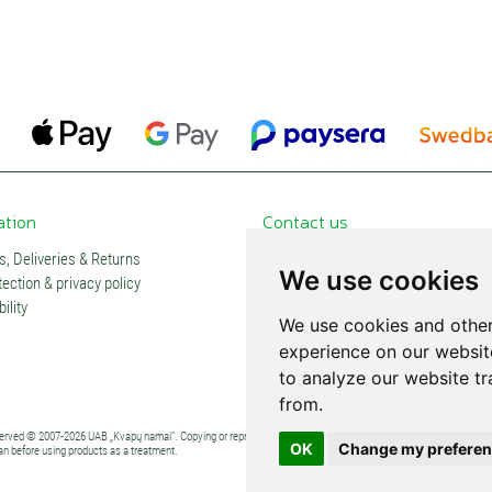
ation
Contact us
, Deliveries & Returns
Contacts and stores
We use cookies
ection & privacy policy
Partners
ility
Subscription
We use cookies and other
experience on our websit
to analyze our website tr
from.
eserved © 2007-2026 UAB „Kvapų namai“. Copying or reproduction of any content without explicit permission is pro
OK
Change my prefere
an before using products as a treatment.