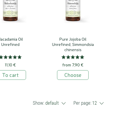
acadamia Oil
Pure Jojoba Oil
Unrefined
Unrefined, Simmondsia
chinensis
11,10 €
from 7,90 €
To cart
Choose
Show:
default
Per page:
12