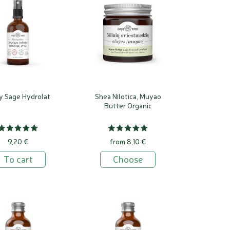
y Sage Hydrolat
Shea Nilotica, Muyao
Butter Organic
9,20 €
from 8,10 €
To cart
Choose