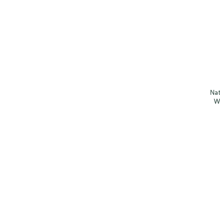
Nat
W