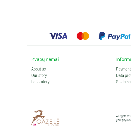
Kvapų namai
Inform
About us
Payments
Our story
Data prot
Laboratory
Sustainab
All rights r
your physici