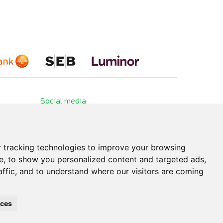
Social media
 tracking technologies to improve your browsing
e, to show you personalized content and targeted ads,
affic, and to understand where our visitors are coming
hibited. All published information is for educational purposes only. Please consult
nces