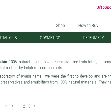
Gift coup
Shop
How to Buy
TIAL OILS
COSMETICS
PERFUMERY
 skin
: 100% natural products
preservative-free hydrolates, serum
–
st routine: hydrolates + unrefined oils.
laboratory of Kvapų namai, we were the first to develop and are 
 preservatives and emulsifiers from 100% natural materials. They help
ed skin functions and giving a new feeling of moisture, lightness an
ential advantage of fresh natural cosmetics
they PROTECT THE SKI
–
ota > the skin's protective properties are strengthened > redness,
(current)
1
2
3
er and more beautiful.