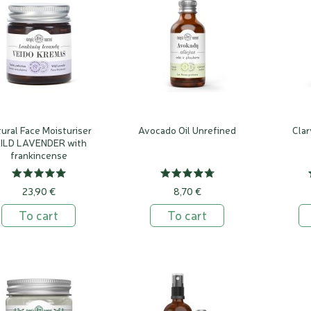
ural Face Moisturiser
Avocado Oil Unrefined
Clar
ILD LAVENDER with
frankincense
23,90 €
8,70 €
To cart
To cart