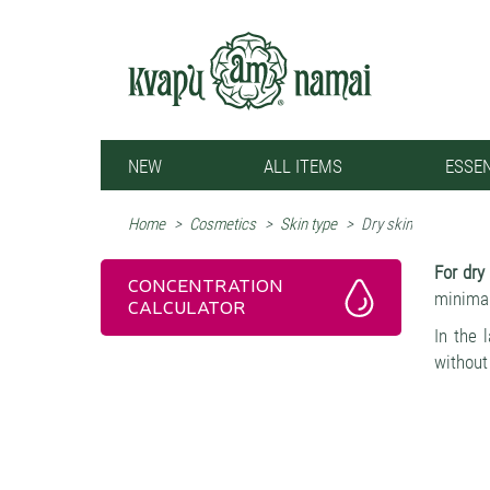
NEW
ALL ITEMS
ESSEN
Home
>
Cosmetics
>
Skin type
>
Dry skin
For dry
CONCENTRATION
minimali
CALCULATOR
In the 
without
disrupt
The ess
microbi
healthi