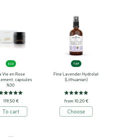
preservatives and emulsifiers are not necessary to
 antimicrobial properties, creating a microbial-free
6 months and serums up to 12 months.
ECO
TOP
a Vie en Rose
Fine Lavender Hydrolat
lement, capsules
(Lithuanian)
N30
119,50 €
from 10,20 €
To cart
Choose