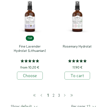
TOP
Fine Lavender
Rosemary Hydrolat
Hydrolat (Lithuanian)
from 10,20 €
11,90 €
Choose
To cart
(current)
1
2
3
Show:
default
Per page:
12