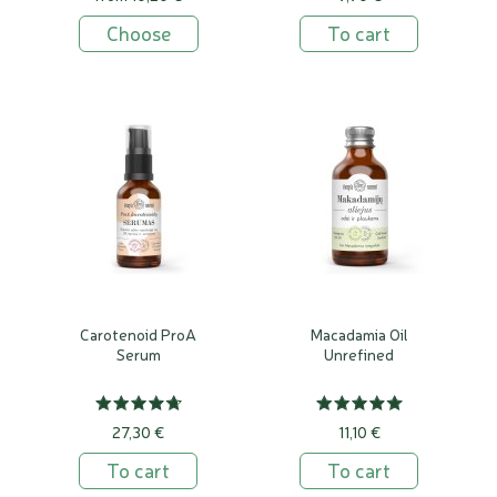
Choose
To cart
Carotenoid ProA
Macadamia Oil
Serum
Unrefined
27,30 €
11,10 €
To cart
To cart