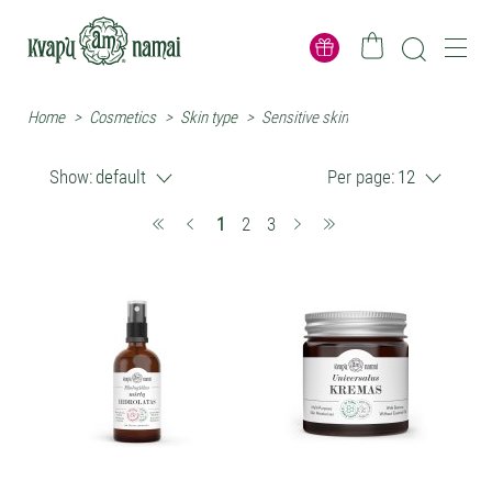
Home
>
Cosmetics
>
Skin type
>
Sensitive skin
Show:
default
Per page:
12
(current)
1
2
3