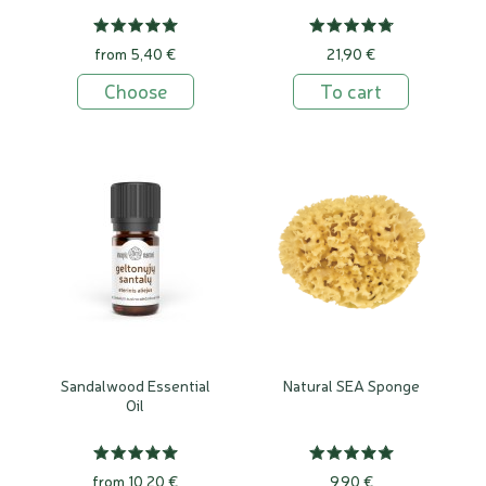
from 5,40 €
21,90 €
Choose
To cart
Sandalwood Essential
Natural SEA Sponge
Oil
from 10,20 €
9,90 €