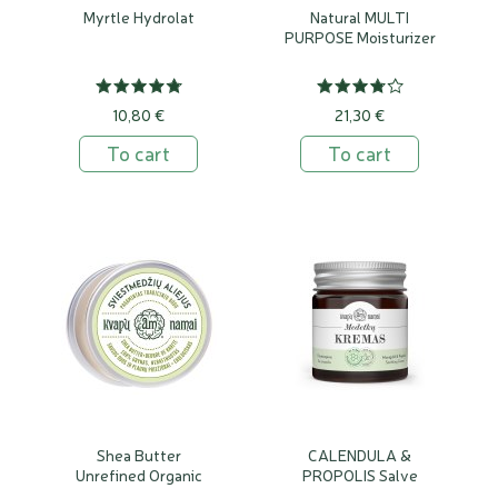
Myrtle Hydrolat
Natural MULTI
PURPOSE Moisturizer
10,80 €
21,30 €
To cart
To cart
Shea Butter
CALENDULA &
Unrefined Organic
PROPOLIS Salve