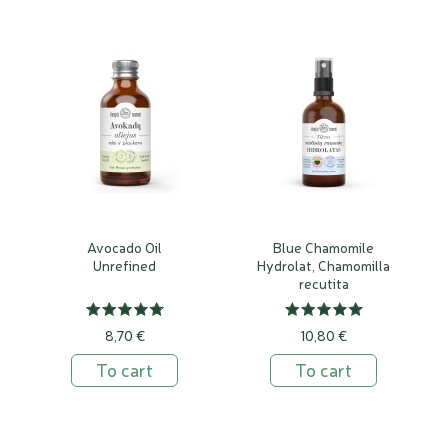
Avocado Oil
Blue Chamomile
Unrefined
Hydrolat, Chamomilla
recutita
8,70 €
10,80 €
To cart
To cart