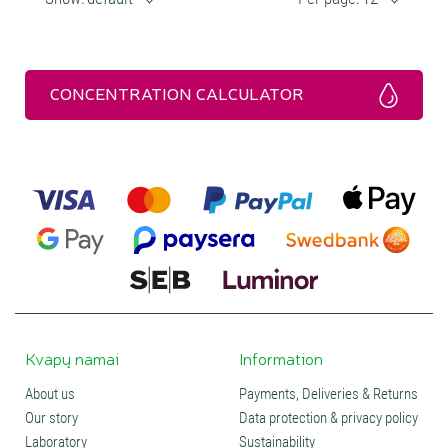
CONCENTRATION CALCULATOR
Kvapų namai
Information
About us
Payments, Deliveries & Returns
Our story
Data protection & privacy policy
Laboratory
Sustainability