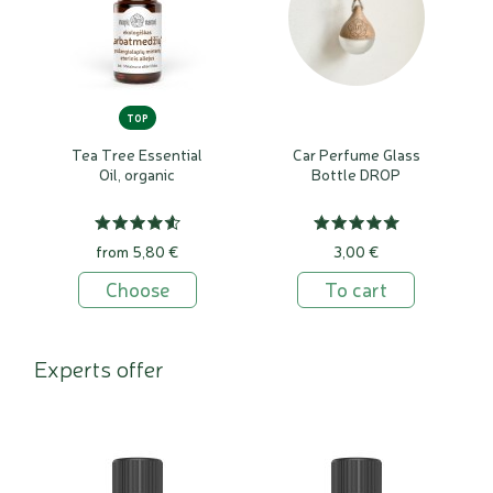
TOP
Tea Tree Essential
Car Perfume Glass
Oil, organic
Bottle DROP
from 5,80 €
3,00 €
Choose
To cart
Experts offer