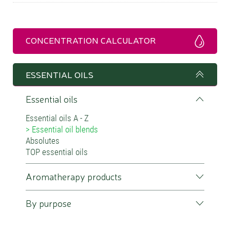
CONCENTRATION CALCULATOR
ESSENTIAL OILS
Essential oils
Essential oils A - Z
Essential oil blends
Absolutes
TOP essential oils
Aromatherapy products
By purpose