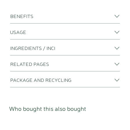
BENEFITS
USAGE
INGREDIENTS / INCI
RELATED PAGES
PACKAGE AND RECYCLING
Who bought this also bought