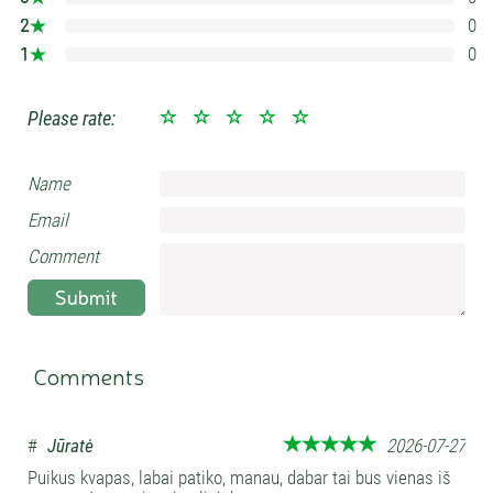
2
0
0%
1
0
0%
Please rate:
Name
Email
Comment
Submit
Comments
#
Jūratė
2026-07-27
Puikus kvapas, labai patiko, manau, dabar tai bus vienas iš