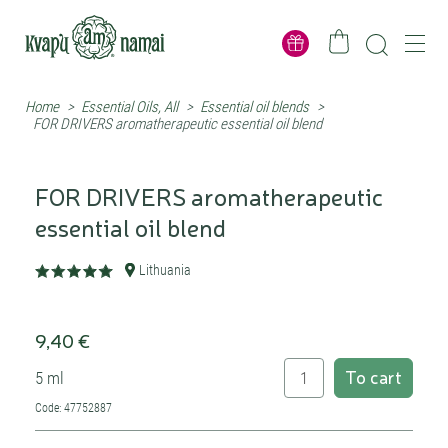
Home
>
Essential Oils, All
>
Essential oil blends
>
FOR DRIVERS aromatherapeutic essential oil blend
FOR DRIVERS aromatherapeutic
essential oil blend
Lithuania
9,40 €
To cart
5 ml
Code: 47752887