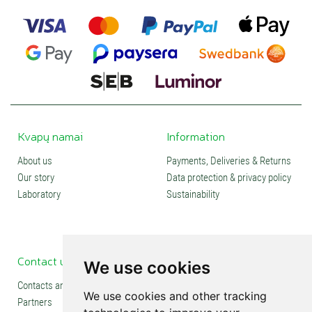
Kvapų namai
Information
About us
Payments, Deliveries & Returns
Our story
Data protection & privacy policy
Laboratory
Sustainability
Contact us
Social media
We use cookies
Contacts and stores
We use cookies and other tracking
Partners