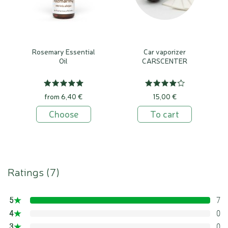
Rosemary Essential
Car vaporizer
Oil
CARSCENTER
from 6,40 €
15,00 €
Choose
To cart
Ratings (
7
)
5
7
100%
4
0
0%
3
0
0%