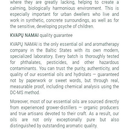
where they are greatly lacking, helping to create a
calming, biologically harmonious environment. This is
especially important for urban dwellers who live and
work in synthetic, concrete surroundings, as well as for
the sensitive, developing psyche of children.
KVAPŲ NAMAI
quality guarantee
KVAPŲ NAMAI is the only essential oil and aromatherapy
company in the Baltic States with its own modern,
specialized laboratory. Every batch is thoroughly tested
for phthalates, pesticides, and other hazardous
contaminants. You can trust the purity, authenticity, and
quality of our essential oils and hydrolats — guaranteed
not by paperwork or sweet words, but through real,
measurable proof, including chemical analysis using the
DC-MS method.
Moreover, most of our essential oils are sourced directly
from experienced grower-distillers — organic producers
and true artisans devoted to their craft. As a result, our
oils are not only exceptionally pure but also
distinguished by outstanding aromatic quality.