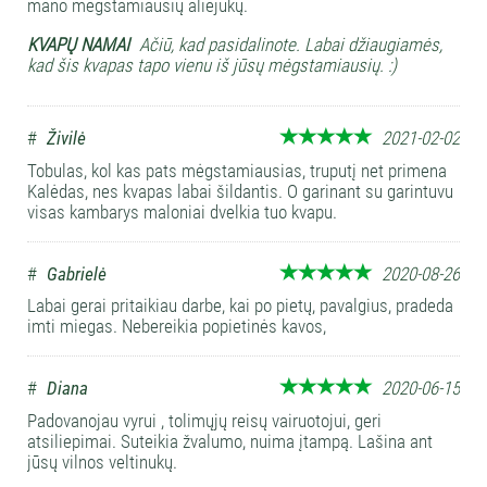
mano mėgstamiausių aliejukų.
KVAPŲ NAMAI
Ačiū, kad pasidalinote. Labai džiaugiamės,
kad šis kvapas tapo vienu iš jūsų mėgstamiausių. :)
#
Živilė
2021-02-02
Tobulas, kol kas pats mėgstamiausias, truputį net primena
Kalėdas, nes kvapas labai šildantis. O garinant su garintuvu
visas kambarys maloniai dvelkia tuo kvapu.
#
Gabrielė
2020-08-26
Labai gerai pritaikiau darbe, kai po pietų, pavalgius, pradeda
imti miegas. Nebereikia popietinės kavos,
#
Diana
2020-06-15
Padovanojau vyrui , tolimųjų reisų vairuotojui, geri
atsiliepimai. Suteikia žvalumo, nuima įtampą. Lašina ant
jūsų vilnos veltinukų.