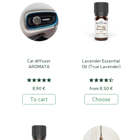
Car diffuser
Lavender Essential
AROMATA
Oil (True Lavender)
8,90 €
from 8,50 €
To cart
Choose