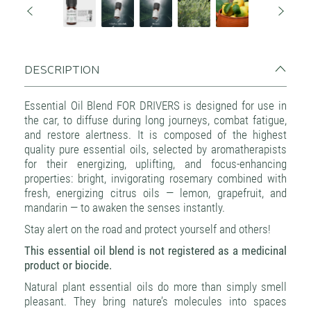
DESCRIPTION
Essential Oil Blend FOR DRIVERS is designed for use in
the car, to diffuse during long journeys, combat fatigue,
and restore alertness. It is composed of the highest
quality pure essential oils, selected by aromatherapists
for their energizing, uplifting, and focus-enhancing
properties: bright, invigorating rosemary combined with
fresh, energizing citrus oils — lemon, grapefruit, and
mandarin — to awaken the senses instantly.
Stay alert on the road and protect yourself and others!
This essential oil blend is not registered as a medicinal
product or biocide.
Natural plant essential oils do more than simply smell
pleasant. They bring nature’s molecules into spaces