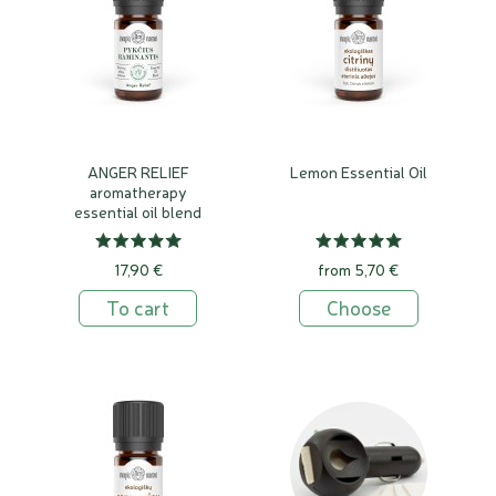
ANGER RELIEF
Lemon Essential Oil
aromatherapy
essential oil blend
17,90 €
from 5,70 €
To cart
Choose