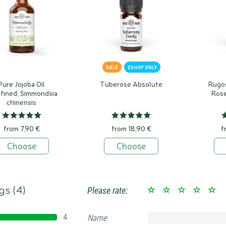
SALE
ESHOP ONLY
Pure Jojoba Oil
Tuberose Absolute
Rugo
fined, Simmondsia
Rose
chinensis
from 7,90 €
from 18,90 €
f
Choose
Choose
gs (
4
)
Please rate:
4
Name
100%