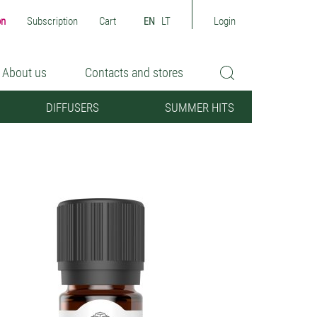
on
Subscription
Cart
EN
LT
Login
About us
Contacts and stores
DIFFUSERS
SUMMER HITS