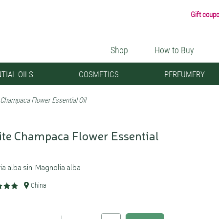
Gift coup
Shop
How to Buy
TIAL OILS
COSMETICS
PERFUMERY
 Champaca Flower Essential Oil
te Champaca Flower Essential
ia alba sin. Magnolia alba
China