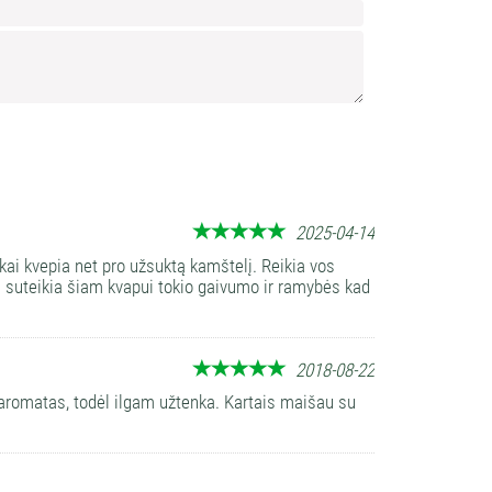
Confirm
Leav
this
field
empt
2025-04-14
ai kvepia net pro užsuktą kamštelį. Reikia vos
os suteikia šiam kvapui tokio gaivumo ir ramybės kad
2018-08-22
i aromatas, todėl ilgam užtenka. Kartais maišau su