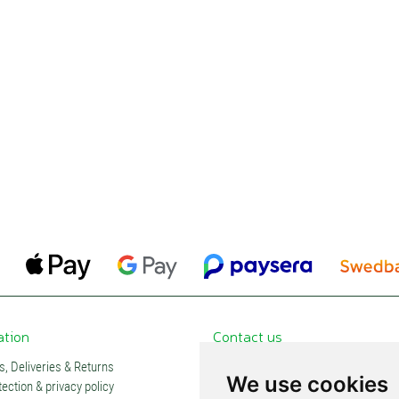
ation
Contact us
, Deliveries & Returns
Contacts and stores
We use cookies
ection & privacy policy
Partners