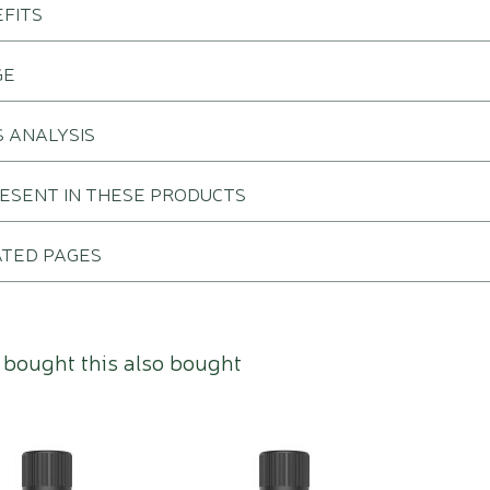
FITS
GE
 ANALYSIS
RESENT IN THESE PRODUCTS
ATED PAGES
bought this also bought