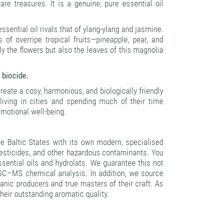
re treasures. It is a genuine, pure essential oil
sential oil rivals that of ylang-ylang and jasmine.
 of overripe tropical fruits—pineapple, pear, and
y the flowers but also the leaves of this magnolia
 biocide.
create a cosy, harmonious, and biologically friendly
iving in cities and spending much of their time
 emotional well-being.
 Baltic States with its own modern, specialised
pesticides, and other hazardous contaminants. You
essential oils and hydrolats. We guarantee this not
g GC–MS chemical analysis. In addition, we source
ganic producers and true masters of their craft. As
their outstanding aromatic quality.