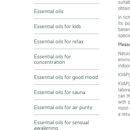
suitab
obtain
Essential oils
In ric
Its po
Essential oils for kids
banana
specie
Essential oils for relax
Please
Natura
Essential oils for
envir
concentration
indoor
KVAPŲ
Essential oils for good mood
KVAPŲ
labora
Essential oils for sauna
can th
with 
Essential oils for air purity
most o
a resu
Essential oils for sensual
awakening