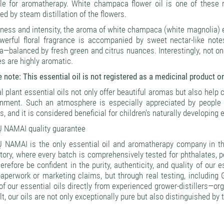
le for aromatherapy. White champaca flower oil is one of these ra
ed by steam distillation of the flowers.
hness and intensity, the aroma of white champaca (white magnolia) es
werful floral fragrance is accompanied by sweet nectar-like notes
—balanced by fresh green and citrus nuances. Interestingly, not onl
s are highly aromatic.
 note: This essential oil is not registered as a medicinal product or
l plant essential oils not only offer beautiful aromas but also help 
onment. Such an atmosphere is especially appreciated by people l
s, and it is considered beneficial for children's naturally developing
 NAMAI quality guarantee
 NAMAI is the only essential oil and aromatherapy company in the
tory, where every batch is comprehensively tested for phthalates, 
erefore be confident in the purity, authenticity, and quality of our 
paperwork or marketing claims, but through real testing, includin
f our essential oils directly from experienced grower-distillers—or
lt, our oils are not only exceptionally pure but also distinguished by 