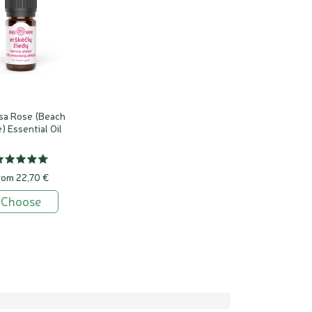
sa Rose (Beach
) Essential Oil
rom 22,70 €
Choose