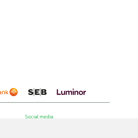
Social media