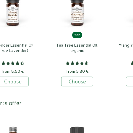
TOP
nder Essential Oil
Tea Tree Essential Oil,
Ylang Y
True Lavender)
organic
from 8,50 €
from 5,80 €
Choose
Choose
rts offer