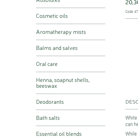
20,3
Code: 4
Cosmetic oils
Aromatherapy mists
Balms and salves
Oral care
Henna, soapnut shells,
beeswax
Deodorants
DESC
Bath salts
White 
can he
Essential oil blends
While 