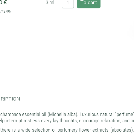
0 €
To cart
3 ml
7742796
RIPTION
champaca essential oil (Michelia alba). Luxurious natural "perfume" c
lp interrupt restless everyday thoughts, encourage relaxation, and cr
there is a wide selection of perfumery flower extracts (absolutes), 