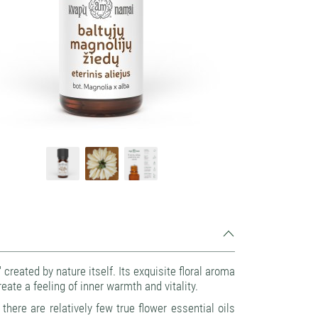
reated by nature itself. Its exquisite floral aroma
eate a feeling of inner warmth and vitality.
there are relatively few true flower essential oils