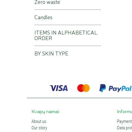
Zero waste
Candles
ITEMS IN ALPHABETICAL
ORDER
BY SKIN TYPE
Kvapų namai
Inform
About us
Payments
Our story
Data prot