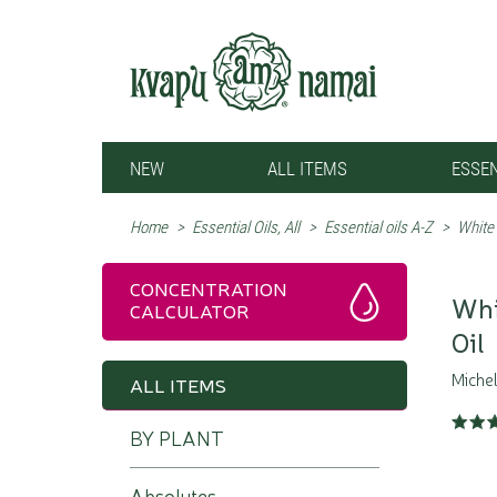
NEW
ALL ITEMS
ESSEN
Home
>
Essential Oils, All
>
Essential oils A-Z
>
White
CONCENTRATION
Whi
CALCULATOR
Oil
Michel
ALL ITEMS
BY PLANT
Absolutes