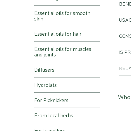
BENE
Essential oils for smooth
skin
USA
Essential oils for hair
GCMS
Essential oils for muscles
IS P
and joints
REL
Diffusers
Hydrolats
Who 
For Picknickers
From local herbs
For travellers