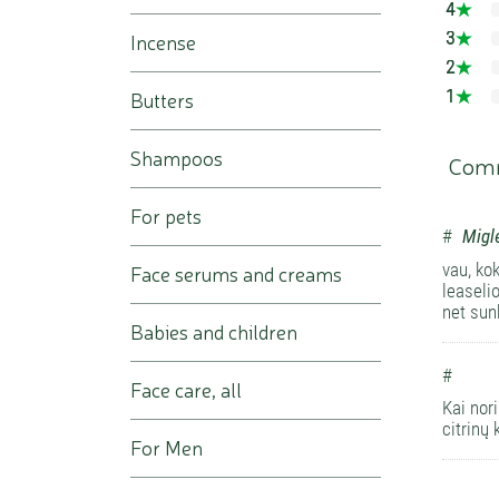
4
3
Incense
2
1
Butters
Shampoos
Com
For pets
#
Migl
vau, ko
Face serums and creams
leaseli
net sun
Babies and children
#
Face care, all
Kai nor
citrinų 
For Men