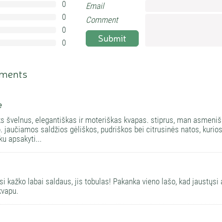
0
Email
0%
0
0%
Comment
0
0%
Submit
0
0%
ments
e
ks švelnus, elegantiškas ir moteriškas kvapas. stiprus, man asmenišk
o. jaučiamos saldžios gėliškos, pudriškos bei citrusinės natos, kuri
ku apsakyti...
isi kažko labai saldaus, jis tobulas! Pakanka vieno lašo, kad jaustųs
kvapu.