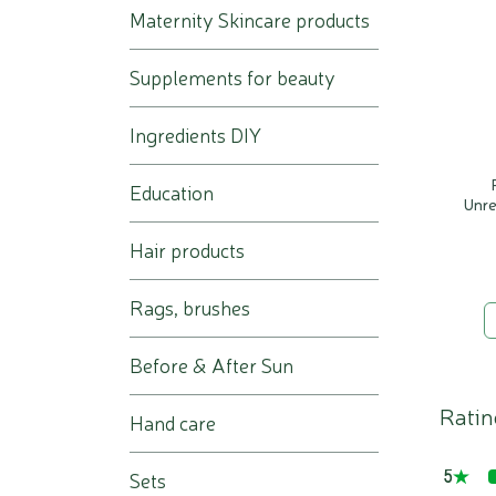
Maternity Skincare products
Supplements for beauty
Ingredients DIY
Education
Unre
Hair products
Rags, brushes
Before & After Sun
Ratin
Hand care
5
Sets