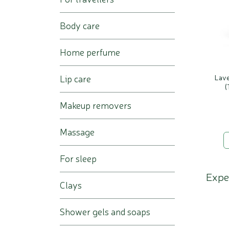
Body care
Home perfume
Lip care
Lave
(
Makeup removers
Massage
For sleep
Expe
Clays
Shower gels and soaps