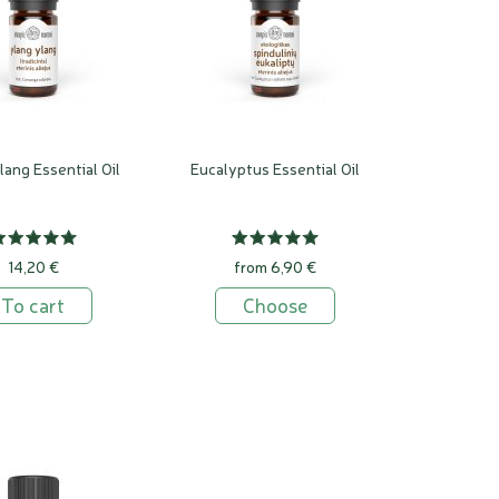
lang Essential Oil
Eucalyptus Essential Oil
14,20 €
from 6,90 €
To cart
Choose