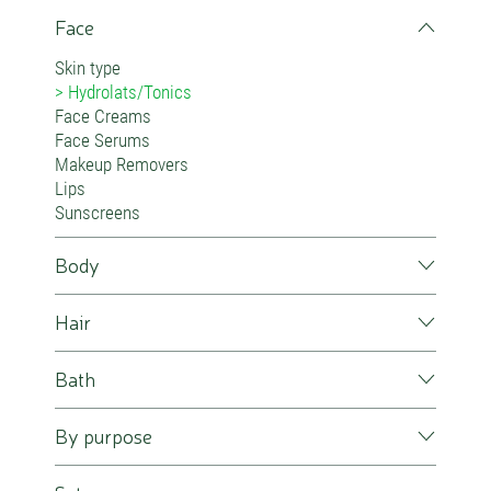
Face
Skin type
Hydrolats/Tonics
Face Creams
Face Serums
Makeup Removers
Lips
Sunscreens
Body
Hair
Bath
By purpose