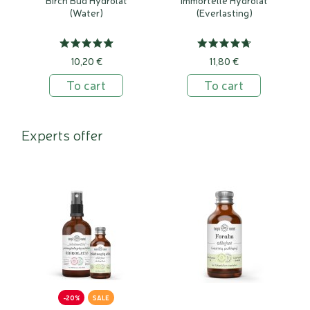
(Water)
(Everlasting)
10,20 €
11,80 €
To cart
To cart
Experts offer
-20%
SALE