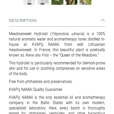
DESCRIPTION
Meadowsweet Hydrolat (
Filipendula ulmaria
) is a 100%
natural aromatic water and aromatherapy toner, distilled in-
house at KVAPŲ NAMAI from wild Lithuanian
meadowsweet. In France, this beautiful plant is poetically
known as
Reine des Prés
– the "Queen of the Meadows."
This hydrolat is particularly recommended for blemish-prone
skin and for use in soothing compresses on sensitive areas
of the body.
Free from phthalates and preservatives.
KVAPŲ NAMAI Quality Guarantee
KVAPŲ NAMAI is the only essential oil and aromatherapy
company in the Baltic States with its own modern,
specialized laboratory. Here, every batch is thoroughly
tested for phthalates, pesticides, and other hazardous