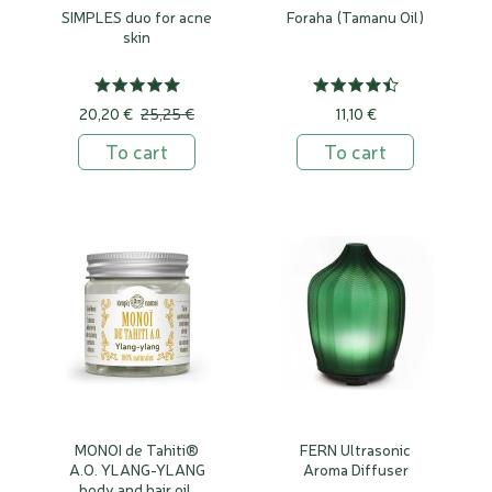
SIMPLES duo for acne
Foraha (Tamanu Oil)
skin
20,20 €
25,25 €
11,10 €
To cart
To cart
MONOI de Tahiti®
FERN Ultrasonic
A.O. YLANG-YLANG
Aroma Diffuser
body and hair oil,