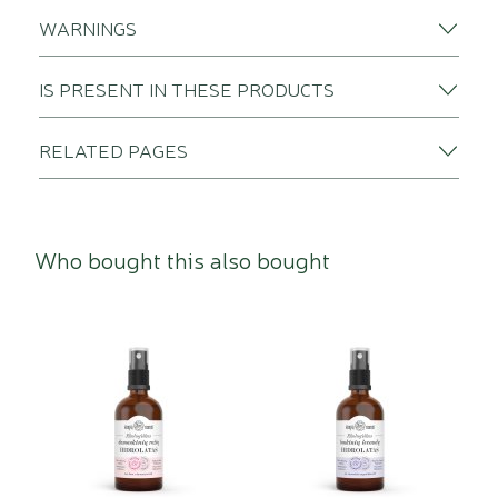
WARNINGS
IS PRESENT IN THESE PRODUCTS
RELATED PAGES
Who bought this also bought