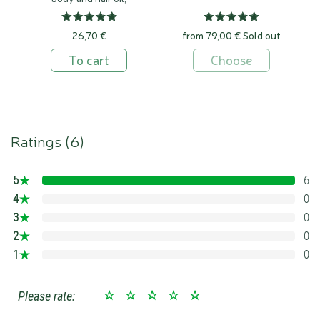
100% natural
26,70 €
from 79,00 €
Sold out
To cart
Choose
Ratings (
6
)
5
6
100%
4
0
0%
3
0
0%
2
0
0%
1
0
0%
Please rate: