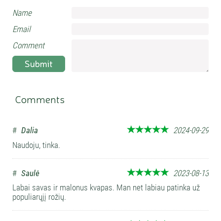
Name
Email
Comment
Submit
Comments
#
Dalia
2024-09-29
Naudoju, tinka.
#
Saulė
2023-08-13
Labai savas ir malonus kvapas. Man net labiau patinka už
populiarųjį rožių.