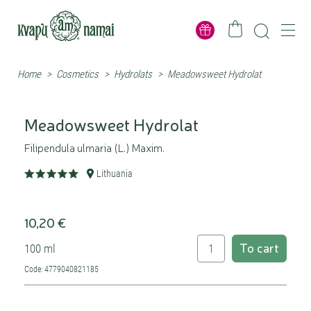
Home
>
Cosmetics
>
Hydrolats
>
Meadowsweet Hydrolat
Meadowsweet Hydrolat
Filipendula ulmaria (L.) Maxim.
Lithuania
10,20 €
To cart
100 ml
Code: 4779040821185