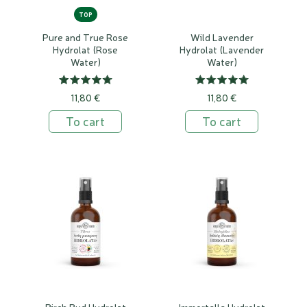
TOP
Pure and True Rose
Wild Lavender
Hydrolat (Rose
Hydrolat (Lavender
Water)
Water)
11,80 €
11,80 €
To cart
To cart
Birch Bud Hydrolat
Immortelle Hydrolat