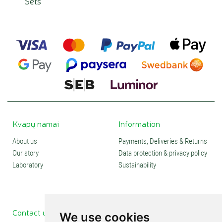
Sets
Kvapų namai
Information
About us
Payments, Deliveries & Returns
Our story
Data protection & privacy policy
Laboratory
Sustainability
Contact us
Social media
We use cookies