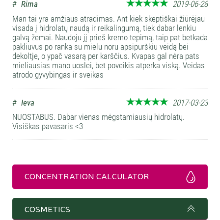
#
Rima
2019-06-28
Man tai yra amžiaus atradimas. Ant kiek skeptiškai žiūrėjau
visada į hidrolatų naudą ir reikalingumą, tiek dabar lenkiu
galvą žemai. Naudoju jį prieš kremo tepimą, taip pat betkada
pakliuvus po ranka su mielu noru apsipurškiu veidą bei
dekoltje, o ypač vasarą per karščius. Kvapas gal nėra pats
mieliausias mano uoslei, bet poveikis atperka viską. Veidas
atrodo gyvybingas ir sveikas
#
Ieva
2017-03-23
NUOSTABUS. Dabar vienas mėgstamiausių hidrolatų.
Visiškas pavasaris <3
CONCENTRATION CALCULATOR
COSMETICS