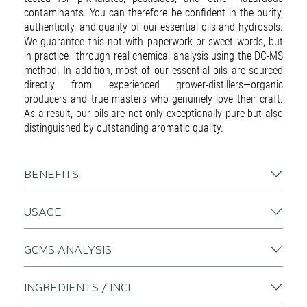
contaminants. You can therefore be confident in the purity,
authenticity, and quality of our essential oils and hydrosols.
We guarantee this not with paperwork or sweet words, but
in practice—through real chemical analysis using the DC-MS
method. In addition, most of our essential oils are sourced
directly from experienced grower-distillers—organic
producers and true masters who genuinely love their craft.
As a result, our oils are not only exceptionally pure but also
distinguished by outstanding aromatic quality.
BENEFITS
USAGE
GCMS ANALYSIS
INGREDIENTS / INCI