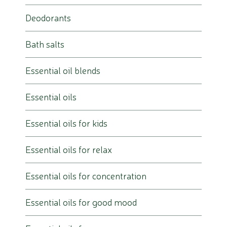
Deodorants
Bath salts
Essential oil blends
Essential oils
Essential oils for kids
Essential oils for relax
Essential oils for concentration
Essential oils for good mood