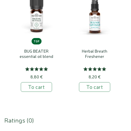
TOP
BUG BEATER
Herbal Breath
essential oil blend
Freshener
8,80 €
8,20 €
To cart
To cart
Ratings (
0
)