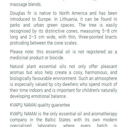
massage blends.
Douglas fir is native to North America and has been
introduced to Europe. In Lithuania, it can be found in
parks and urban green spaces. The tree is easily
recognised by its distinctive cones, measuring 5–8 cm
long and 2–3 cm wide, with thin, three-pointed bracts
protruding between the cone scales.
Please note: this essential oil is not registered as a
medicinal product or biocide.
Natural plant essential oils not only offer pleasant
aromas but also help create a cosy, harmonious, and
biologically favourable environment. Such an atmosphere
is especially valued by city dwellers who spend much of
their time indoors and is important for children's naturally
developing emotional balance.
KVAPŲ NAMAI quality guarantee
KVAPŲ NAMAI is the only essential oil and aromatherapy
company in the Baltic States with its own modern
specialised laboratory, where every batch is