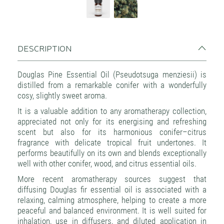
DESCRIPTION
Douglas Pine Essential Oil (Pseudotsuga menziesii) is
distilled from a remarkable conifer with a wonderfully
cosy, slightly sweet aroma.
It is a valuable addition to any aromatherapy collection,
appreciated not only for its energising and refreshing
scent but also for its harmonious conifer–citrus
fragrance with delicate tropical fruit undertones. It
performs beautifully on its own and blends exceptionally
well with other conifer, wood, and citrus essential oils.
More recent aromatherapy sources suggest that
diffusing Douglas fir essential oil is associated with a
relaxing, calming atmosphere, helping to create a more
peaceful and balanced environment. It is well suited for
inhalation, use in diffusers, and diluted application in