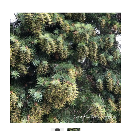
Source: Rūtos Daunoravičienės foto