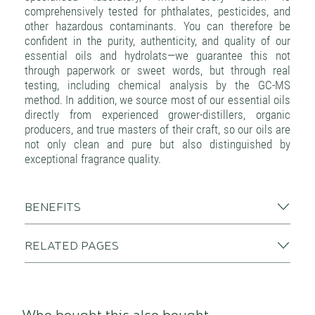
comprehensively tested for phthalates, pesticides, and
other hazardous contaminants. You can therefore be
confident in the purity, authenticity, and quality of our
essential oils and hydrolats—we guarantee this not
through paperwork or sweet words, but through real
testing, including chemical analysis by the GC-MS
method. In addition, we source most of our essential oils
directly from experienced grower-distillers, organic
producers, and true masters of their craft, so our oils are
not only clean and pure but also distinguished by
exceptional fragrance quality.
BENEFITS
RELATED PAGES
Who bought this also bought