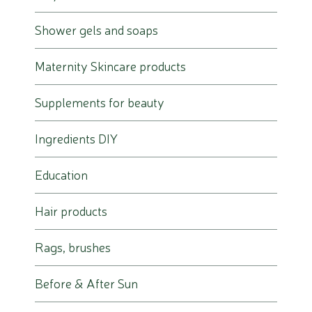
Shower gels and soaps
Maternity Skincare products
Supplements for beauty
Ingredients DIY
Education
Hair products
Rags, brushes
Before & After Sun