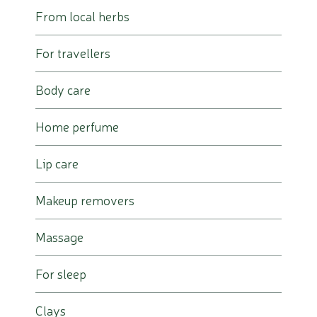
From local herbs
For travellers
Body care
Home perfume
Lip care
Makeup removers
Massage
For sleep
Clays