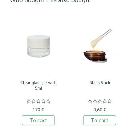
Clear glass jar with
Glass Stick
5ml
1,70 €
0,60 €
To cart
To cart