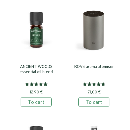
ANCIENT WOODS
ROVE aroma atomiser
essential oil blend
12,90 €
71,00 €
To cart
To cart