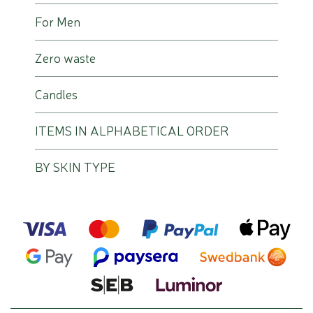
For Men
Zero waste
Candles
ITEMS IN ALPHABETICAL ORDER
BY SKIN TYPE