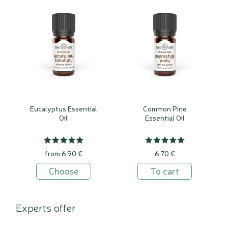
Eucalyptus Essential
Common Pine
Oil
Essential Oil
from 6,90 €
6,70 €
Choose
To cart
Experts offer