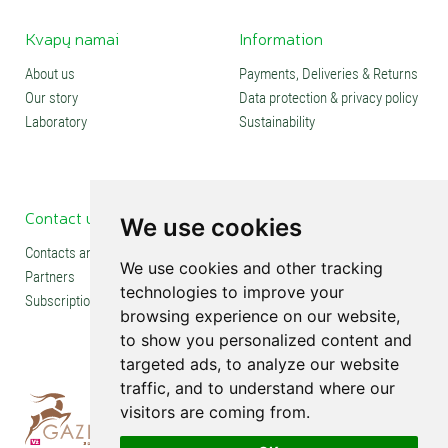
Kvapų namai
Information
About us
Payments, Deliveries & Returns
Our story
Data protection & privacy policy
Laboratory
Sustainability
Contact us
Social media
We use cookies
Contacts and stores
We use cookies and other tracking
Partners
technologies to improve your
Subscription
browsing experience on our website,
to show you personalized content and
targeted ads, to analyze our website
traffic, and to understand where our
visitors are coming from.