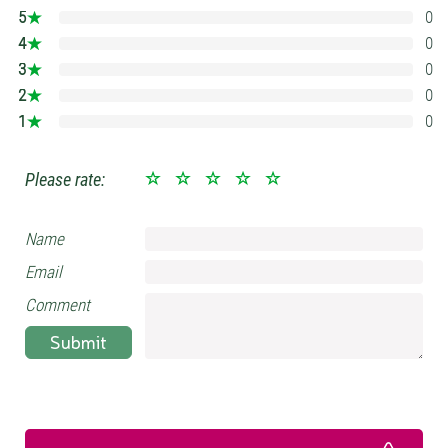
5
0
0%
4
0
0%
3
0
0%
2
0
0%
1
0
0%
Please rate:
Name
Email
Comment
Submit