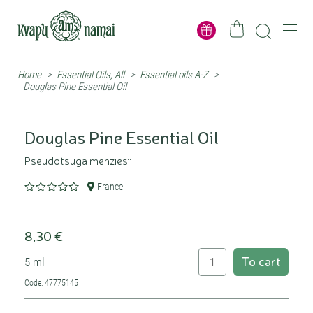
Home
>
Essential Oils, All
>
Essential oils A-Z
>
Douglas Pine Essential Oil
Douglas Pine Essential Oil
Pseudotsuga menziesii
France
8,30 €
To cart
5 ml
Code: 47775145