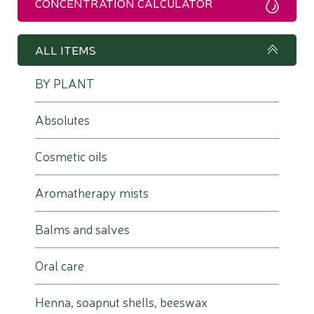
CONCENTRATION CALCULATOR
ALL ITEMS
BY PLANT
Absolutes
Cosmetic oils
Aromatherapy mists
Balms and salves
Oral care
Henna, soapnut shells, beeswax