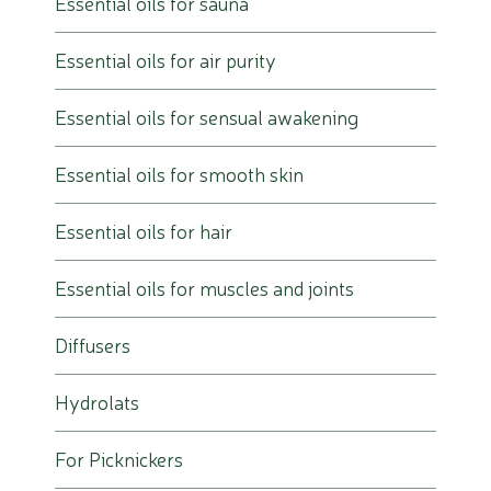
Essential oils for sauna
Essential oils for air purity
Essential oils for sensual awakening
Essential oils for smooth skin
Essential oils for hair
Essential oils for muscles and joints
Diffusers
Hydrolats
For Picknickers