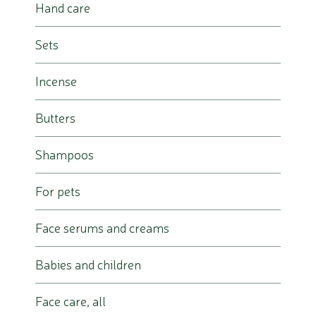
Hand care
Sets
Incense
Butters
Shampoos
For pets
Face serums and creams
Babies and children
Face care, all