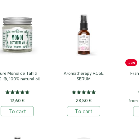
-20%
ure Monoi de Tahiti
Aromatherapy ROSE
Fra
O. ®, 100% natural oil
SERUM
12,60 €
28,80 €
from
To cart
To cart