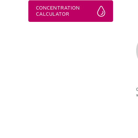
CONCENTRATION
CALCULATOR