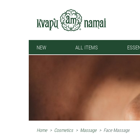
NEW
ALL ITEMS
ESSEN
Home
>
Cosmetics
>
Massage
>
Face Massage