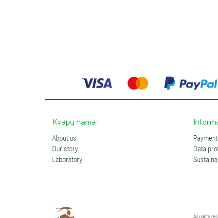
Kvapų namai
Inform
About us
Payments
Our story
Data prot
Laboratory
Sustainab
All rights r