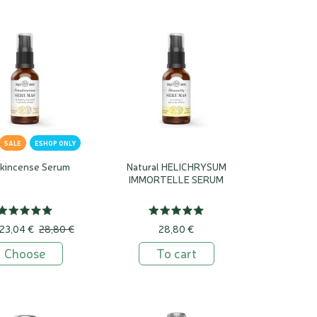
SALE
ESHOP ONLY
nkincense Serum
Natural HELICHRYSUM
IMMORTELLE SERUM
23,04 €
28,80 €
28,80 €
Choose
To cart