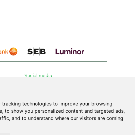
Social media
 tracking technologies to improve your browsing
e, to show you personalized content and targeted ads,
affic, and to understand where our visitors are coming
hibited. All published information is for educational purposes only. Please consult