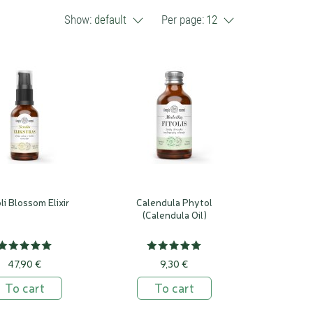
Show:
default
Per page:
12
li Blossom Elixir
Calendula Phytol
(Calendula Oil)
47,90 €
9,30 €
To cart
To cart