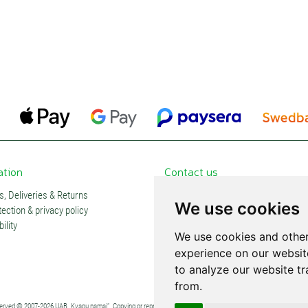
ation
Contact us
, Deliveries & Returns
Contacts and stores
We use cookies
ection & privacy policy
Partners
ility
Subscription
We use cookies and other
experience on our websit
to analyze our website tr
from.
eserved © 2007-2026 UAB „Kvapų namai“. Copying or reproduction of any content without explicit permission is pro