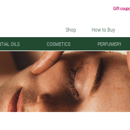
Gift coup
Shop
How to Buy
TIAL OILS
COSMETICS
PERFUMERY