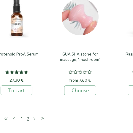
rotenoid ProA Serum
GUA SHA stone for
Ras
massage, "mushroom"
27,30 €
from 7,60 €
To cart
Choose
(current)
1
2