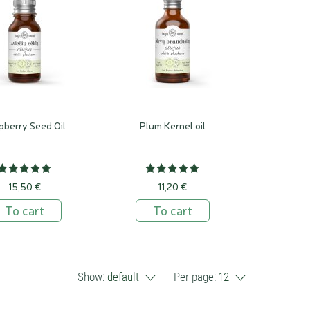
pberry Seed Oil
Plum Kernel oil
15,50 €
11,20 €
To cart
To cart
Show:
default
Per page:
12