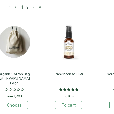
(current)
1
2
Organic Cotton Bag
Frankincense Elixir
Nero
with KVAPU NAMAI
Logo
from 1,90 €
37,30 €
Choose
To cart