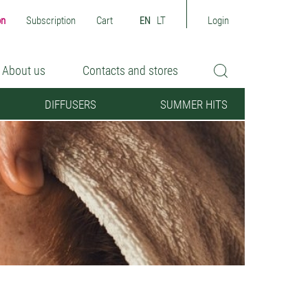
on
Subscription
Cart
EN
LT
Login
About us
Contacts and stores
DIFFUSERS
SUMMER HITS