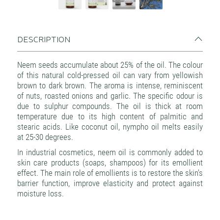
DESCRIPTION
Neem seeds accumulate about 25% of the oil. The colour
of this natural cold-pressed oil can vary from yellowish
brown to dark brown. The aroma is intense, reminiscent
of nuts, roasted onions and garlic. The specific odour is
due to sulphur compounds. The oil is thick at room
temperature due to its high content of palmitic and
stearic acids. Like coconut oil, nympho oil melts easily
at 25-30 degrees.
In industrial cosmetics, neem oil is commonly added to
skin care products (soaps, shampoos) for its emollient
effect. The main role of emollients is to restore the skin's
barrier function, improve elasticity and protect against
moisture loss.