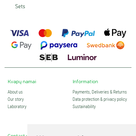
Sets
Kvapų namai
Information
About us
Payments, Deliveries & Returns
Our story
Data protection & privacy policy
Laboratory
Sustainability
Contact us
Social media