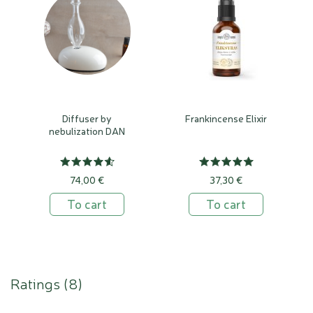
Diffuser by
Frankincense Elixir
nebulization DAN
74,00 €
37,30 €
To cart
To cart
Ratings (
8
)