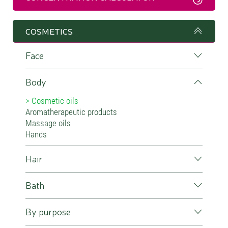
COSMETICS
Face
Body
Cosmetic oils
Aromatherapeutic products
Massage oils
Hands
Hair
Bath
By purpose