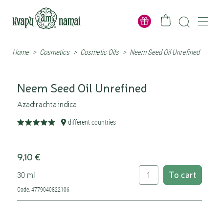
Home
>
Cosmetics
>
Cosmetic Oils
>
Neem Seed Oil Unrefined
Neem Seed Oil Unrefined
Azadirachta indica
different countries
9,10 €
To cart
30 ml
Code: 4779040822106