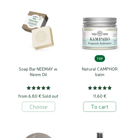
TOP
Soap Bar NEEMAY w.
Natural CAMPHOR
Neem Oil
balm
from 6,80 €
Sold out
11,60 €
Choose
To cart