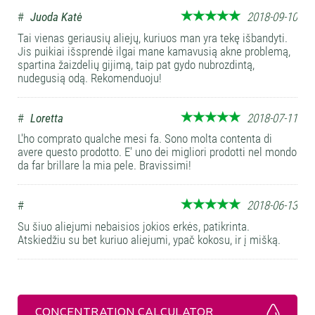
#
Juoda Katė
2018-09-10
Tai vienas geriausių aliejų, kuriuos man yra tekę išbandyti.
Jis puikiai išsprendė ilgai mane kamavusią akne problemą,
spartina žaizdelių gijimą, taip pat gydo nubrozdintą,
nudegusią odą. Rekomenduoju!
#
Loretta
2018-07-11
L'ho comprato qualche mesi fa. Sono molta contenta di
avere questo prodotto. E' uno dei migliori prodotti nel mondo
da far brillare la mia pele. Bravissimi!
#
2018-06-13
Su šiuo aliejumi nebaisios jokios erkės, patikrinta.
Atskiedžiu su bet kuriuo aliejumi, ypač kokosu, ir į mišką.
CONCENTRATION CALCULATOR