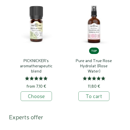
TOP
PICKNICKER's
Pure and True Rose
aromatherapeutic
Hydrolat (Rose
blend
Water)
from 7,10 €
11,80 €
Choose
To cart
Experts offer