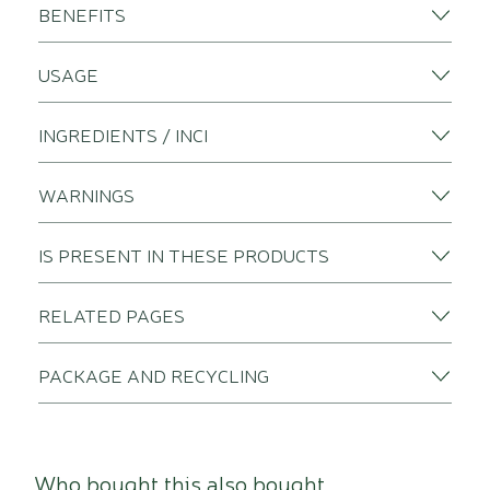
BENEFITS
USAGE
INGREDIENTS / INCI
WARNINGS
IS PRESENT IN THESE PRODUCTS
RELATED PAGES
PACKAGE AND RECYCLING
Who bought this also bought