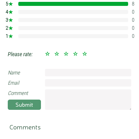
5
8
100%
4
0
0%
3
0
0%
2
0
0%
1
0
0%
Please rate:
Name
Email
Comment
Submit
Comments