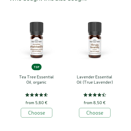
TOP
Tea Tree Essential
Lavender Essential
Oil, organic
Oil (True Lavender)
from 5,80 €
from 8,50 €
Choose
Choose