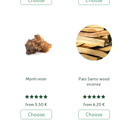
Myrrh resin
Palo Santo wood
incense
from 5,50 €
from 6,20 €
Choose
Choose