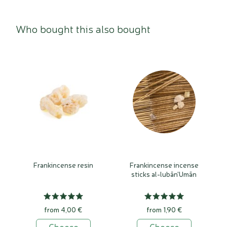
Who bought this also bought
Frankincense resin
Frankincense incense
sticks al-lubān'Umān
from 4,00 €
from 1,90 €
Choose
Choose