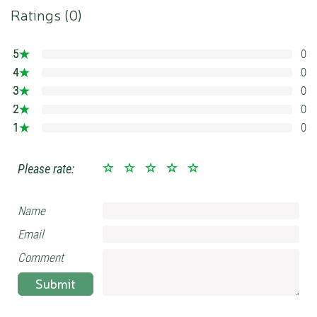
Ratings (
0
)
5
0
0%
4
0
0%
3
0
0%
2
0
0%
1
0
0%
Please rate:
Name
Email
Comment
Submit