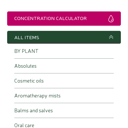
CONCENTRATION CALCULATOR
ALL ITEMS
BY PLANT
Absolutes
Cosmetic oils
Aromatherapy mists
Balms and salves
Oral care