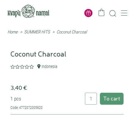
Home
>
SUMMER HITS
>
Coconut Charcoal
Coconut Charcoal
Indonesia
3,40 €
To cart
1 pcs
Code: 4772072005820