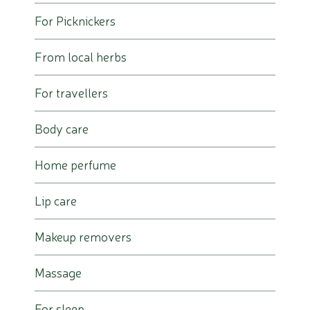
For Picknickers
From local herbs
For travellers
Body care
Home perfume
Lip care
Makeup removers
Massage
For sleep