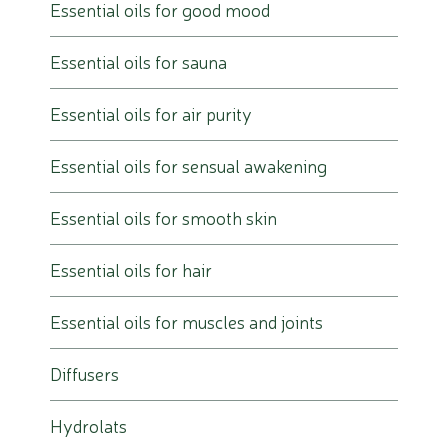
Essential oils for good mood
Essential oils for sauna
Essential oils for air purity
Essential oils for sensual awakening
Essential oils for smooth skin
Essential oils for hair
Essential oils for muscles and joints
Diffusers
Hydrolats