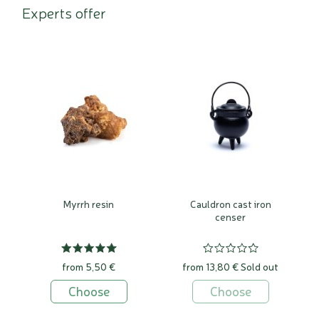
Experts offer
Myrrh resin
Cauldron cast iron
censer
from 5,50 €
from 13,80 €
Sold out
Choose
Choose