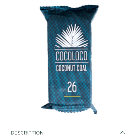
DESCRIPTION