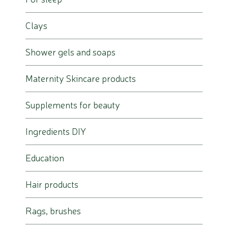
Clays
Shower gels and soaps
Maternity Skincare products
Supplements for beauty
Ingredients DIY
Education
Hair products
Rags, brushes