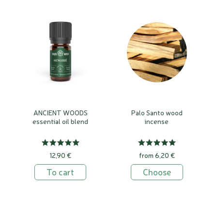
ANCIENT WOODS
Palo Santo wood
essential oil blend
incense
12,90 €
from 6,20 €
To cart
Choose