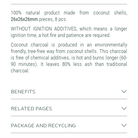
100% natural product made from coconut shells,
26x26x26mm
pieces, 8 pcs.
WITHOUT IGNITION ADDITIVES, which means a longer
ignition time, a hot fire and patience are required.
Coconut charcoal is produced in an environmentally
friendly, tree-free way from coconut shells. This charcoal
is free of chemical additives, is hot and burns longer (60-
90 minutes). It leaves 80% less ash than traditional
charcoal.
BENEFITS
RELATED PAGES
PACKAGE AND RECYCLING