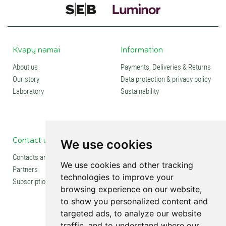
Kvapų namai
Information
About us
Payments, Deliveries & Returns
Our story
Data protection & privacy policy
Laboratory
Sustainability
Contact us
Social media
We use cookies
Contacts and stores
We use cookies and other tracking
Partners
technologies to improve your
Subscription
browsing experience on our website,
to show you personalized content and
targeted ads, to analyze our website
traffic, and to understand where our