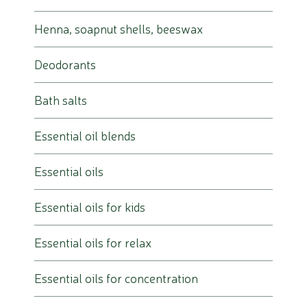
Henna, soapnut shells, beeswax
Deodorants
Bath salts
Essential oil blends
Essential oils
Essential oils for kids
Essential oils for relax
Essential oils for concentration