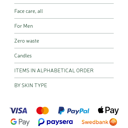
Face care, all
For Men
Zero waste
Candles
ITEMS IN ALPHABETICAL ORDER
BY SKIN TYPE