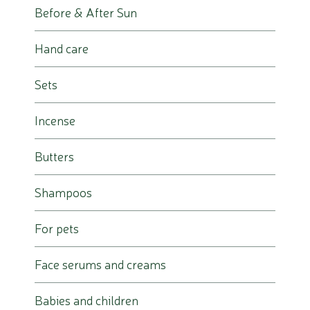
Before & After Sun
Hand care
Sets
Incense
Butters
Shampoos
For pets
Face serums and creams
Babies and children