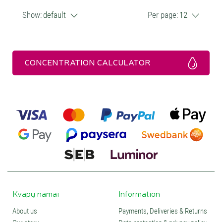
Show:
default
Per page:
12
CONCENTRATION CALCULATOR
Kvapų namai
Information
About us
Payments, Deliveries & Returns