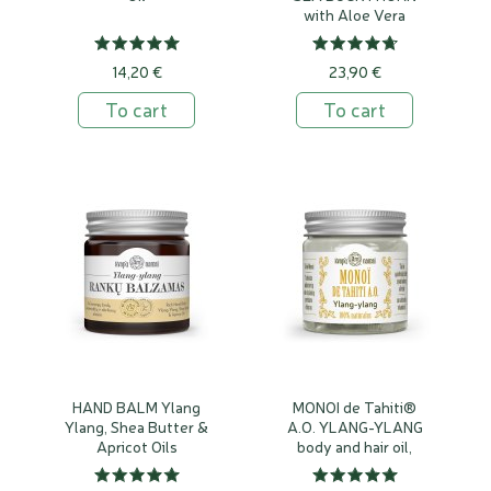
with Aloe Vera
14,20 €
23,90 €
To cart
To cart
HAND BALM Ylang
MONOI de Tahiti®
Ylang, Shea Butter &
A.O. YLANG-YLANG
Apricot Oils
body and hair oil,
100% natural