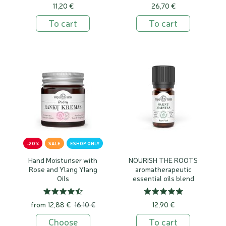
11,20 €
26,70 €
To cart
To cart
-20%
SALE
ESHOP ONLY
Hand Moisturiser with
NOURISH THE ROOTS
Rose and Ylang Ylang
aromatherapeutic
Oils
essential oils blend
from
12,88 €
16,10 €
12,90 €
Choose
To cart