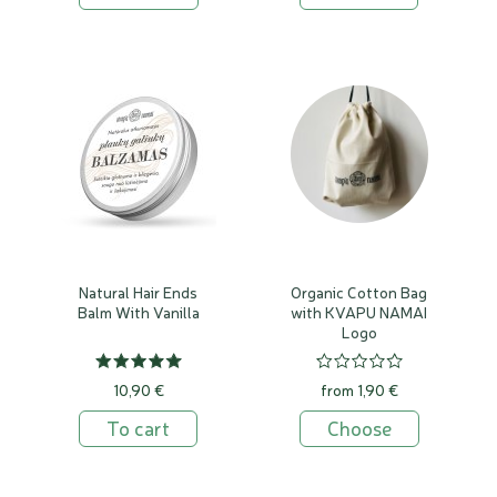
Natural Hair Ends
Organic Cotton Bag
Balm With Vanilla
with KVAPU NAMAI
Logo
10,90 €
from 1,90 €
To cart
Choose