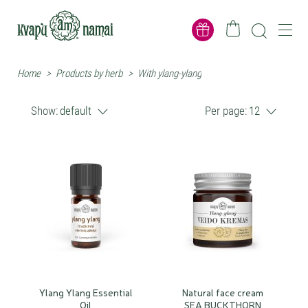
Home
>
Products by herb
>
With ylang-ylang
Show:
default
Per page:
12
Ylang Ylang Essential
Natural face cream
Oil
SEA BUCKTHORN