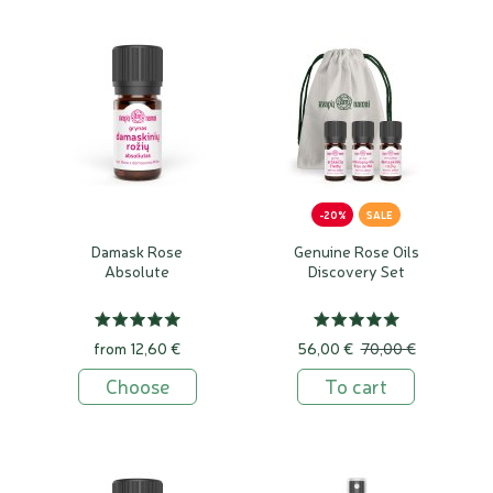
-20%
SALE
Damask Rose
Genuine Rose Oils
Absolute
Discovery Set
from 12,60 €
56,00 €
70,00 €
Choose
To cart