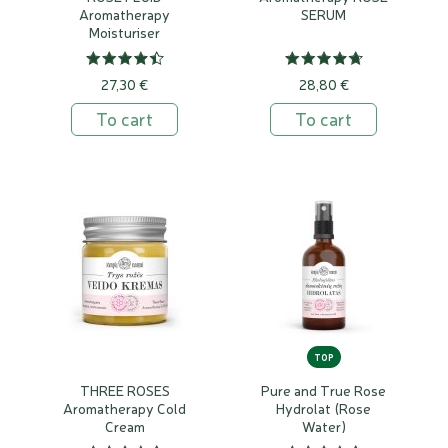
Aromatherapy
SERUM
Moisturiser
27,30 €
28,80 €
To cart
To cart
TOP
THREE ROSES
Pure and True Rose
Aromatherapy Cold
Hydrolat (Rose
Cream
Water)