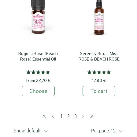
Rugosa Rose (Beach
Serenity Ritual Mist
Rose) Essential Oil
ROSE & BEACH ROSE
from 22,70 €
17,80 €
Choose
To cart
(current)
1
2
3
Show:
default
Per page:
12