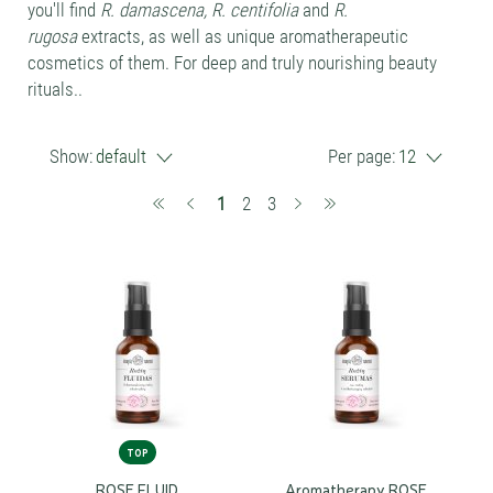
you'll find
R. damascena, R. centifolia
and
R.
rugosa
extracts, as well as unique aromatherapeutic
cosmetics of them. For deep and truly nourishing beauty
rituals..
Show:
default
Per page:
12
(current)
1
2
3
TOP
ROSE FLUID
Aromatherapy ROSE