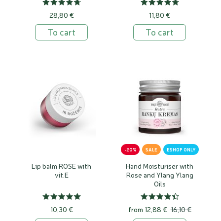
28,80 €
11,80 €
To cart
To cart
-20%
SALE
ESHOP ONLY
Lip balm ROSE with
Hand Moisturiser with
vit.E
Rose and Ylang Ylang
Oils
10,30 €
from
12,88 €
16,10 €