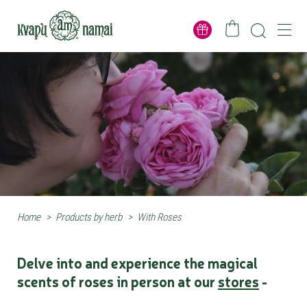
Home
>
Products by herb
>
With Roses
Delve into and experience the magical
scents of roses in person at our
stores
-