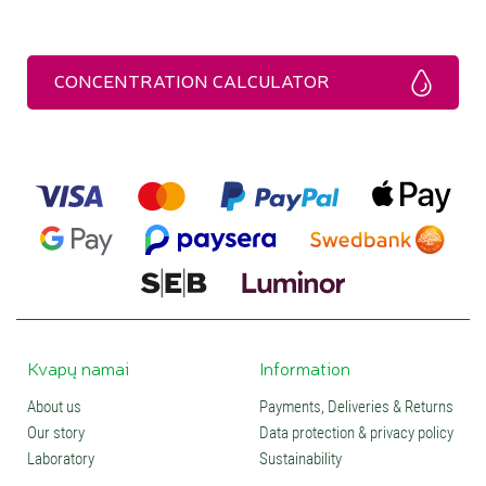
CONCENTRATION CALCULATOR
Kvapų namai
Information
About us
Payments, Deliveries & Returns
Our story
Data protection & privacy policy
Laboratory
Sustainability