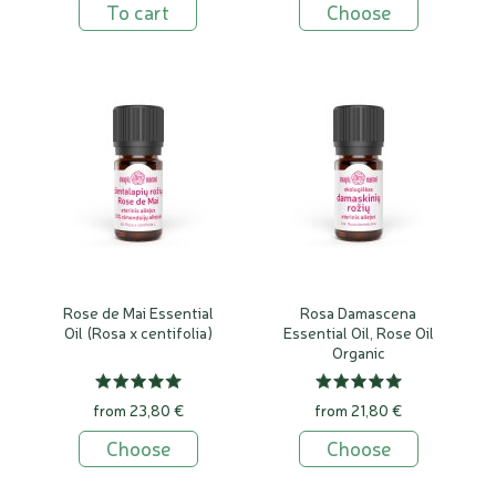
To cart
Choose
Rose de Mai Essential
Rosa Damascena
Oil (Rosa x centifolia)
Essential Oil, Rose Oil
Organic
from 23,80 €
from 21,80 €
Choose
Choose