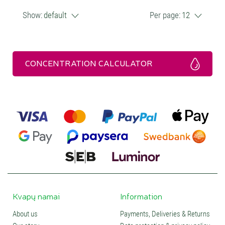
Show:
default
Per page:
12
CONCENTRATION CALCULATOR
Kvapų namai
Information
About us
Payments, Deliveries & Returns