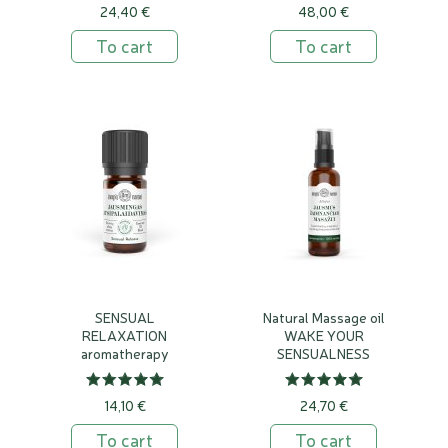
24,40 €
48,00 €
To cart
To cart
SENSUAL
Natural Massage oil
RELAXATION
WAKE YOUR
aromatherapy
SENSUALNESS
essential oil blend
14,10 €
24,70 €
To cart
To cart