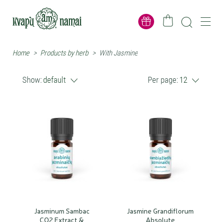
Home
>
Products by herb
>
With Jasmine
Show:
default
Per page:
12
Jasminum Sambac
Jasmine Grandiflorum
CO2 Extract &
Absolute