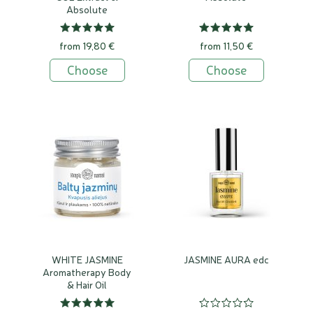
Absolute
from 19,80 €
from 11,50 €
Choose
Choose
WHITE JASMINE
JASMINE AURA edc
Aromatherapy Body
& Hair Oil