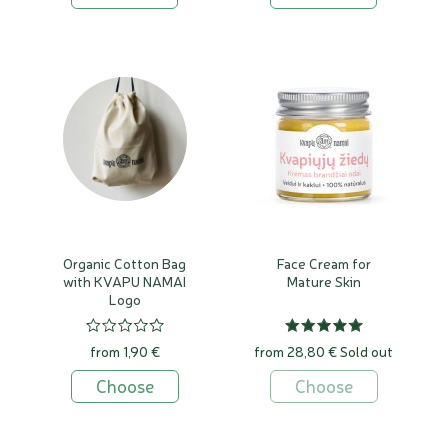
Organic Cotton Bag
Face Cream for
with KVAPU NAMAI
Mature Skin
Logo
from 1,90 €
from 28,80 €
Sold out
Choose
Choose