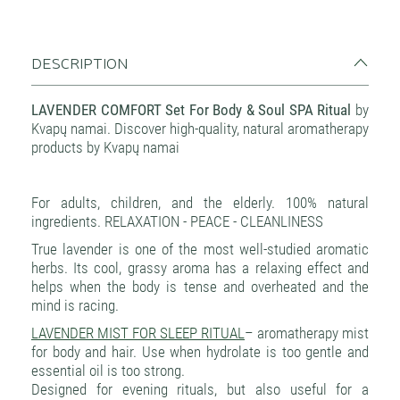
DESCRIPTION
LAVENDER COMFORT Set For Body & Soul SPA Ritual
by
Kvapų namai. Discover high-quality, natural aromatherapy
products by Kvapų namai
For adults, children, and the elderly. 100% natural
ingredients. RELAXATION - PEACE - CLEANLINESS
True lavender is one of the most well-studied aromatic
herbs. Its cool, grassy aroma has a relaxing effect and
helps when the body is tense and overheated and the
mind is racing.
LAVENDER MIST FOR SLEEP RITUAL
– aromatherapy mist
for body and hair. Use when hydrolate is too gentle and
essential oil is too strong.
Designed for evening rituals, but also useful for a