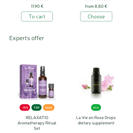
11,90 €
from 8,80 €
To cart
Choose
Experts offer
-15%
TOP
SALE
ECO
RELAXATIO
La Vie en Rose Drops
Aromatherapy Ritual
dietary supplement
Set