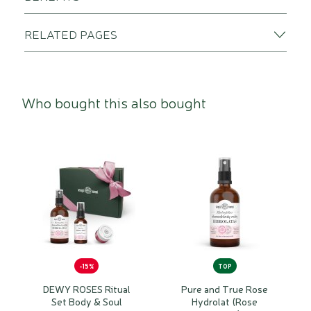
RELATED PAGES
Who bought this also bought
-15%
TOP
DEWY ROSES Ritual
Pure and True Rose
Set Body & Soul
Hydrolat (Rose