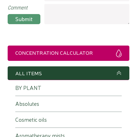
Comment
Submit
CONCENTRATION CALCULATOR
ALL ITEMS
BY PLANT
Absolutes
Cosmetic oils
Aromatherapy mists