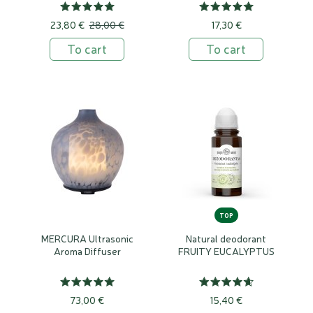
23,80 €
28,00 €
17,30 €
To cart
To cart
TOP
MERCURA Ultrasonic
Natural deodorant
Aroma Diffuser
FRUITY EUCALYPTUS
73,00 €
15,40 €