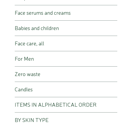
Face serums and creams
Babies and children
Face care, all
For Men
Zero waste
Candles
ITEMS IN ALPHABETICAL ORDER
BY SKIN TYPE