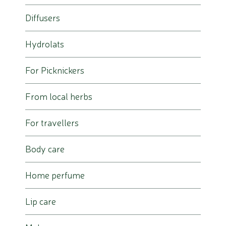
Diffusers
Hydrolats
For Picknickers
From local herbs
For travellers
Body care
Home perfume
Lip care