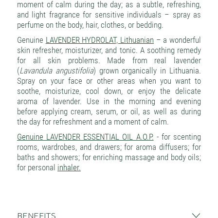
moment of calm during the day; as a subtle, refreshing,
and light fragrance for sensitive individuals – spray as
perfume on the body, hair, clothes, or bedding.
Genuine
LAVENDER HYDROLAT, Lithuanian
– a wonderful
skin refresher, moisturizer, and tonic. A soothing remedy
for all skin problems. Made from real lavender
(
Lavandula angustifolia
) grown organically in Lithuania.
Spray on your face or other areas when you want to
soothe, moisturize, cool down, or enjoy the delicate
aroma of lavender. Use in the morning and evening
before applying cream, serum, or oil, as well as during
the day for refreshment and a moment of calm.
Genuine LAVENDER ESSENTIAL OIL A.O.P.
- for scenting
rooms, wardrobes, and drawers; for aroma diffusers; for
baths and showers; for enriching massage and body oils;
for personal
inhaler.
BENEFITS