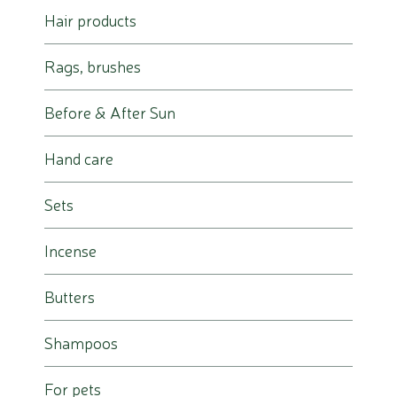
Hair products
Rags, brushes
Before & After Sun
Hand care
Sets
Incense
Butters
Shampoos
For pets