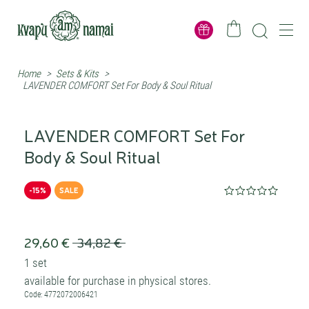
Home
>
Sets & Kits
>
LAVENDER COMFORT Set For Body & Soul Ritual
LAVENDER COMFORT Set For
Body & Soul Ritual
-15%
SALE
29,60 €
34,82 €
1 set
available for purchase in physical stores.
Code: 4772072006421