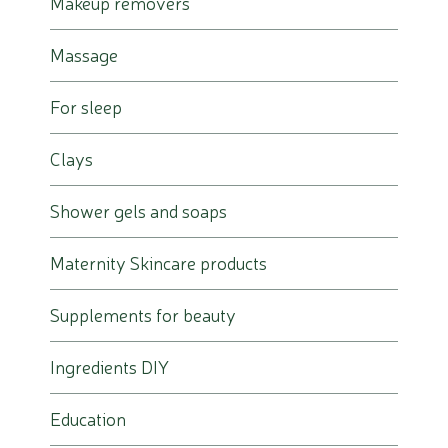
Makeup removers
Massage
For sleep
Clays
Shower gels and soaps
Maternity Skincare products
Supplements for beauty
Ingredients DIY
Education