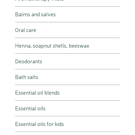
Balms and salves
Oral care
Henna, soapnut shells, beeswax
Deodorants
Bath salts
Essential oil blends
Essential oils
Essential oils for kids