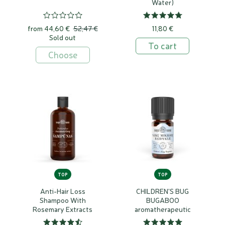
Water)
from
44,60 €
52,47 €
11,80 €
Sold out
To cart
Choose
TOP
TOP
Anti-Hair Loss
CHILDREN'S BUG
Shampoo With
BUGABOO
Rosemary Extracts
aromatherapeutic
essential oils blend