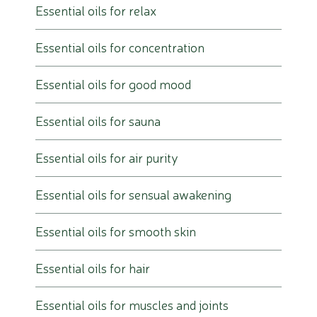
Essential oils for relax
Essential oils for concentration
Essential oils for good mood
Essential oils for sauna
Essential oils for air purity
Essential oils for sensual awakening
Essential oils for smooth skin
Essential oils for hair
Essential oils for muscles and joints