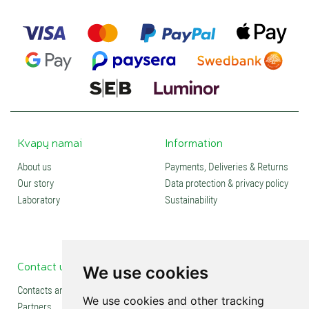
Kvapų namai
Information
About us
Payments, Deliveries & Returns
Our story
Data protection & privacy policy
Laboratory
Sustainability
Contact us
Social media
We use cookies
Contacts and stores
We use cookies and other tracking
Partners