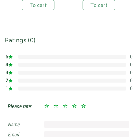
To cart
To cart
Ratings (
0
)
5
0
0%
4
0
0%
3
0
0%
2
0
0%
1
0
0%
Please rate:
Name
Email