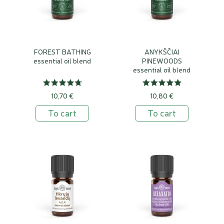
FOREST BATHING
ANYKŠČIAI
essential oil blend
PINEWOODS
essential oil blend
10,70 €
10,80 €
To cart
To cart