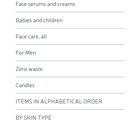
Face serums and creams
Babies and children
Face care, all
For Men
Zero waste
Candles
ITEMS IN ALPHABETICAL ORDER
BY SKIN TYPE