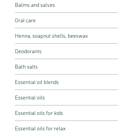
Balms and salves
Oral care
Henna, soapnut shells, beeswax
Deodorants
Bath salts
Essential oil blends
Essential oils
Essential oils for kids
Essential oils for relax