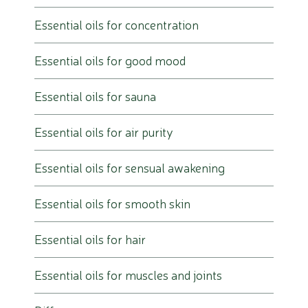
Essential oils for concentration
Essential oils for good mood
Essential oils for sauna
Essential oils for air purity
Essential oils for sensual awakening
Essential oils for smooth skin
Essential oils for hair
Essential oils for muscles and joints