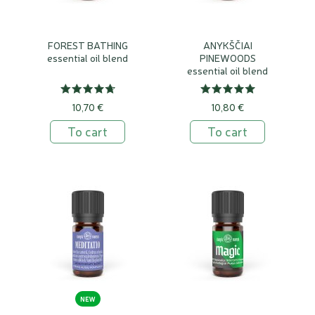
FOREST BATHING
ANYKŠČIAI
essential oil blend
PINEWOODS
essential oil blend
10,70 €
10,80 €
To cart
To cart
NEW