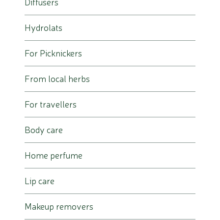
Diffusers
Hydrolats
For Picknickers
From local herbs
For travellers
Body care
Home perfume
Lip care
Makeup removers