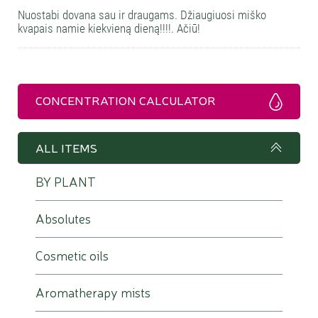
Nuostabi dovana sau ir draugams. Džiaugiuosi miško
kvapais namie kiekvieną dieną!!!!. Ačiū!
CONCENTRATION CALCULATOR
ALL ITEMS
BY PLANT
Absolutes
Cosmetic oils
Aromatherapy mists