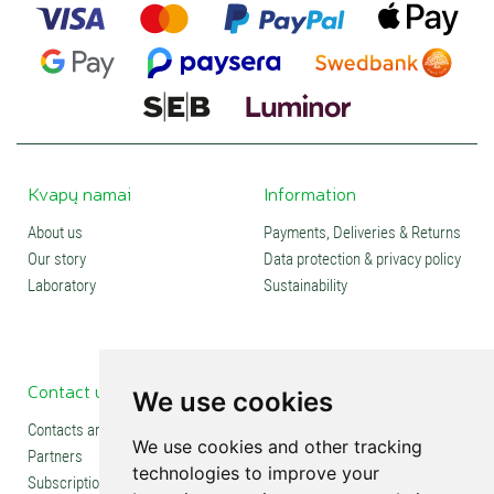
Kvapų namai
Information
About us
Payments, Deliveries & Returns
Our story
Data protection & privacy policy
Laboratory
Sustainability
Contact us
Social media
We use cookies
Contacts and stores
We use cookies and other tracking
Partners
technologies to improve your
Subscription