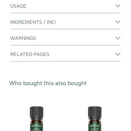
USAGE
INGREDIENTS / INCI
WARNINGS
RELATED PAGES
Who bought this also bought