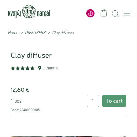
Home
>
DIFFUSERS
>
Clay diffuser
Clay diffuser
Lithuania
12,60 €
To cart
1 pcs
Code: 23400000005