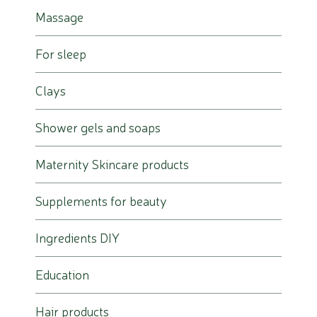
Massage
For sleep
Clays
Shower gels and soaps
Maternity Skincare products
Supplements for beauty
Ingredients DIY
Education
Hair products