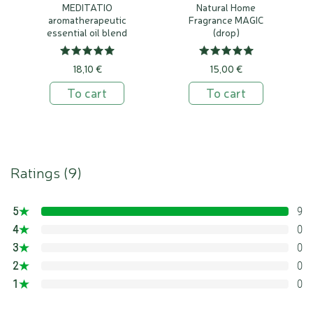
MEDITATIO
Natural Home
aromatherapeutic
Fragrance MAGIC
essential oil blend
(drop)
18,10 €
15,00 €
To cart
To cart
Ratings (
9
)
5
9
100%
4
0
0%
3
0
0%
2
0
0%
1
0
0%