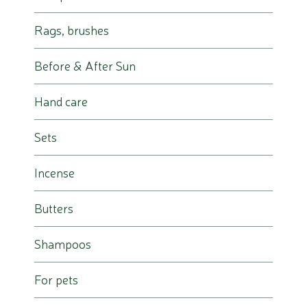
Rags, brushes
Before & After Sun
Hand care
Sets
Incense
Butters
Shampoos
For pets