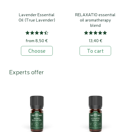
Lavender Essential
RELAXATIO essential
Oil (True Lavender)
oil aromatherapy
blend
from 8,50 €
13,40 €
Choose
To cart
Experts offer