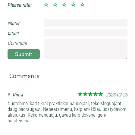
Please rate:
Name
Email
Comment
Submit
Comments
#
Rima
2023-02-23
Nustebino, kad tikrai praktiškai naudojasi, teko sloguojant
daug padraugaut. Nebeatsimenu, kaip ankščiau uostydavom
aliejukus. Rekomenduoju, gavau kaip dovaną, gerai
pasiteisina.