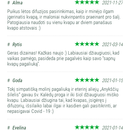
#
Alma
2021-11-27
Puikus lėtos difuzijos pasirinkimas, kaip ir minėjo ilgam
įgerinatis kvapą, ir maloniai nukvinpantis praeinant pro šalį.
Patogiausia naudoti su vienu kvapu ar dviem panašaus
kvapo atstovais :)
#
Rytis
2021-03-14
Geras dizainas! Kažkas naujo :) Labiausiai džiaugiuosi, kad
vaikas pamėgo, pasideda prie pagalvės kaip savo "sapnų
kvapų pagaliuką".
#
Goda
2021-01-15
Tokį simpatišką molinį pagaliuką ir eterinį aliejų „Anykščių
šilelis“ gavau šv. Kalėdų proga ir iki šiol džiaugiuosi miško
kvapu. Labiausiai džiugina tai, kad kvapas, įsigėręs į
difuzorių, išsilaiko labai ilgai ir kasdien gali pasitikrinti, ar
nepasigavai Covid - 19 :)
#
Evelina
2021-01-14