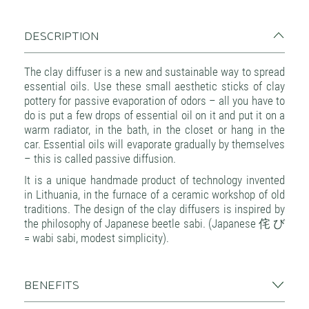
DESCRIPTION
The clay diffuser is a new and sustainable way to spread
essential oils. Use these small aesthetic sticks of clay
pottery for passive evaporation of odors – all you have to
do is put a few drops of essential oil on it and put it on a
warm radiator, in the bath, in the closet or hang in the
car. Essential oils will evaporate gradually by themselves
– this is called passive diffusion.
It is a unique handmade product of technology invented
in Lithuania, in the furnace of a ceramic workshop of old
traditions. The design of the clay diffusers is inspired by
the philosophy of Japanese beetle sabi. (Japanese 侘 び
= wabi sabi, modest simplicity).
BENEFITS