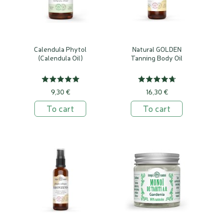
Calendula Phytol
Natural GOLDEN
(Calendula Oil)
Tanning Body Oil
9,30 €
16,30 €
To cart
To cart