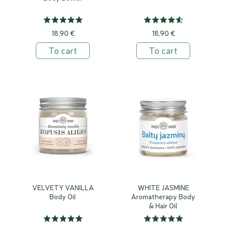
18,90 €
18,90 €
To cart
To cart
VELVETY VANILLA
WHITE JASMINE
Body Oil
Aromatherapy Body
& Hair Oil