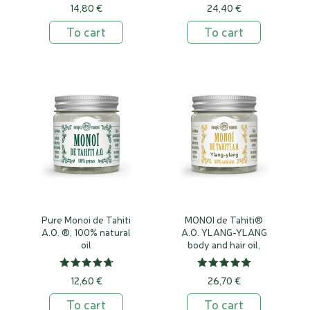
14,80 €
24,40 €
To cart
To cart
Pure Monoi de Tahiti
MONOI de Tahiti®
A.O. ®, 100% natural
A.O. YLANG-YLANG
oil
body and hair oil,
100% natural
12,60 €
26,70 €
To cart
To cart