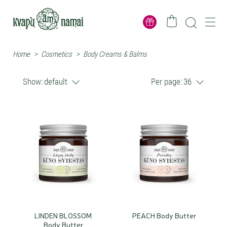
Home
>
Cosmetics
>
Body Creams & Balms
Show:
default
Per page:
36
LINDEN BLOSSOM
PEACH Body Butter
Body Butter