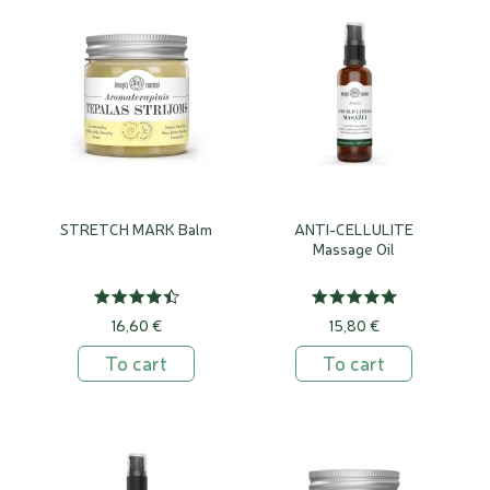
STRETCH MARK Balm
ANTI-CELLULITE
Massage Oil
16,60 €
15,80 €
To cart
To cart