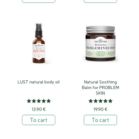
LUST natural body oil
Natural Soothing
Balm for PROBLEM
SKIN
13,90 €
19,90 €
To cart
To cart