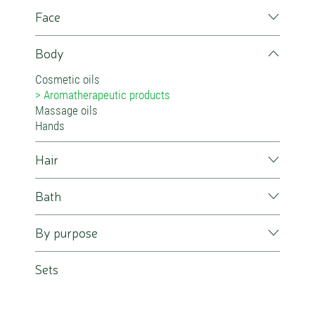
Face
Body
Cosmetic oils
Aromatherapeutic products
Massage oils
Hands
Hair
Bath
By purpose
Sets