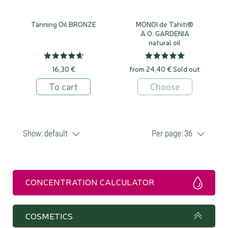
Tanning Oil BRONZE
MONOI de Tahiti®
A.O. GARDENIA
natural oil
16,30 €
from 24,40 €
Sold out
To cart
Choose
Show:
default
Per page:
36
CONCENTRATION CALCULATOR
COSMETICS