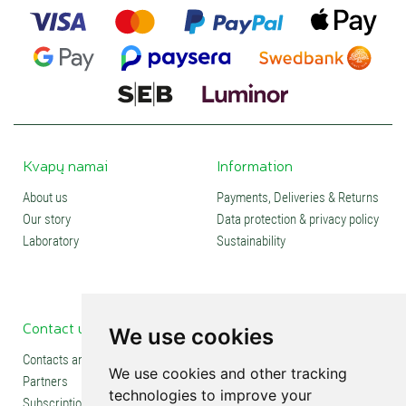
Kvapų namai
Information
About us
Payments, Deliveries & Returns
Our story
Data protection & privacy policy
Laboratory
Sustainability
Contact us
Social media
We use cookies
Contacts and stores
We use cookies and other tracking
Partners
technologies to improve your
Subscription