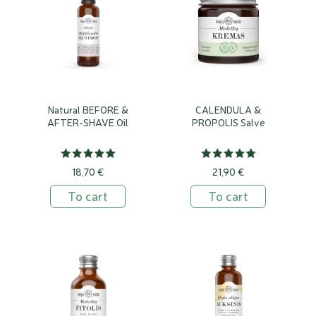
Natural BEFORE &
CALENDULA &
AFTER-SHAVE Oil
PROPOLIS Salve
18,70 €
21,90 €
To cart
To cart