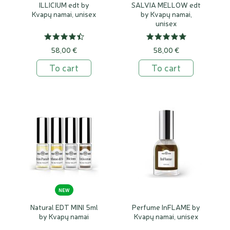
ILLICIUM edt by
SALVIA MELLOW edt
Kvapų namai, unisex
by Kvapų namai,
unisex
58,00 €
58,00 €
To cart
To cart
NEW
Natural EDT MINI 5ml
Perfume InFLAME by
by Kvapų namai
Kvapų namai, unisex