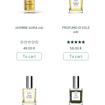
JASMINE AURA edc
PROFUMO DI SOLE
edt
48,00 €
58,00 €
To cart
To cart