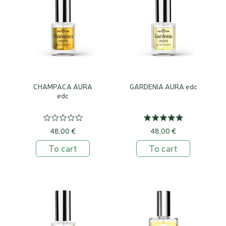
CHAMPACA AURA
GARDENIA AURA edc
edc
48,00 €
48,00 €
To cart
To cart