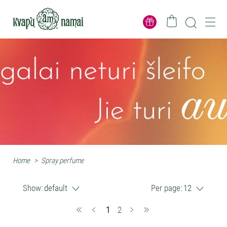
Home
>
Spray perfume
Show:
default
Per page:
12
(current)
1
2