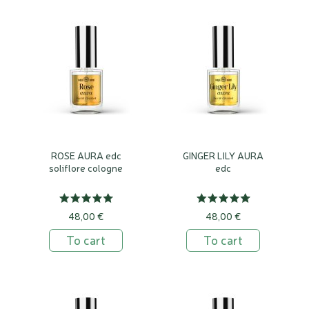
ROSE AURA edc
GINGER LILY AURA
soliflore cologne
edc
48,00 €
48,00 €
To cart
To cart