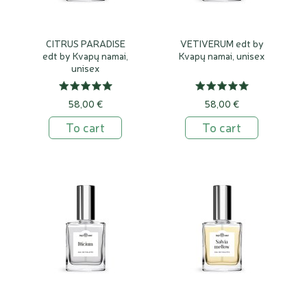
CITRUS PARADISE
VETIVERUM edt by
edt by Kvapų namai,
Kvapų namai, unisex
unisex
58,00 €
58,00 €
To cart
To cart