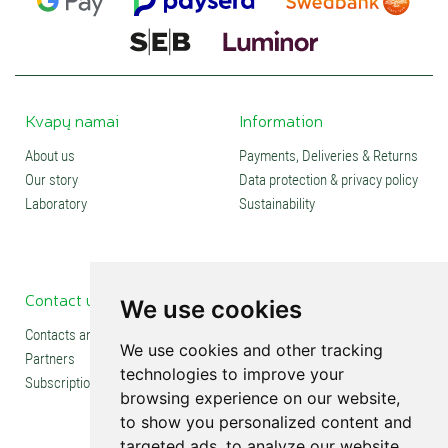
Kvapų namai
Information
About us
Payments, Deliveries & Returns
Our story
Data protection & privacy policy
Laboratory
Sustainability
Contact us
Social media
We use cookies
Contacts and stores
We use cookies and other tracking
Partners
technologies to improve your
Subscription
browsing experience on our website,
to show you personalized content and
targeted ads, to analyze our website