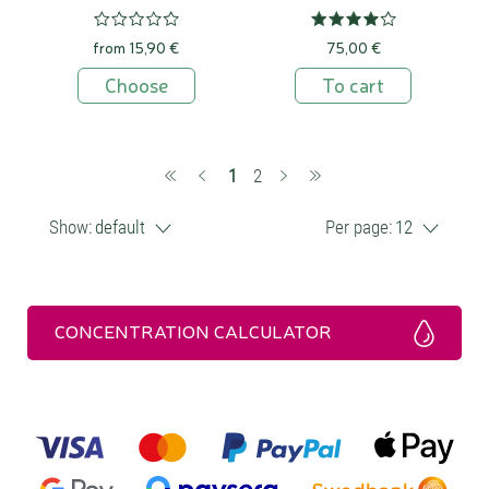
from 15,90 €
75,00 €
Choose
To cart
(current)
1
2
Show:
default
Per page:
12
CONCENTRATION CALCULATOR