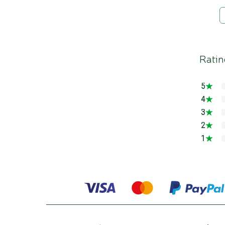
Ratin
5
4
3
2
1