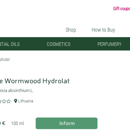
Gift coup
Shop
How to Buy
TIAL OILS
COSMETICS
PERFUMERY
rolat
e Wormwood Hydrolat
sia absinthium L.
Lithuania
0 €
Inform
100 ml