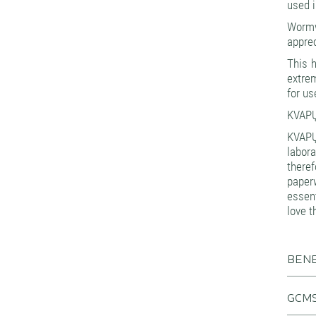
used i
Wormwo
apprec
This h
extrem
for u
KVAPŲ
KVAPŲ
labora
theref
paperw
essen
love t
BENE
GCMS