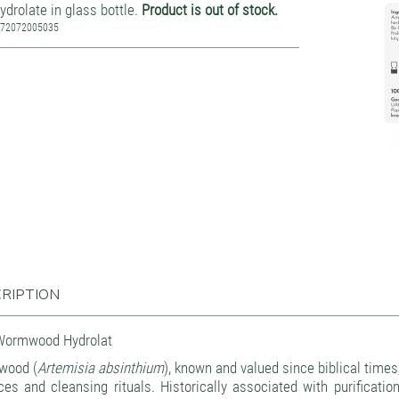
ydrolate in glass bottle.
Product is out of stock.
772072005035
RIPTION
Wormwood Hydrolat
wood (
Artemisia absinthium
), known and valued since biblical times,
ces and cleansing rituals. Historically associated with purificati