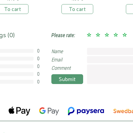
To cart
To cart
gs (
0
)
Please rate:
0
Name
0%
0
Email
0%
0
0%
Comment
0
0%
Submit
0
0%