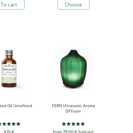
To cart
Choose
ed Oil Unrefined
FERN Ultrasonic Aroma
Diffuser
9,10 €
from 79,00 €
Sold out