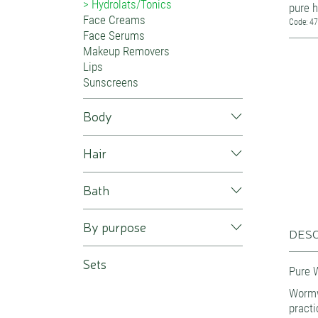
Hydrolats/Tonics
pure h
Face Creams
Code: 4
Face Serums
Makeup Removers
Lips
Sunscreens
Body
Hair
Bath
By purpose
DESC
Sets
Pure 
Worm
practi