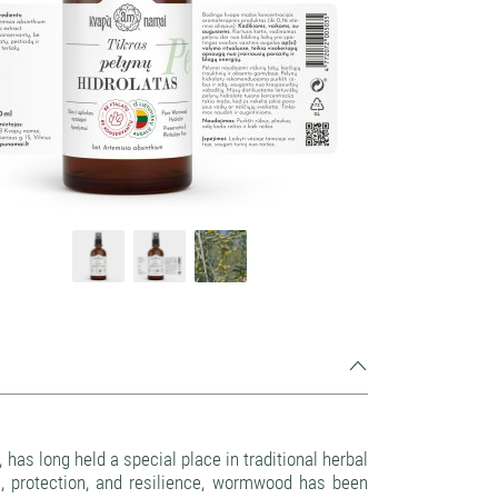
 has long held a special place in traditional herbal
on, protection, and resilience, wormwood has been