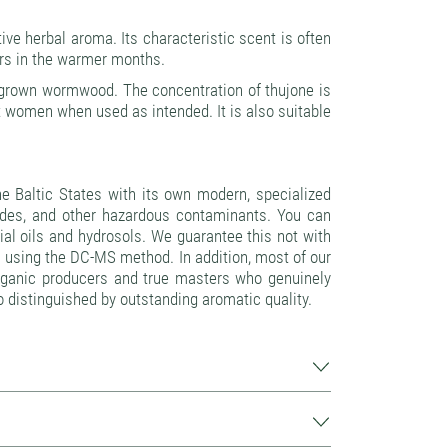
ve herbal aroma. Its characteristic scent is often
oors in the warmer months.
n-grown wormwood. The concentration of thujone is
t women when used as intended. It is also suitable
 Baltic States with its own modern, specialized
icides, and other hazardous contaminants. You can
ntial oils and hydrosols. We guarantee this not with
 using the DC-MS method. In addition, most of our
—organic producers and true masters who genuinely
lso distinguished by outstanding aromatic quality.