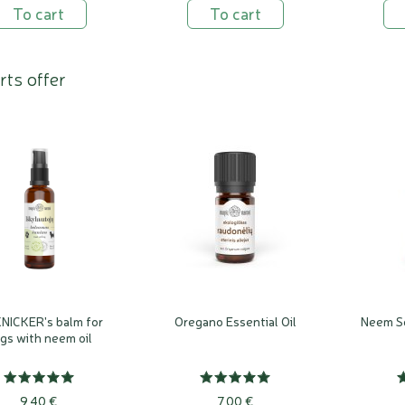
To cart
To cart
rts offer
NICKER's balm for
Oregano Essential Oil
Neem Se
gs with neem oil
9,40 €
7,00 €