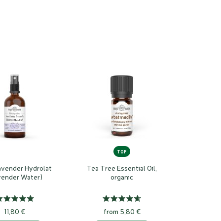
TOP
avender Hydrolat
Tea Tree Essential Oil,
vender Water)
organic
11,80 €
from 5,80 €