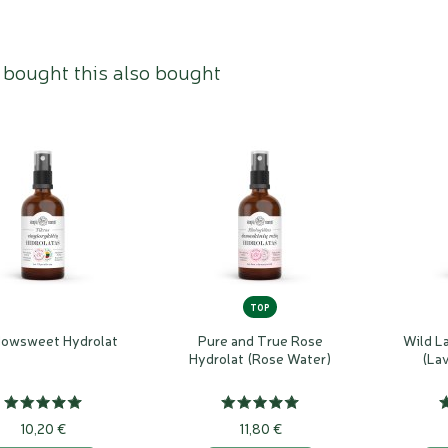
bought this also bought
TOP
owsweet Hydrolat
Pure and True Rose
Wild L
Hydrolat (Rose Water)
(La
10,20 €
11,80 €