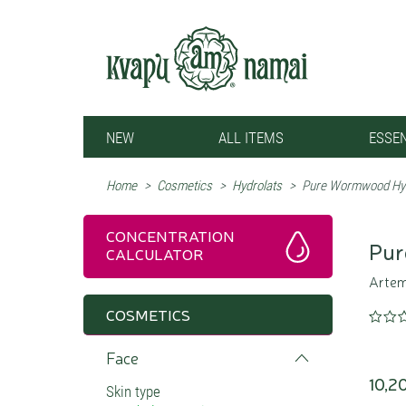
NEW
ALL ITEMS
ESSEN
Home
>
Cosmetics
>
Hydrolats
>
Pure Wormwood Hyd
CONCENTRATION
Pur
CALCULATOR
Artemi
COSMETICS
Face
10,2
Skin type