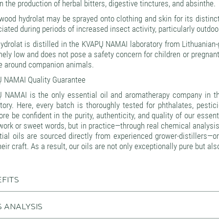
n the production of herbal bitters, digestive tinctures, and absinthe.
od hydrolat may be sprayed onto clothing and skin for its distincti
iated during periods of increased insect activity, particularly outd
ydrolat is distilled in the KVAPŲ NAMAI laboratory from Lithuania
ely low and does not pose a safety concern for children or pregnan
se around companion animals.
 NAMAI Quality Guarantee
 NAMAI is the only essential oil and aromatherapy company in the
tory. Here, every batch is thoroughly tested for phthalates, pest
ore be confident in the purity, authenticity, and quality of our esse
ork or sweet words, but in practice—through real chemical analysis
tial oils are sourced directly from experienced grower-distillers
heir craft. As a result, our oils are not only exceptionally pure but a
FITS
 ANALYSIS