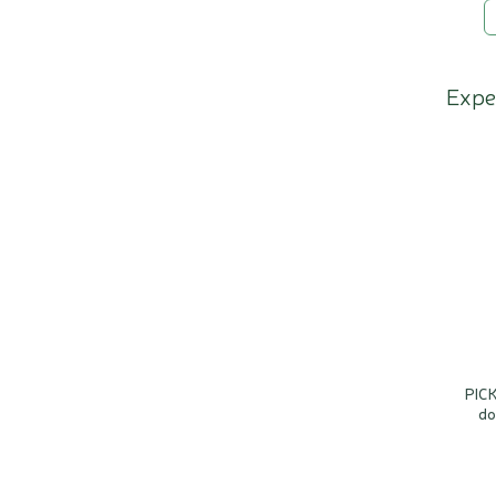
Expe
PICK
do