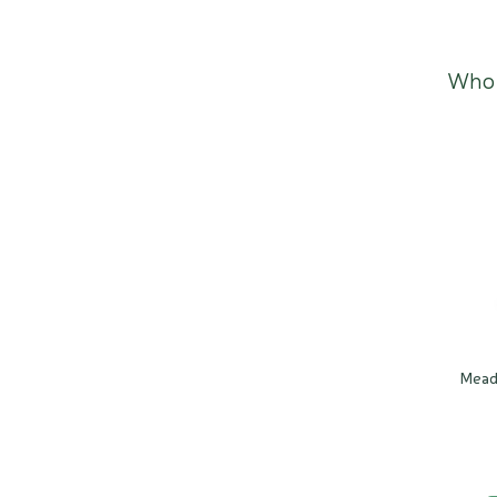
Who 
Mead