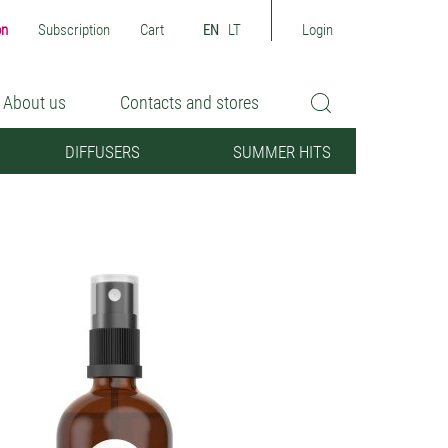
on
Subscription
Cart
EN
LT
Login
About us
Contacts and stores
DIFFUSERS
SUMMER HITS