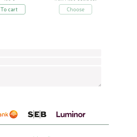
To cart
Choose
Confirm
Leav
this
field
empt