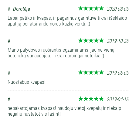
#
Dorotėja
2020-08-03
Labai patiko ir kvapas, ir pagarinus garintuve tikrai išsklaido
apatiją bei atsiranda noras kažką veikti. :)
#
2019-10-26
Mano palydovas ruošiantis egzaminams, jau ne vieną
buteliuką sunaudojau. Tikrai darbingai nuteikia :)
#
2019-06-03
Nuostabus kvapas!
#
2019-04-18
nepakartojamas kvapas! naudoju vietoj kvepalų ir niekaip
negaliu nustatot vis lašint!