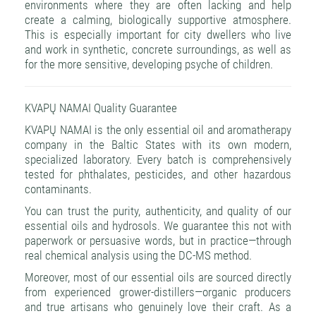
environments where they are often lacking and help
create a calming, biologically supportive atmosphere.
This is especially important for city dwellers who live
and work in synthetic, concrete surroundings, as well as
for the more sensitive, developing psyche of children.
KVAPŲ NAMAI Quality Guarantee
KVAPŲ NAMAI is the only essential oil and aromatherapy
company in the Baltic States with its own modern,
specialized laboratory. Every batch is comprehensively
tested for phthalates, pesticides, and other hazardous
contaminants.
You can trust the purity, authenticity, and quality of our
essential oils and hydrosols. We guarantee this not with
paperwork or persuasive words, but in practice—through
real chemical analysis using the DC-MS method.
Moreover, most of our essential oils are sourced directly
from experienced grower-distillers—organic producers
and true artisans who genuinely love their craft. As a