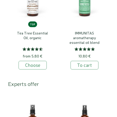
TOP
Tea Tree Essential
IMMUNITAS
Oil, organic
aromatherapy
essential oil blend
from 5,80 €
10,80 €
Choose
To cart
Experts offer