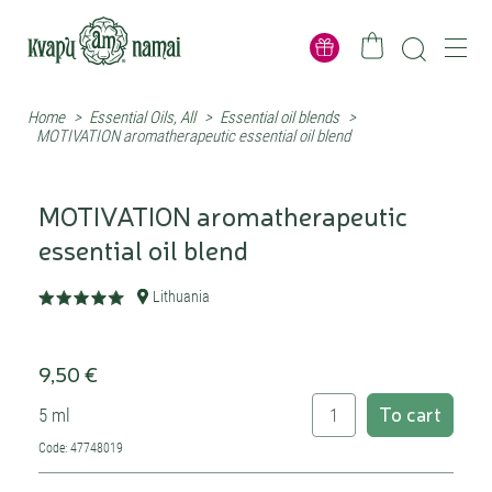
Home
>
Essential Oils, All
>
Essential oil blends
>
MOTIVATION aromatherapeutic essential oil blend
MOTIVATION aromatherapeutic
essential oil blend
Lithuania
9,50 €
To cart
5 ml
Code: 47748019