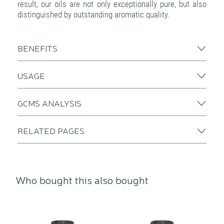
result, our oils are not only exceptionally pure, but also
distinguished by outstanding aromatic quality.
BENEFITS
USAGE
GCMS ANALYSIS
RELATED PAGES
Who bought this also bought