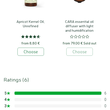
Apricot Kernel Oil,
CARA essential oil
Unrefined
diffuser with light
and humidification
function
from 8,80 €
from 79,00 €
Sold out
Choose
Choose
Ratings (
6
)
5
6
100%
4
0
0%
3
0
0%