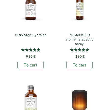
Clary Sage Hydrolat
PICKNICKER's
aromatherapeutic
spray
9,20 €
11,20 €
To cart
To cart