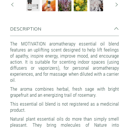
DESCRIPTION
The MOTIVATION aromatherapy essential oil blend
features an uplifting scent designed to help lift feelings
of apathy, inspire energy, improve mood, and encourage
action. It is suitable for scenting indoor spaces (using
diffusers or vaporizers), for personal aromatherapy
experiences, and for massage when diluted with a carrier
oil.
The aroma combines herbal, fresh sage with bright
grapefruit and an energizing trail of rosemary.
This essential oil blend is not registered as a medicinal
product.
Natural plant essential oils do more than simply smell
pleasant. They bring molecules of Nature into