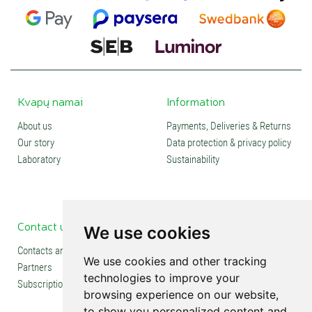
Kvapų namai
Information
About us
Payments, Deliveries & Returns
Our story
Data protection & privacy policy
Laboratory
Sustainability
Contact us
Social media
We use cookies
Contacts and stores
We use cookies and other tracking
Partners
technologies to improve your
Subscription
browsing experience on our website,
to show you personalized content and