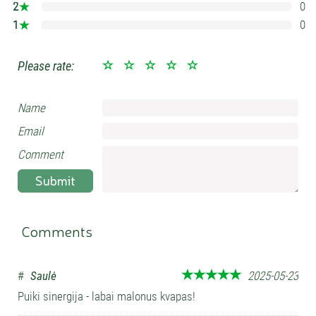
2
0
0%
1
0
0%
Please rate:
Name
Email
Comment
Submit
Comments
#
Saulė
2025-05-23
Puiki sinergija - labai malonus kvapas!