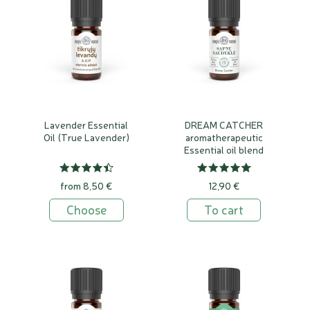
Lavender Essential
DREAM CATCHER
Oil (True Lavender)
aromatherapeutic
Essential oil blend
from 8,50 €
12,90 €
Choose
To cart