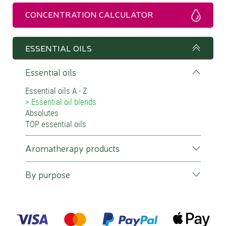
CONCENTRATION CALCULATOR
ESSENTIAL OILS
Essential oils
Essential oils A - Z
Essential oil blends
Absolutes
TOP essential oils
Aromatherapy products
By purpose