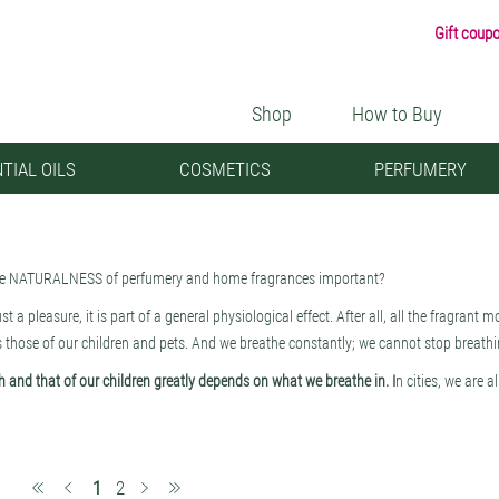
Gift coup
Shop
How to Buy
TIAL OILS
COSMETICS
PERFUMERY
he NATURALNESS of perfumery and home fragrances important?
just a pleasure, it is part of a general physiological effect. After all, all the fragrant
s those of our children and pets. And we breathe constantly; we cannot stop breathin
h and that of our children greatly depends on what we breathe in. I
n cities, we are a
 like it or not, we breathe in a lot of dust (i.e., particulate matter), soot, microplas
yde), which cause cancer, cardiovascular and lung diseases, and allergies. Therefor
nt indoors and be critical when choosing anything that has a scent, from cleaning 
(current)
1
2
asant. They bring us molecules from nature where they are sorely lacking and help to