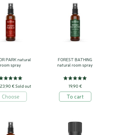
e been developing and manufacturing since 2007.
ats were already filled with scented smoke, Egyptian temples
enian amphitheatre, and the Romans showered their guests with
tting them circle on the deck ...
closely linked to moods, they can stir deep, unconscious and
o the recesses of our memories and evoke emotions that have
rienced.. .
R PARK natural
FOREST BATHING
room spray
natural room spray
 23,90 €
Sold out
19,90 €
Choose
To cart