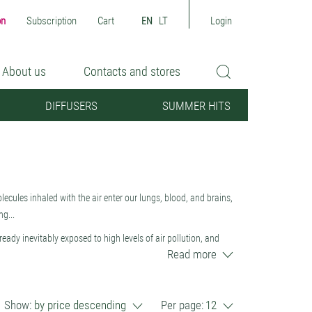
on
Subscription
Cart
EN
LT
Login
About us
Contacts and stores
DIFFUSERS
SUMMER HITS
 molecules inhaled with the air enter our lungs, blood, and brains,
g...
lready inevitably exposed to high levels of air pollution, and
Read more
tics, nitrogen, sulfur oxides, VOCs (benzene, toluene, xylene,
e, we must strive to maintain the healthiest possible
products to perfumes. Natural plant essential oils not only
Show:
by price descending
Per page:
12
 create an anti-stress, calming, biologically favorable