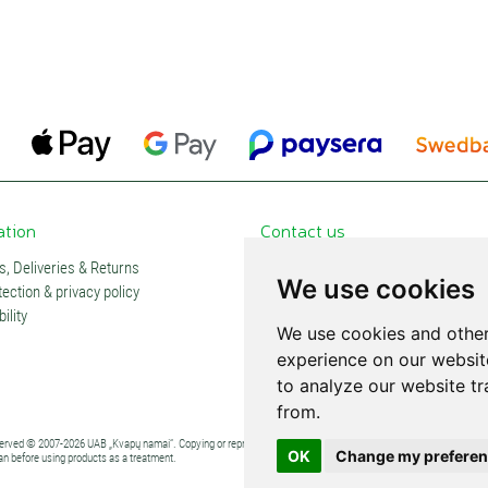
ation
Contact us
, Deliveries & Returns
Contacts and stores
We use cookies
ection & privacy policy
Partners
ility
Subscription
We use cookies and other
experience on our websit
to analyze our website tr
from.
eserved © 2007-2026 UAB „Kvapų namai“. Copying or reproduction of any content without explicit permission is pro
OK
Change my prefere
an before using products as a treatment.