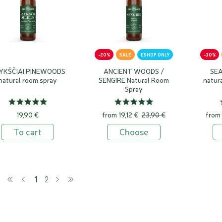
-20%
SALE
ESHOP ONLY
-30%
YKŠČIAI PINEWOODS
ANCIENT WOODS /
SEA
natural room spray
SENGIRE Natural Room
natur
Spray
19,90 €
from
19,12 €
23,90 €
from
To cart
Choose
(current)
1
2