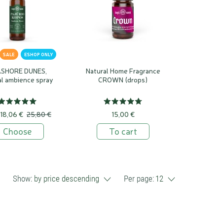
SALE
ESHOP ONLY
SHORE DUNES,
Natural Home Fragrance
al ambience spray
CROWN (drops)
18,06 €
25,80 €
15,00 €
Choose
To cart
Show:
by price descending
Per page:
12