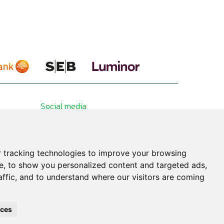
Social media
 tracking technologies to improve your browsing
e, to show you personalized content and targeted ads,
affic, and to understand where our visitors are coming
hibited. All published information is for educational purposes only. Please consult
nces