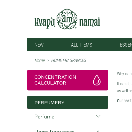
NEW
ALL ITEMS
ESSEN
Home
>
HOME FRAGRANCES
Why is t
CONCENTRATION
CALCULATOR
It is not 
as well a
Our healt
PERFUMERY
whether we
Perfume
formaldeh
environme
smell ple
Home fragrances