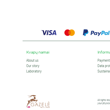
Kvapų namai
Inform
About us
Payments
Our story
Data prot
Laboratory
Sustainab
All rights r
your physici