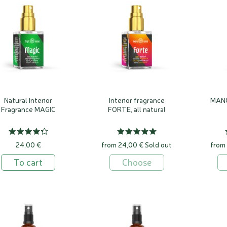
ai is a unique specialised natural fragrance laboratory in Vilnius, where we hav
have always wanted to fill our environment with pleasant scents. Babylonian ziggur
men's residences were filled with scents, the Greeks sprinkled saffron on the Ath
ls or poured them with a shower of roses, soaking pigeons' wings in rose water and le
scents are easily and unconsciously imprinted in our memory from infancy, they are 
 uncontrollable emotions. It is a powerful memory engine that can reach deep int
ed there for a long time, and bring back with great force the joy or pain we once expe
Natural Interior
Interior fragrance
MANO
Fragrance MAGIC
FORTE, all natural
24,00 €
from 24,00 €
Sold out
from
To cart
Choose