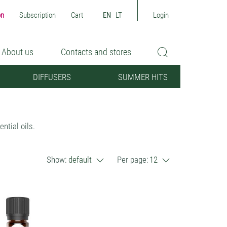
on
Subscription
Cart
EN
LT
Login
About us
Contacts and stores
DIFFUSERS
SUMMER HITS
ntial oils.
Show:
default
Per page:
12