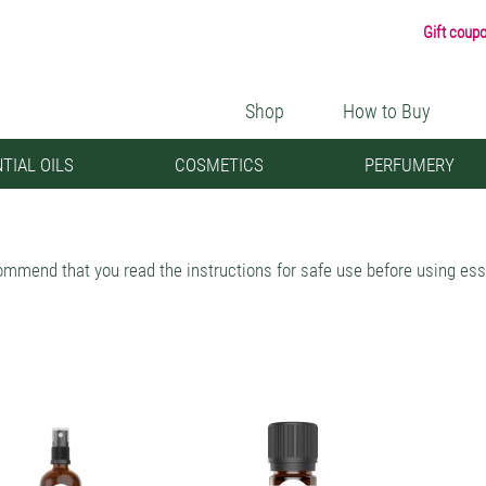
Gift coup
Shop
How to Buy
TIAL OILS
COSMETICS
PERFUMERY
mmend that you read the instructions for safe use before using esse