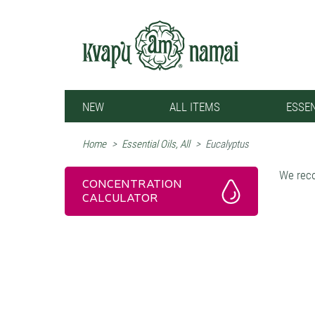
NEW
ALL ITEMS
ESSEN
Home
>
Essential Oils, All
>
Eucalyptus
We reco
CONCENTRATION
CALCULATOR