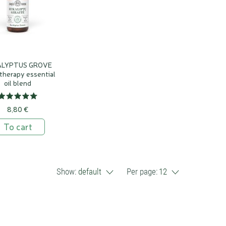
ALYPTUS GROVE
therapy essential
oil blend
8,80 €
To cart
Show:
default
Per page:
12