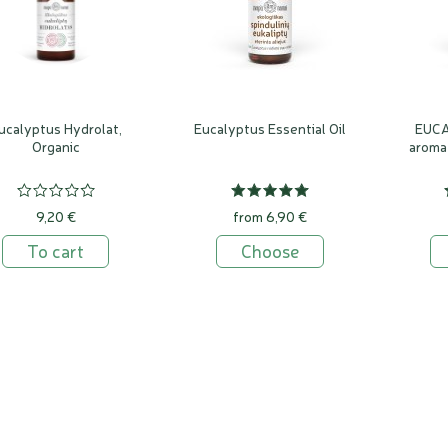
ucalyptus Hydrolat,
Eucalyptus Essential Oil
EUC
Organic
aroma
9,20 €
from 6,90 €
To cart
Choose