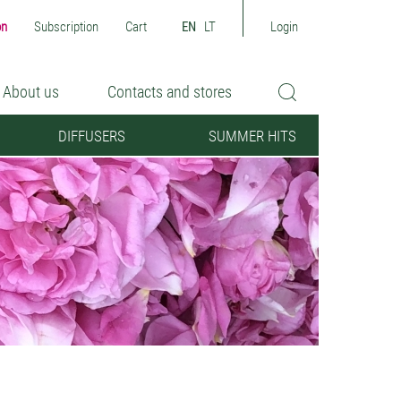
on
Subscription
Cart
EN
LT
Login
About us
Contacts and stores
DIFFUSERS
SUMMER HITS