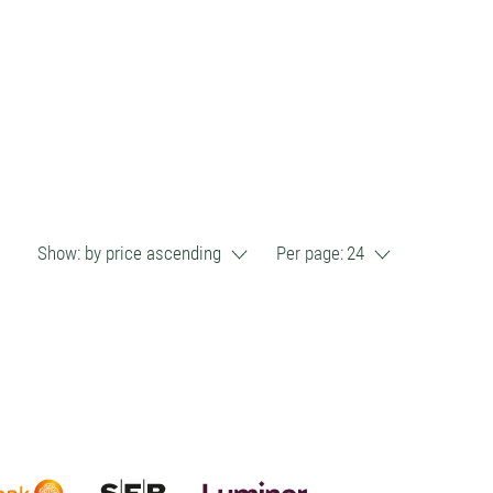
Show:
by price ascending
Per page:
24