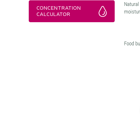
Natural
CONCENTRATION
moistur
CALCULATOR
Food bu