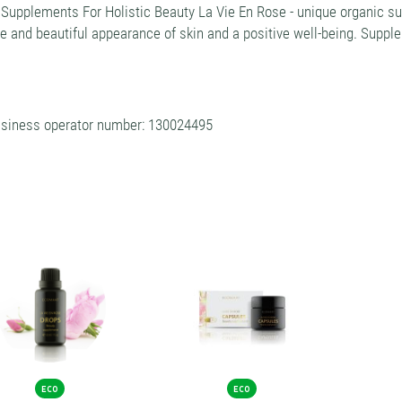
 Supplements For Holistic Beauty La Vie En Rose - unique organic
e and beautiful appearance of skin and a positive well-being. Supp
siness operator number: 130024495
ECO
ECO