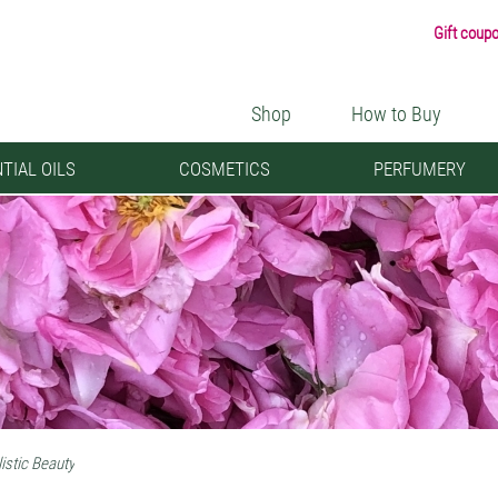
Gift coup
Shop
How to Buy
TIAL OILS
COSMETICS
PERFUMERY
istic Beauty