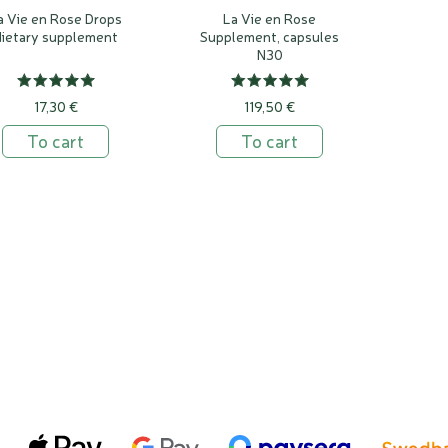
a Vie en Rose Drops
La Vie en Rose
dietary supplement
Supplement, capsules
N30
17,30 €
119,50 €
To cart
To cart