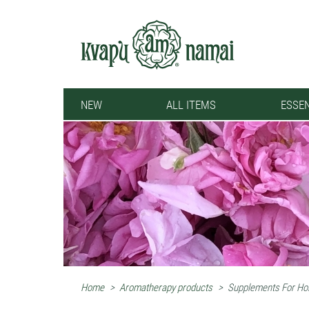
NEW
ALL ITEMS
ESSEN
Home
>
Aromatherapy products
>
Supplements For Hol