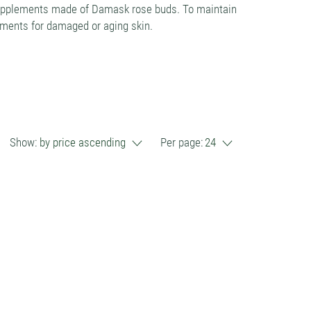
 supplements made of Damask rose buds. To maintain
lements for damaged or aging skin.
Show:
by price ascending
Per page:
24