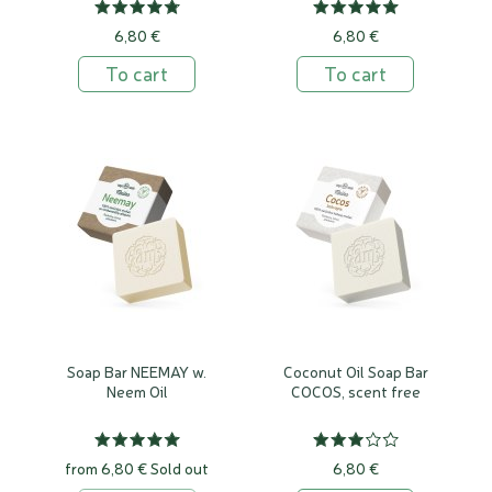
6,80 €
6,80 €
To cart
To cart
Soap Bar NEEMAY w.
Coconut Oil Soap Bar
Neem Oil
COCOS, scent free
from 6,80 €
Sold out
6,80 €