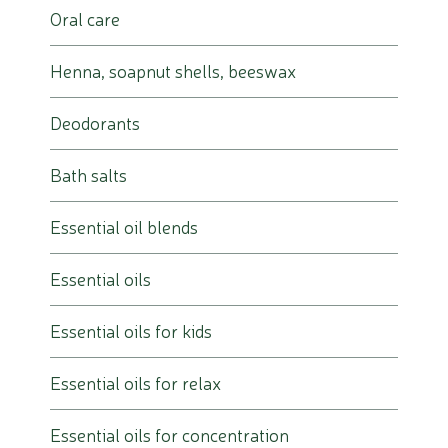
Oral care
Henna, soapnut shells, beeswax
Deodorants
Bath salts
Essential oil blends
Essential oils
Essential oils for kids
Essential oils for relax
Essential oils for concentration