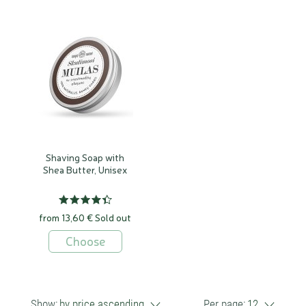
Shaving Soap with
Shea Butter, Unisex
from 13,60 €
Sold out
Choose
Show:
by price ascending
Per page:
12