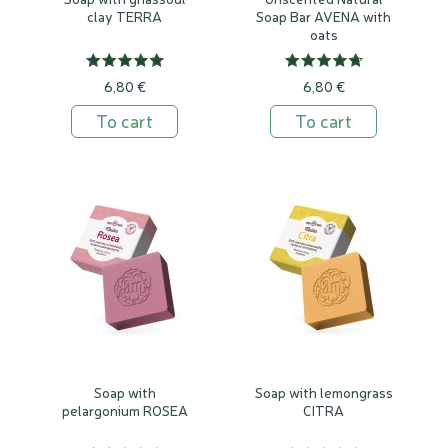
clay TERRA
Soap Bar AVENA with
oats
6,80 €
6,80 €
To cart
To cart
Soap with
Soap with lemongrass
pelargonium ROSEA
CITRA