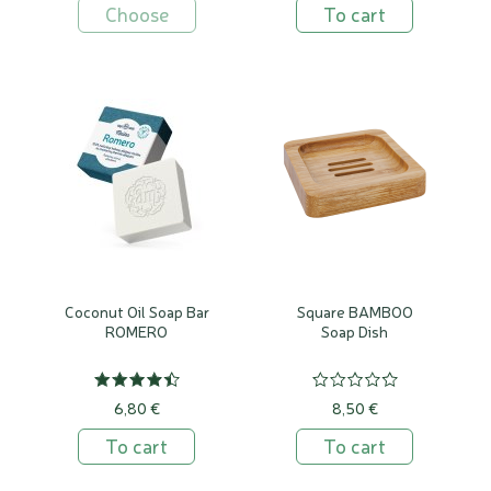
Choose
To cart
Coconut Oil Soap Bar
Square BAMBOO
ROMERO
Soap Dish
6,80 €
8,50 €
To cart
To cart