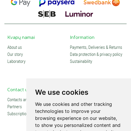
Kvapų namai
Information
About us
Payments, Deliveries & Returns
Our story
Data protection & privacy policy
Laboratory
Sustainability
Contact us
Social media
We use cookies
Contacts and stores
We use cookies and other tracking
Partners
technologies to improve your
Subscription
browsing experience on our website,
to show you personalized content and