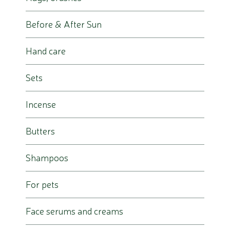
Before & After Sun
Hand care
Sets
Incense
Butters
Shampoos
For pets
Face serums and creams