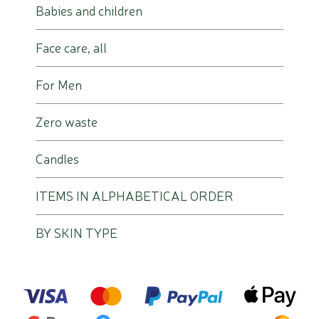
Babies and children
Face care, all
For Men
Zero waste
Candles
ITEMS IN ALPHABETICAL ORDER
BY SKIN TYPE