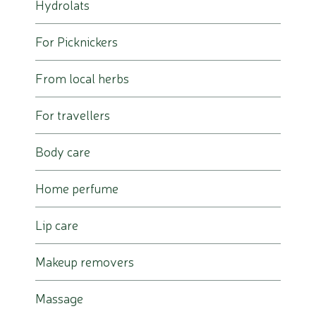
Hydrolats
For Picknickers
From local herbs
For travellers
Body care
Home perfume
Lip care
Makeup removers
Massage