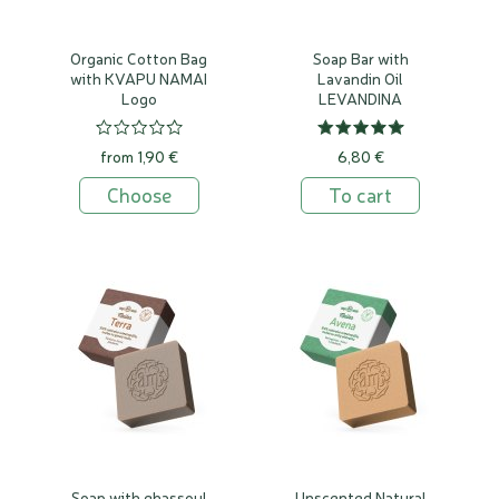
Organic Cotton Bag
Soap Bar with
with KVAPU NAMAI
Lavandin Oil
Logo
LEVANDINA
from 1,90 €
6,80 €
Choose
To cart
Soap with ghassoul
Unscented Natural