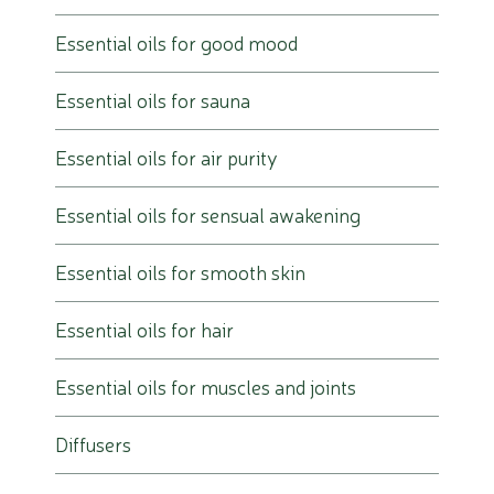
Essential oils for good mood
Essential oils for sauna
Essential oils for air purity
Essential oils for sensual awakening
Essential oils for smooth skin
Essential oils for hair
Essential oils for muscles and joints
Diffusers