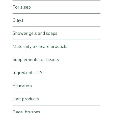
For sleep
Clays
Shower gels and soaps
Maternity Skincare products
Supplements for beauty
Ingredients DIY
Education
Hair products
Rags, brushes