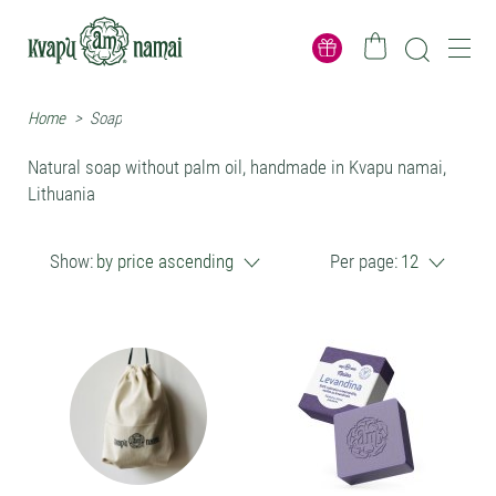
Home
>
Soap
Natural soap without palm oil, handmade in Kvapu namai,
Lithuania
Show:
by price ascending
Per page:
12