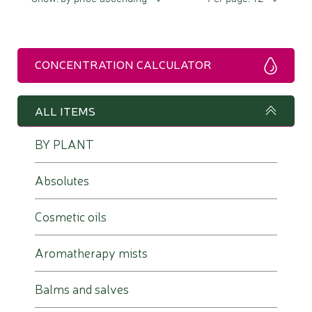
CONCENTRATION CALCULATOR
ALL ITEMS
BY PLANT
Absolutes
Cosmetic oils
Aromatherapy mists
Balms and salves