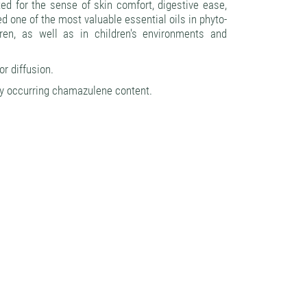
d for the sense of skin comfort, digestive ease,
ed one of the most valuable essential oils in phyto-
ren, as well as in children's environments and
or diffusion.
ly occurring chamazulene content.