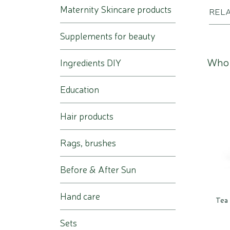
Maternity Skincare products
REL
Supplements for beauty
Who 
Ingredients DIY
Education
Hair products
Rags, brushes
Before & After Sun
Hand care
Tea 
Sets