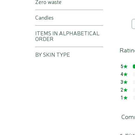
Zero waste
Candles
ITEMS IN ALPHABETICAL
ORDER
Ratin
BY SKIN TYPE
5
4
3
2
1
Com