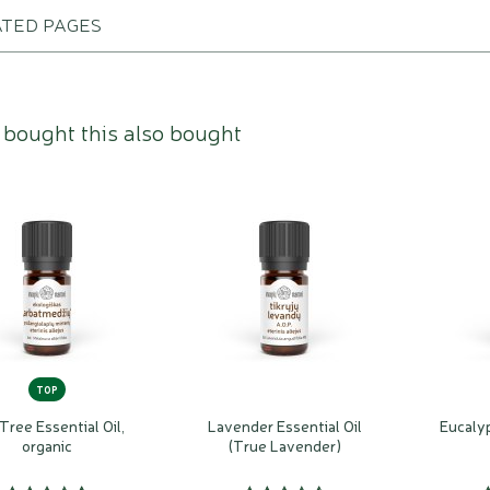
ATED PAGES
bought this also bought
TOP
Tree Essential Oil,
Lavender Essential Oil
Eucalyp
organic
(True Lavender)