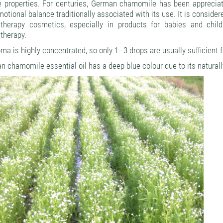
e properties. For centuries, German chamomile has been appreciate
otional balance traditionally associated with its use. It is consider
therapy cosmetics, especially in products for babies and child
therapy.
oma is highly concentrated, so only 1–3 drops are usually sufficient f
 chamomile essential oil has a deep blue colour due to its natural