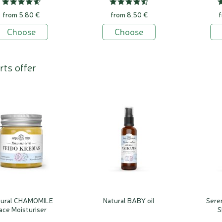
from 5,80 €
from 8,50 €
f
Choose
Choose
rts offer
tural CHAMOMILE
Natural BABY oil
Seren
ace Moisturiser
S