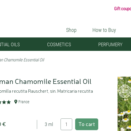
Gift coup
Shop
How to Buy
TIAL OILS
COSMETICS
PERFUMERY
n Chamomile Essential Oil
man Chamomile Essential Oil
illa recutita Rauschert, sin. Matricaria recutita
France
0 €
To cart
3 ml