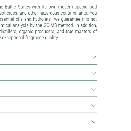
e Baltic States with its own modern specialised
pesticides, and other hazardous contaminants. You
 essential oils and hydrolats—we guarantee this not
emical analysis by the GC-MS method. In addition,
istillers, organic producers, and true masters of
y exceptional fragrance quality.