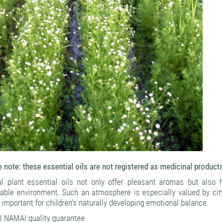
 note: these essential oils are not registered as medicinal product
al plant essential oils not only offer pleasant aromas but also 
rable environment. Such an atmosphere is especially valued by ci
 important for children's naturally developing emotional balance.
 NAMAI quality guarantee