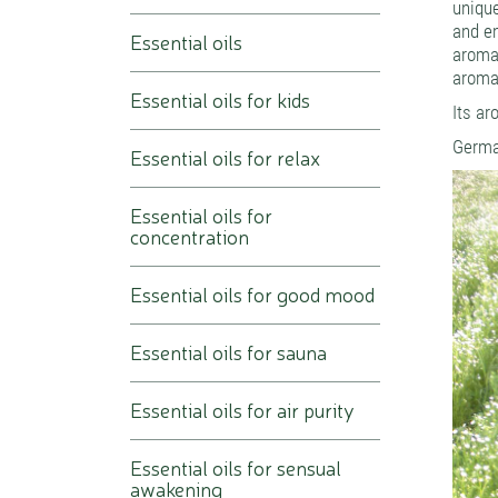
uniqu
and em
Essential oils
aroma
aroma
Essential oils for kids
Its ar
German
Essential oils for relax
Essential oils for
concentration
Essential oils for good mood
Essential oils for sauna
Essential oils for air purity
Essential oils for sensual
awakening