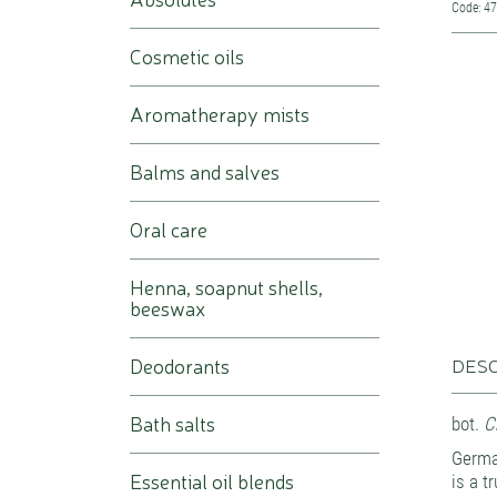
Code: 4
Cosmetic oils
Aromatherapy mists
Balms and salves
Oral care
Henna, soapnut shells,
beeswax
Deodorants
DESC
Bath salts
bot.
Ch
Germa
Essential oil blends
is a t