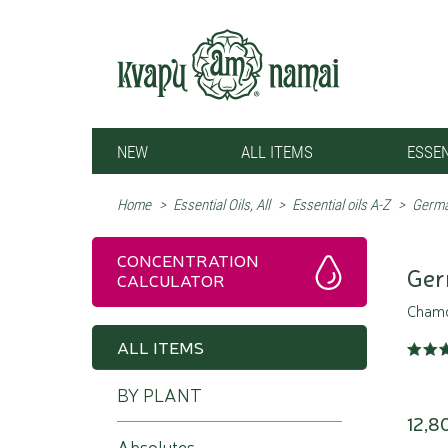
NEW
ALL ITEMS
ESSEN
Home
>
Essential Oils, All
>
Essential oils A-Z
>
Germa
CONCENTRATION
Ger
CALCULATOR
Chamom
ALL ITEMS
BY PLANT
12,8
Absolutes