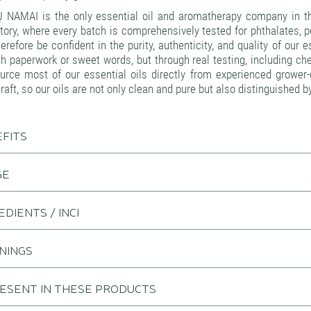
 NAMAI is the only essential oil and aromatherapy company in th
tory, where every batch is comprehensively tested for phthalates, 
erefore be confident in the purity, authenticity, and quality of our
h paperwork or sweet words, but through real testing, including ch
rce most of our essential oils directly from experienced grower-d
craft, so our oils are not only clean and pure but also distinguished b
FITS
GE
EDIENTS / INCI
NINGS
RESENT IN THESE PRODUCTS