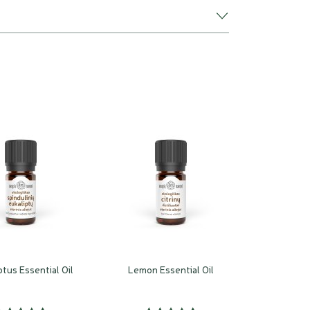
tus Essential Oil
Lemon Essential Oil