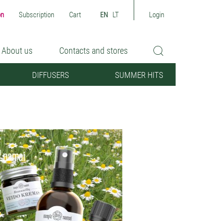
on
Subscription
Cart
EN
LT
Login
About us
Contacts and stores
DIFFUSERS
SUMMER HITS