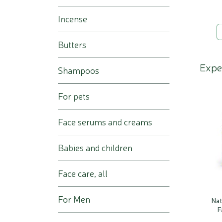
Incense
Butters
Expe
Shampoos
For pets
Face serums and creams
Babies and children
Face care, all
For Men
Na
F