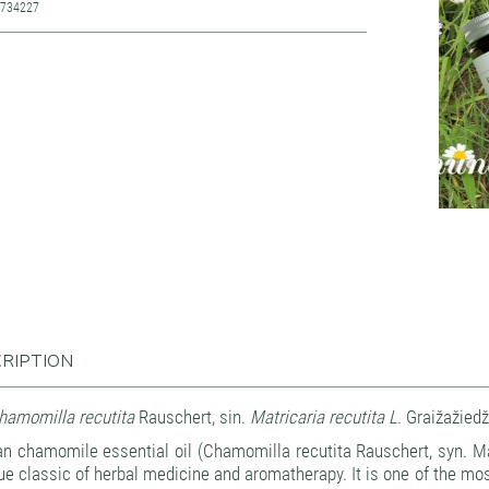
7734227
RIPTION
amomilla recutita
Rauschert, sin.
Matricaria recutita L
. Graižažiedž
n chamomile essential oil (Chamomilla recutita Rauschert, syn. Ma
rue classic of herbal medicine and aromatherapy. It is one of the most