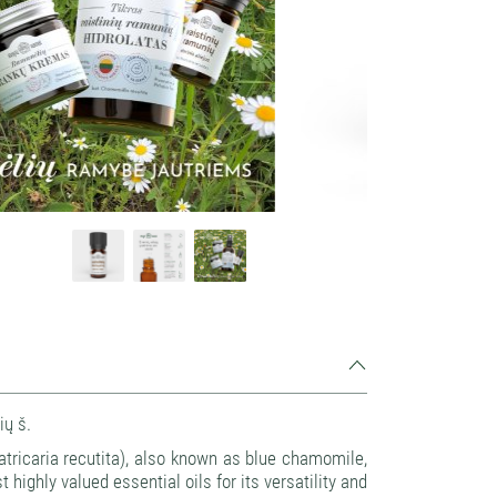
Source: Kvapų namai
ių š.
tricaria recutita), also known as blue chamomile,
 highly valued essential oils for its versatility and