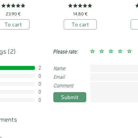
23,90 €
14,80 €
To cart
To cart
gs (
2
)
Please rate:
2
Name
100%
0
Email
0%
0
0%
Comment
0
0%
Submit
0
0%
ments