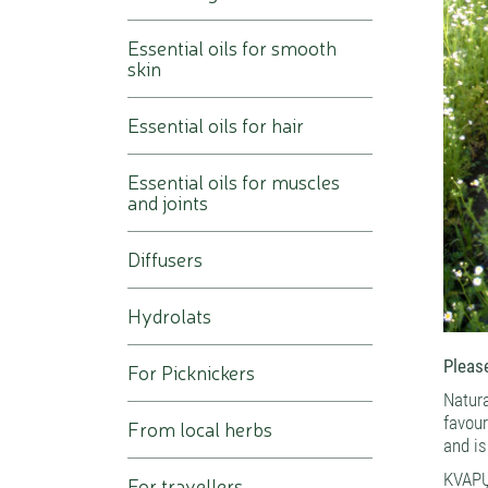
Essential oils for smooth
skin
Essential oils for hair
Essential oils for muscles
and joints
Diffusers
Hydrolats
Please
For Picknickers
Natur
favou
From local herbs
and is
KVAPŲ
For travellers