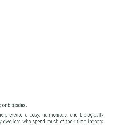
s or biocides.
help create a cosy, harmonious, and biologically
ty dwellers who spend much of their time indoors