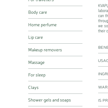
KVAPŲ
labora
Body care
can th
throug
Home perfume
we sou
their 
Lip care
BENE
Makeup removers
USA
Massage
INGR
For sleep
WAR
Clays
Shower gels and soaps
IS P