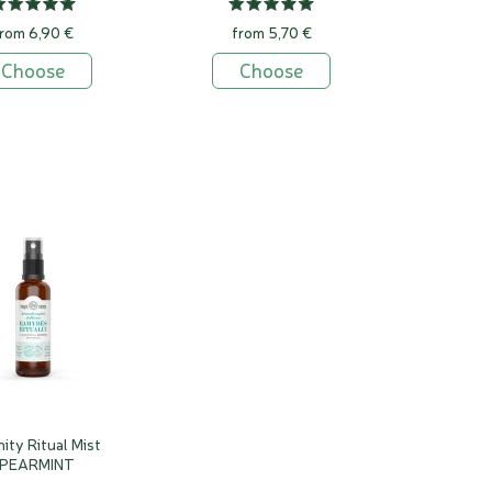
rom 6,90 €
from 5,70 €
Choose
Choose
ity Ritual Mist
PEARMINT