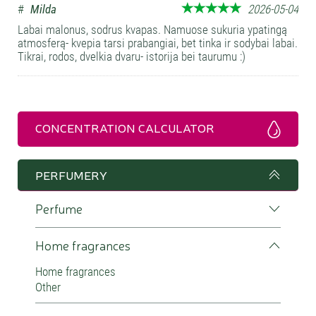
#
Milda
2026-05-04
Labai malonus, sodrus kvapas. Namuose sukuria ypatingą
atmosferą- kvepia tarsi prabangiai, bet tinka ir sodybai labai.
Tikrai, rodos, dvelkia dvaru- istorija bei taurumu :)
CONCENTRATION CALCULATOR
PERFUMERY
Perfume
Home fragrances
Home fragrances
Other