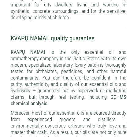
important for city dwellers living and working in
synthetic, concrete surroundings, and for the sensitive,
developing minds of children.
KVAPŲ NAMAI quality guarantee
KVAPŲ NAMAI
is the only essential oil and
aromatherapy company in the Baltic States with its own
modern, specialized laboratory. Every batch is thoroughly
tested for phthalates, pesticides, and other harmful
contaminants. You can therefore be confident in the
purity, authenticity, and quality of our essential oils and
hydrosols — guaranteed not by paperwork or marketing
claims, but through real testing, including
GC–MS
chemical analysis
.
Moreover, most of our essential oils are sourced directly
from experienced growers and distillers —
environmentally conscious artisans who truly love and
master their craft. As a result, our oils are not only pure