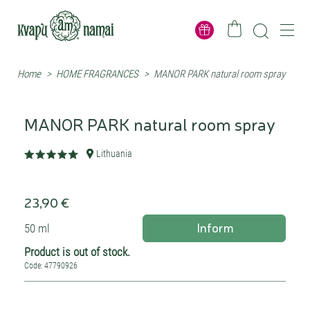
Home
>
HOME FRAGRANCES
>
MANOR PARK natural room spray
MANOR PARK natural room spray
Lithuania
23,90 €
Inform
50 ml
Product is out of stock.
Code: 47790926