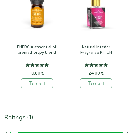
ENERGIA essential oil
Natural Interior
aromatherapy blend
Fragrance KITCH
10,80 €
24,00 €
To cart
To cart
Ratings (
1
)