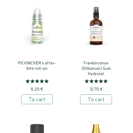
PICKNICKER's after-
Frankincense
bite roll-on
(Olibanum) Gum
Hydrolat
8,20 €
12,70 €
To cart
To cart