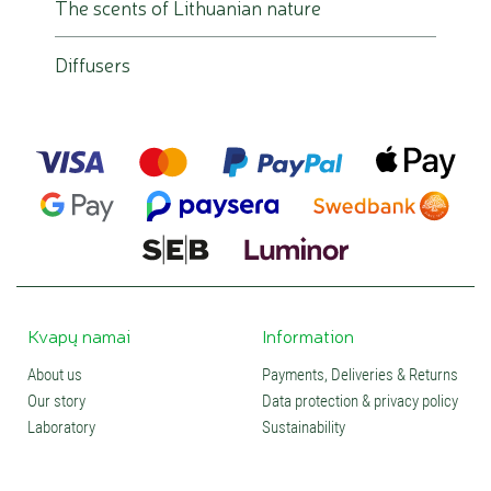
The scents of Lithuanian nature
Diffusers
Kvapų namai
Information
About us
Payments, Deliveries & Returns
Our story
Data protection & privacy policy
Laboratory
Sustainability