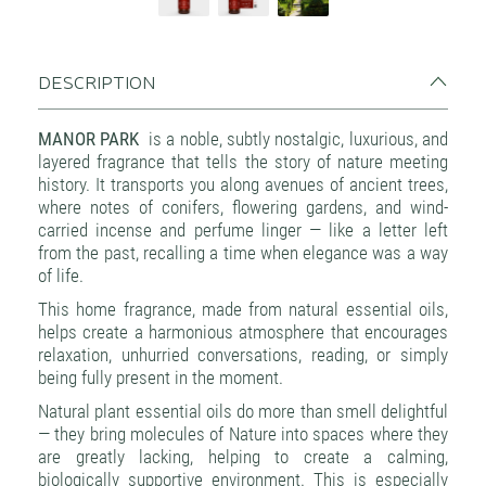
DESCRIPTION
MANOR PARK
is a noble, subtly nostalgic, luxurious, and
layered fragrance that tells the story of nature meeting
history. It transports you along avenues of ancient trees,
where notes of conifers, flowering gardens, and wind-
carried incense and perfume linger — like a letter left
from the past, recalling a time when elegance was a way
of life.
This home fragrance, made from natural essential oils,
helps create a harmonious atmosphere that encourages
relaxation, unhurried conversations, reading, or simply
being fully present in the moment.
Natural plant essential oils do more than smell delightful
— they bring molecules of Nature into spaces where they
are greatly lacking, helping to create a calming,
biologically supportive environment. This is especially