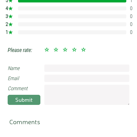
5
1
100%
4
0
0%
3
0
0%
2
0
0%
1
0
0%
Please rate:
Name
Email
Comment
Submit
Comments