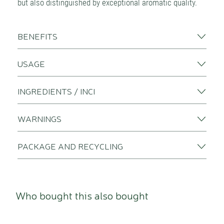
but also distinguished by exceptional aromatic quality.
BENEFITS
USAGE
INGREDIENTS / INCI
WARNINGS
PACKAGE AND RECYCLING
Who bought this also bought