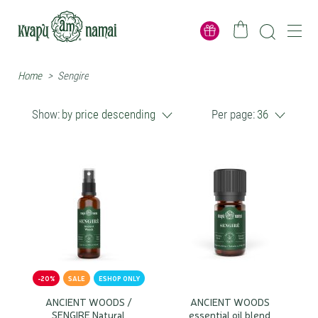
Home
>
Sengire
Show:
by price descending
Per page:
36
-20%
SALE
ESHOP ONLY
ANCIENT WOODS /
ANCIENT WOODS
SENGIRE Natural
essential oil blend