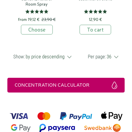
Room Spray
from
19,12 €
23,90 €
12,90 €
Choose
To cart
Show:
by price descending
Per page:
36
CONCENTRATION CALCULATOR