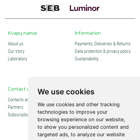
Kvapų namai
Information
About us
Payments, Deliveries & Returns
Our story
Data protection & privacy policy
Laboratory
Sustainability
Contact us
Social media
We use cookies
Contacts and stores
We use cookies and other tracking
Partners
technologies to improve your
Subscription
browsing experience on our website,
to show you personalized content and
targeted ads, to analyze our website