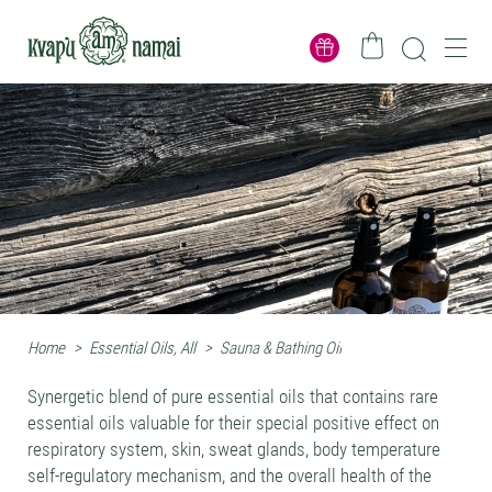
Home
>
Essential Oils, All
>
Sauna & Bathing Oil
Synergetic blend of pure essential oils that contains rare
essential oils valuable for their special positive effect on
respiratory system, skin, sweat glands, body temperature
self-regulatory mechanism, and the overall health of the