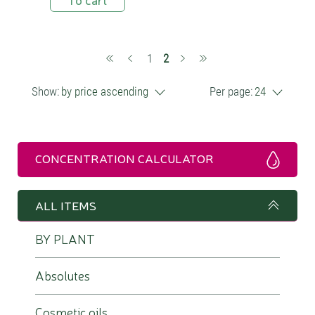
(current)
1
2
Show:
by price ascending
Per page:
24
CONCENTRATION CALCULATOR
ALL ITEMS
BY PLANT
Absolutes
Cosmetic oils