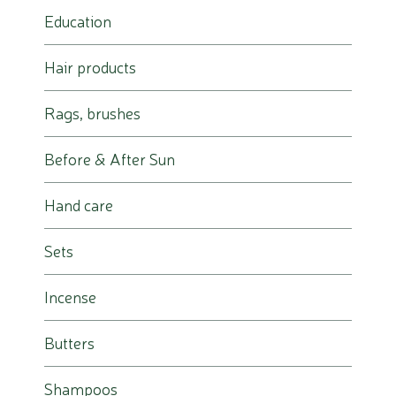
Education
Hair products
Rags, brushes
Before & After Sun
Hand care
Sets
Incense
Butters
Shampoos