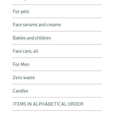
For pets
Face serums and creams
Babies and children
Face care, all
For Men
Zero waste
Candles
ITEMS IN ALPHABETICAL ORDER