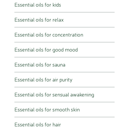
Essential oils for kids
Essential oils for relax
Essential oils for concentration
Essential oils for good mood
Essential oils for sauna
Essential oils for air purity
Essential oils for sensual awakening
Essential oils for smooth skin
Essential oils for hair