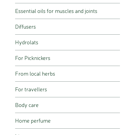
Essential oils for muscles and joints
Diffusers
Hydrolats
For Picknickers
From local herbs
For travellers
Body care
Home perfume