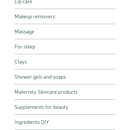
Lip care
Makeup removers
Massage
For sleep
Clays
Shower gels and soaps
Maternity Skincare products
Supplements for beauty
Ingredients DIY