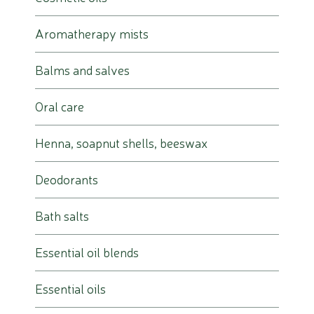
Aromatherapy mists
Balms and salves
Oral care
Henna, soapnut shells, beeswax
Deodorants
Bath salts
Essential oil blends
Essential oils