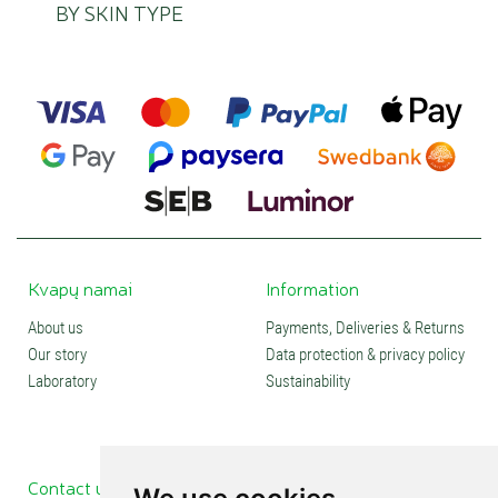
BY SKIN TYPE
Kvapų namai
Information
About us
Payments, Deliveries & Returns
Our story
Data protection & privacy policy
Laboratory
Sustainability
Contact us
Social media