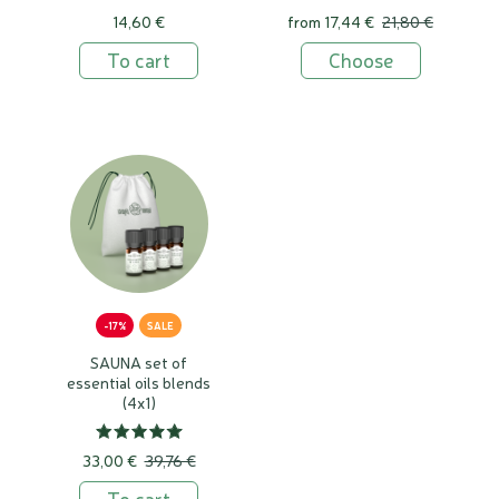
14,60 €
from
17,44 €
21,80 €
To cart
Choose
-17%
SALE
SAUNA set of
essential oils blends
(4x1)
33,00 €
39,76 €
To cart