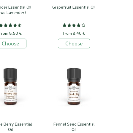
der Essential Oil
Grapefruit Essential Oil
rue Lavender)
from 8,50 €
from 8,40 €
Choose
Choose
oe Berry Essential
Fennel Seed Essential
Oil
Oil