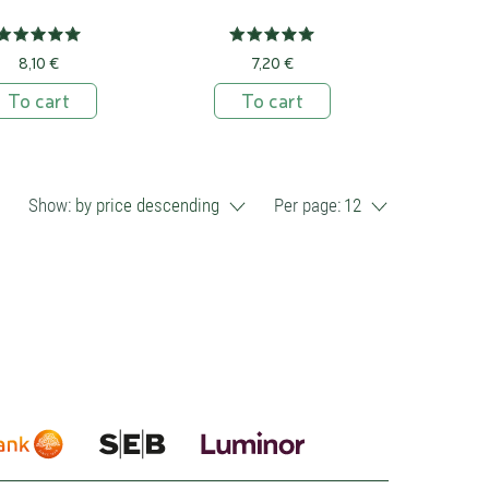
8,10 €
7,20 €
To cart
To cart
Show:
by price descending
Per page:
12