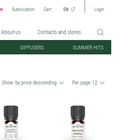
on
Subscription
Cart
EN
LT
Login
About us
Contacts and stores
DIFFUSERS
SUMMER HITS
Show:
by price descending
Per page:
12