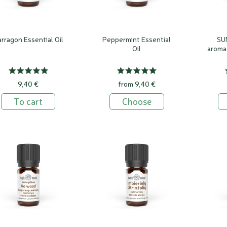
rragon Essential Oil
Peppermint Essential
SU
Oil
aroma
9,40 €
from 9,40 €
To cart
Choose