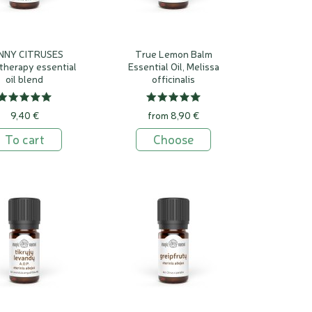
NNY CITRUSES
True Lemon Balm
therapy essential
Essential Oil, Melissa
oil blend
officinalis
9,40 €
from 8,90 €
To cart
Choose