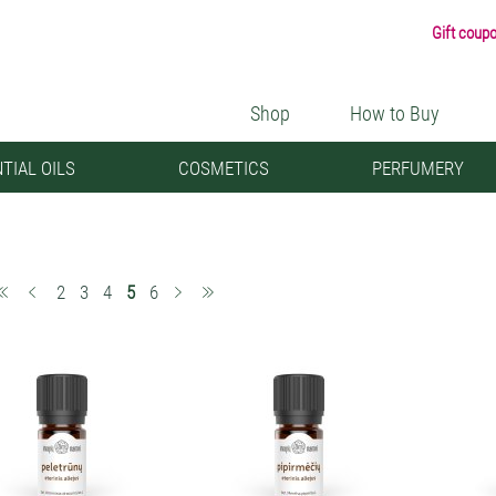
Gift coup
Shop
How to Buy
TIAL OILS
COSMETICS
PERFUMERY
(current)
2
3
4
5
6