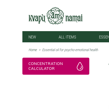
NEW
ALL ITEMS
ESSEN
Home
>
Essential oil for psycho-emotional health
CONCENTRATION
CALCULATOR