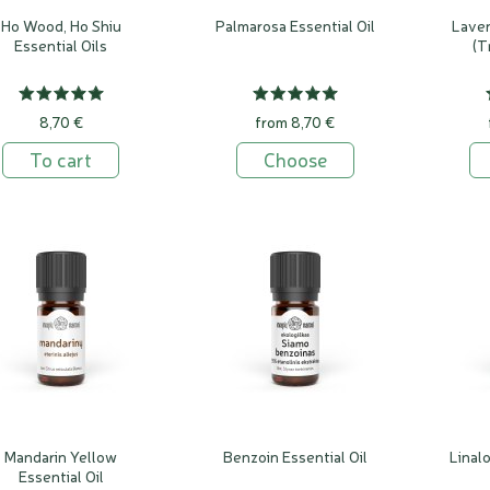
Ho Wood, Ho Shiu
Palmarosa Essential Oil
Laven
Essential Oils
(T
8,70 €
from 8,70 €
To cart
Choose
Мandarin Yellow
Benzoin Essential Oil
Linal
Essential Oil